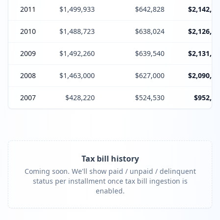
2011
$1,499,933
$642,828
$2,142,76
2010
$1,488,723
$638,024
$2,126,74
2009
$1,492,260
$639,540
$2,131,80
2008
$1,463,000
$627,000
$2,090,00
2007
$428,220
$524,530
$952,75
Tax bill history
Coming soon. We'll show paid / unpaid / delinquent
status per installment once tax bill ingestion is
enabled.