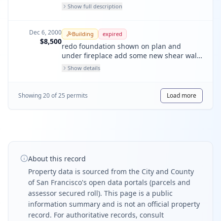
water service, lightweel drain complete
Show full description
vent install water heater in new location
Dec 6, 2000
Building
expired
$8,500
redo foundation shown on plan and
under fireplace add some new shear walls
around fireplace area
Show details
Showing
20
of
25
permit
s
Load more
About this record
Property data is sourced from the City and County
of San Francisco's open data portals (parcels and
assessor secured roll). This page is a public
information summary and is not an official property
record. For authoritative records, consult