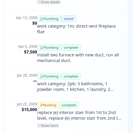
Show details
Apr 13, 2009
Plumbing
issued
$0
work category: 1m; direct vent fireplace
flue
Apr 6, 2009
Plumbing
complete
$7,500
install two furnace with new duct, run all
mechanical duct.
Jan 28, 2009
Plumbing
complete
—
work category: 2pb; 3 bathrooms, 1
powder room, 1 kitchen, 1 laundry, 2
rainleaders, 2 roof drains, 1 catch basin,
Jan 22, 2009
Building
complete
$15,000
replace (e) interior stair from 1st to 2nd
level, replace (e) interior stair from 2nd to
3rd level, remodel (e) bath at 3rd level
Show more