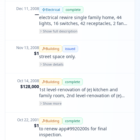
Dec 11, 2008
Electrical
complete
—
electrical rewire single family home, 44
lights, 16 switches, 42 receptacles, 2 fans,
1 dishwasher, 1 garbage disposal, 1
Show full description
microwave, 1 range, 5 smoke detectors &
22 circuits, ufer ground electrode.
Nov 13, 2008
Building
issued
$1
street space only.
Show details
Oct 14, 2008
Building
complete
$128,000
1st level-renovation of (e) kitchen and
family room, 2nd level-renovation of (e)
bedrooms and bathrooms, 3rd level-
Show more
renovation of (e) bathoom and storage.
misc: replace skylight, rebuild rear porch
roof/floor, remove (e) masonry fireplace at
Oct 22, 2001
Building
complete
1st flr. elect & plmbg on separate permit
$1
to renew app#9920200s for final
inspection.