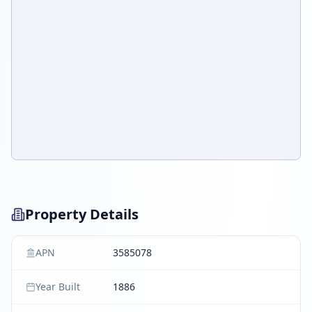
Property Details
APN
3585078
Year Built
1886