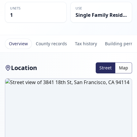
UNITS
USE
1
Single Family Residential
Overview
County records
Tax history
Building permi
Location
Street
Map