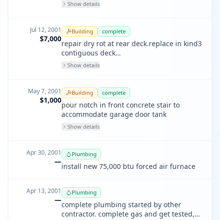
Show details
Jul 12, 2001
Building
complete
$7,000
repair dry rot at rear deck.replace in kind3
contiguous deck
areas,8'by14',5'by5'&4'by9'.all deck ar
Show details
May 7, 2001
Building
complete
$1,000
pour notch in front concrete stair to
accommodate garage door tank
Show details
Apr 30, 2001
Plumbing
—
install new 75,000 btu forced air furnace
Apr 13, 2001
Plumbing
—
complete plumbing started by other
contractor. complete gas and get tested,