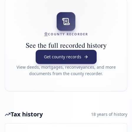
COUNTY RECORDER
See the full recorded history
Get county records
View deeds, mortgages, reconveyances, and more
documents from the county recorder.
Tax history
18
year
s
of history