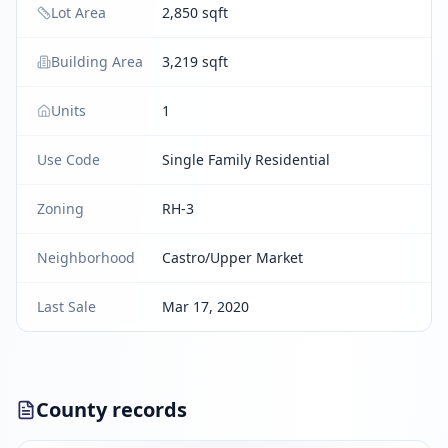
Lot Area
2,850 sqft
Building Area
3,219 sqft
Units
1
Use Code
Single Family Residential
Zoning
RH-3
Neighborhood
Castro/Upper Market
Last Sale
Mar 17, 2020
County records