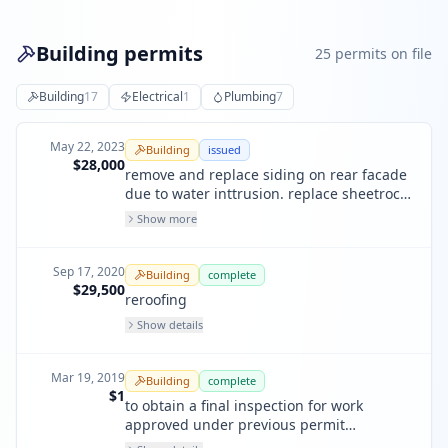
Building permits
25
permit
s
on file
Building
17
Electrical
1
Plumbing
7
May 22, 2023
Building
issued
$28,000
remove and replace siding on rear facade
due to water inttrusion. replace sheetrock,
patches and paint in several rooms due to
Show more
water intrusion - at inside face of affected
rear wall
Sep 17, 2020
Building
complete
$29,500
reroofing
Show details
Mar 19, 2019
Building
complete
$1
to obtain a final inspection for work
approved under previous permit
201604205224. all work is complete.