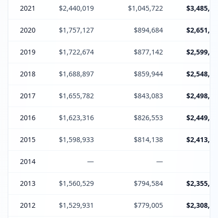
2021
$2,440,019
$1,045,722
$3,485,74
2020
$1,757,127
$894,684
$2,651,81
2019
$1,722,674
$877,142
$2,599,81
2018
$1,688,897
$859,944
$2,548,84
2017
$1,655,782
$843,083
$2,498,86
2016
$1,623,316
$826,553
$2,449,86
2015
$1,598,933
$814,138
$2,413,07
2014
—
—
2013
$1,560,529
$794,584
$2,355,11
2012
$1,529,931
$779,005
$2,308,93