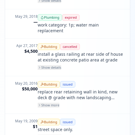
Show details
May 29, 2018
Plumbing
expired
—
work category: 1p; water main
replacement
Apr 27, 2017
Building
cancelled
$4,500
install a glass railing at rear side of house
at existing concrete patio area at grade
Show details
May 20, 2016
Building
issued
$50,000
replace rear retaining wall in kind, new
deck @ grade with new landscaping
retaining walls. less than 50 cubic yards
Show more
and 8' depth excavation.
May 19, 2009
Building
issued
$1
street space only.