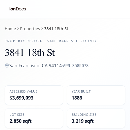
Home
Properties
3841 18th St
PROPERTY RECORD ·
SAN FRANCISCO
COUNTY
3841 18th St
San Francisco
,
CA
94114
·
APN
3585078
ASSESSED VALUE
YEAR BUILT
$3,699,093
1886
LOT SIZE
BUILDING SIZE
2,850 sqft
3,219 sqft