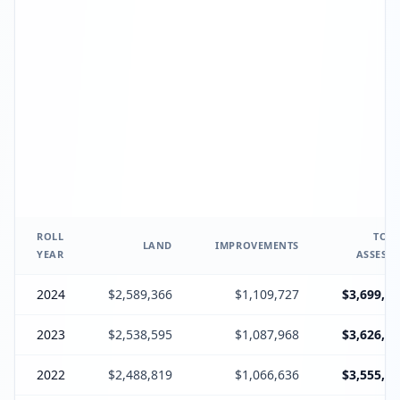
ROLL
TOTA
LAND
IMPROVEMENTS
YEAR
ASSESSE
2024
$2,589,366
$1,109,727
$3,699,09
2023
$2,538,595
$1,087,968
$3,626,56
2022
$2,488,819
$1,066,636
$3,555,45