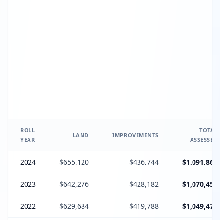
ROLL
TOTAL
LAND
IMPROVEMENTS
YEAR
ASSESSED
2024
$655,120
$436,744
$1,091,864
2023
$642,276
$428,182
$1,070,458
2022
$629,684
$419,788
$1,049,472