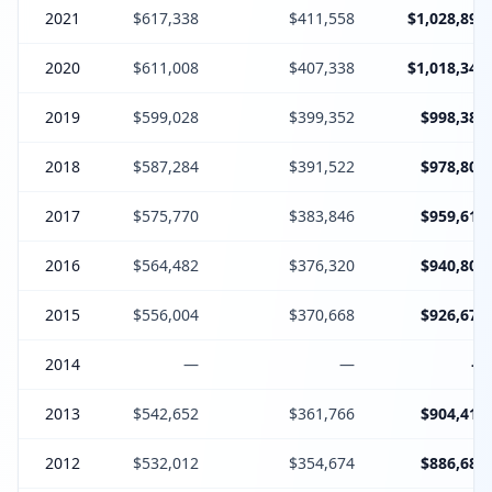
2021
$617,338
$411,558
$1,028,896
2020
$611,008
$407,338
$1,018,346
2019
$599,028
$399,352
$998,380
2018
$587,284
$391,522
$978,806
2017
$575,770
$383,846
$959,616
2016
$564,482
$376,320
$940,802
2015
$556,004
$370,668
$926,672
2014
—
—
—
2013
$542,652
$361,766
$904,418
2012
$532,012
$354,674
$886,686