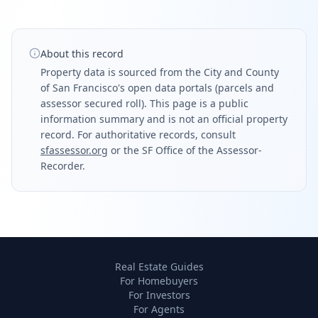
About this record
Property data is sourced from the City and County
of San Francisco's open data portals (parcels and
assessor secured roll). This page is a public
information summary and is not an official property
record. For authoritative records, consult
sfassessor.org
or the SF Office of the Assessor-
Recorder.
Real Estate Guides
For Homebuyers
For Investors
For Agents