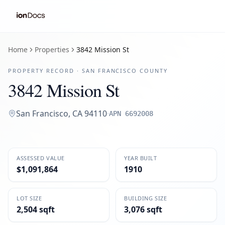
Home
Properties
3842 Mission St
PROPERTY RECORD ·
SAN FRANCISCO
COUNTY
3842 Mission St
San Francisco
,
CA
94110
·
APN
6692008
ASSESSED VALUE
YEAR BUILT
$1,091,864
1910
LOT SIZE
BUILDING SIZE
2,504 sqft
3,076 sqft