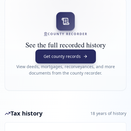
COUNTY RECORDER
See the full recorded history
Get county records
View deeds, mortgages, reconveyances, and more
documents from the county recorder.
Tax history
18
year
s
of history