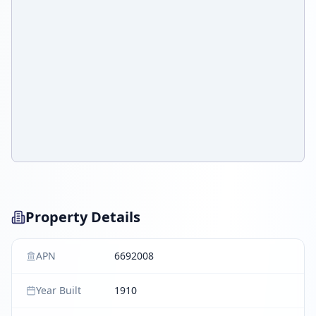
Property Details
APN
6692008
Year Built
1910