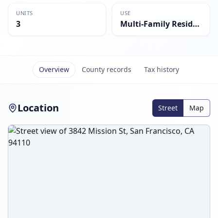
UNITS
USE
3
Multi-Family Residential
Overview
County records
Tax history
Location
Street
Map