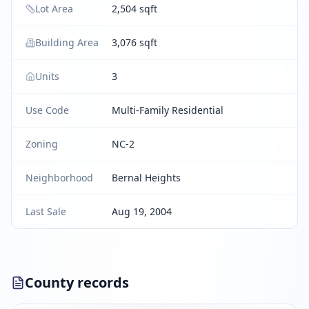
Lot Area
2,504 sqft
Building Area
3,076 sqft
Units
3
Use Code
Multi-Family Residential
Zoning
NC-2
Neighborhood
Bernal Heights
Last Sale
Aug 19, 2004
County records