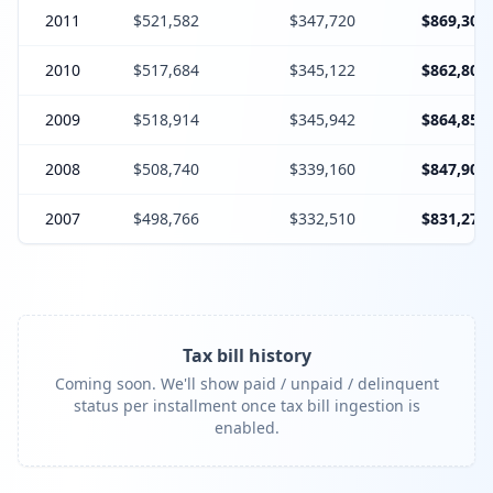
2011
$521,582
$347,720
$869,302
2010
$517,684
$345,122
$862,806
2009
$518,914
$345,942
$864,856
2008
$508,740
$339,160
$847,900
2007
$498,766
$332,510
$831,276
Tax bill history
Coming soon. We'll show paid / unpaid / delinquent
status per installment once tax bill ingestion is
enabled.