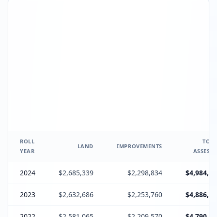
ROLL
TOTA
LAND
IMPROVEMENTS
YEAR
ASSESSE
2024
$2,685,339
$2,298,834
$4,984,17
2023
$2,632,686
$2,253,760
$4,886,44
2022
$2,581,065
$2,209,570
$4,790,63