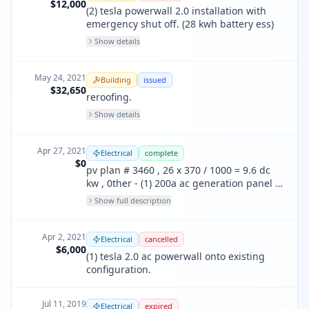
$12,000
(2) tesla powerwall 2.0 installation with
emergency shut off. (28 kwh battery ess)
Show details
May 24, 2021
Building
issued
$32,650
reroofing.
Show details
Apr 27, 2021
Electrical
complete
$0
pv plan # 3460 , 26 x 370 / 1000 = 9.6 dc
kw , 0ther - (1) 200a ac generation panel ,
(1) tesla backup gateway , (1) 200a ac
Show full description
backup loadcenter
Apr 2, 2021
Electrical
cancelled
$6,000
(1) tesla 2.0 ac powerwall onto existing
configuration.
Jul 11, 2019
Electrical
expired