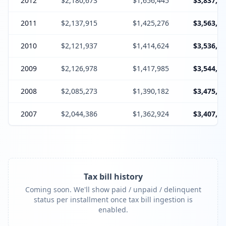
2012
$2,180,673
$1,656,445
$3,837,11
2011
$2,137,915
$1,425,276
$3,563,19
2010
$2,121,937
$1,414,624
$3,536,56
2009
$2,126,978
$1,417,985
$3,544,96
2008
$2,085,273
$1,390,182
$3,475,45
2007
$2,044,386
$1,362,924
$3,407,31
Tax bill history
Coming soon. We'll show paid / unpaid / delinquent
status per installment once tax bill ingestion is
enabled.