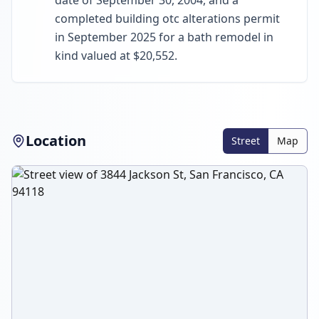
date of September 30, 2004, and a
completed building otc alterations permit
in September 2025 for a bath remodel in
kind valued at $20,552.
Location
Street
Map