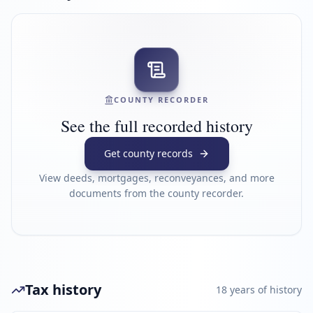
COUNTY RECORDER
See the full recorded history
Get county records
View deeds, mortgages, reconveyances, and more
documents from the county recorder.
Tax history
18
year
s
of history