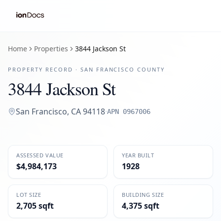
Home
Properties
3844 Jackson St
PROPERTY RECORD ·
SAN FRANCISCO
COUNTY
3844 Jackson St
San Francisco
,
CA
94118
·
APN
0967006
ASSESSED VALUE
YEAR BUILT
$4,984,173
1928
LOT SIZE
BUILDING SIZE
2,705 sqft
4,375 sqft