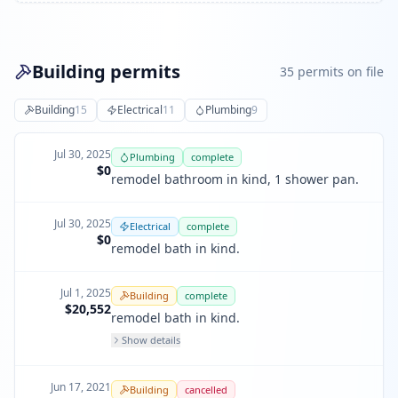
Building permits
35
permit
s
on file
Building
15
Electrical
11
Plumbing
9
Jul 30, 2025
Plumbing
complete
$0
remodel bathroom in kind, 1 shower pan.
Jul 30, 2025
Electrical
complete
$0
remodel bath in kind.
Jul 1, 2025
Building
complete
$20,552
remodel bath in kind.
Show details
Jun 17, 2021
Building
cancelled