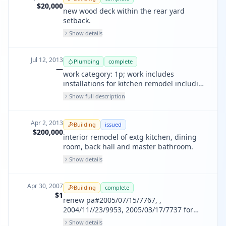
$20,000
new wood deck within the rear yard
setback.
Show details
Jul 12, 2013
Plumbing
complete
—
work category: 1p; work includes
installations for kitchen remodel including
sinks, dishwasher, icemaker; bathroom
Show full description
remodel including vanities, tub and
shower valves
Apr 2, 2013
Building
issued
$200,000
interior remodel of extg kitchen, dining
room, back hall and master bathroom.
Show details
Apr 30, 2007
Building
complete
$1
renew pa#2005/07/15/7767, ,
2004/11//23/9953, 2005/03/17/7737 for
final inspection
Show details