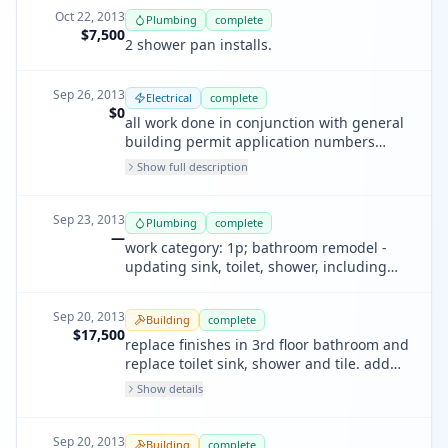
Oct 22, 2013
Plumbing
complete
$7,500
2 shower pan installs.
Sep 26, 2013
Electrical
complete
$0
all work done in conjunction with general
building permit application numbers
201304023616 and 201309207316. scope
Show full description
of electrical work includes partial garage /
basement, kitchen, dining room, foyer,
staircase, powder room, master bath, top
Sep 23, 2013
Plumbing
complete
floor bath electrical, and various lighting
—
work category: 1p; bathroom remodel -
upgrades throughout.
updating sink, toilet, shower, including
shower pan
Sep 20, 2013
Building
complete
$17,500
replace finishes in 3rd floor bathroom and
replace toilet sink, shower and tile. add
new lighting
Show details
Sep 20, 2013
Building
complete