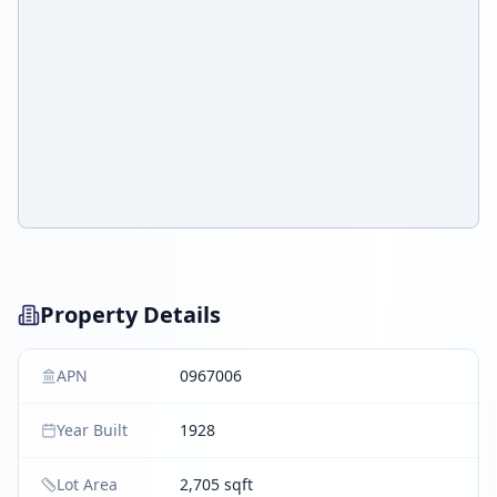
Property Details
APN
0967006
Year Built
1928
Lot Area
2,705 sqft