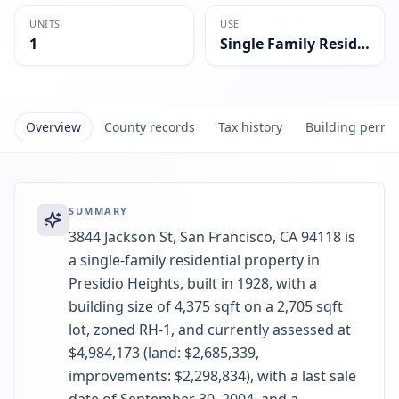
UNITS
USE
1
Single Family Residential
Overview
County records
Tax history
Building permi
SUMMARY
3844 Jackson St, San Francisco, CA 94118 is
a single-family residential property in
Presidio Heights, built in 1928, with a
building size of 4,375 sqft on a 2,705 sqft
lot, zoned RH-1, and currently assessed at
$4,984,173 (land: $2,685,339,
improvements: $2,298,834), with a last sale