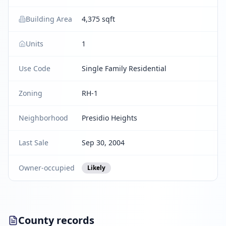
Building Area
4,375 sqft
Units
1
Use Code
Single Family Residential
Zoning
RH-1
Neighborhood
Presidio Heights
Last Sale
Sep 30, 2004
Owner-occupied
Likely
County records