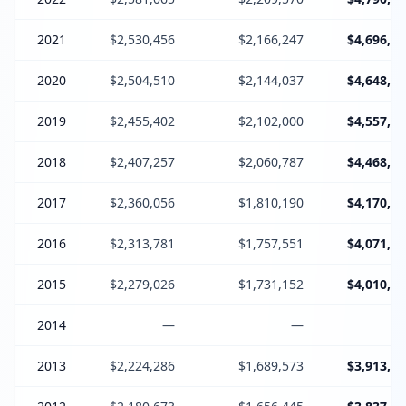
2021
$2,530,456
$2,166,247
$4,696,70
2020
$2,504,510
$2,144,037
$4,648,54
2019
$2,455,402
$2,102,000
$4,557,40
2018
$2,407,257
$2,060,787
$4,468,04
2017
$2,360,056
$1,810,190
$4,170,24
2016
$2,313,781
$1,757,551
$4,071,33
2015
$2,279,026
$1,731,152
$4,010,17
2014
—
—
2013
$2,224,286
$1,689,573
$3,913,85