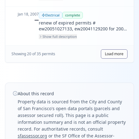
Jan 18, 2007
Electrical
complete
—
renew of expired permits #
ew20051027133, ew20041129200 for 200
amps underground service and 6
Show full description
recessed lights in the garage soffit. [scope
of work does not include residential
electric space heater installation.]
Showing
20
of
35
permit
s
Load more
About this record
Property data is sourced from the City and County
of San Francisco's open data portals (parcels and
assessor secured roll). This page is a public
information summary and is not an official property
record. For authoritative records, consult
sfassessor.org
or the SF Office of the Assessor-