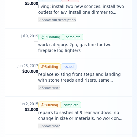
$5,000
living: install two new sconces. install two
outlets for a/v. install one dimmer to
control lighting. dining rm: install two
Show full description
pendants above table. kitchen: install two
new recessed down light above island.
Jul 9, 2019
Plumbing
complete
—
work category: 2pa; gas line for two
fireplace log lighters
Jun 23, 2017
Building
issued
$20,000
replace existing front steps and landing
with stone treads and risers. same
number of steps and dimensions as
Show more
existing. no structural.
Jun 2, 2015
Building
complete
$2,000
repairs to sashes at 9 rear windows. no
change in size or materials. no work on
frames. all work in kind, wood for wood.
Show more
no structural work.