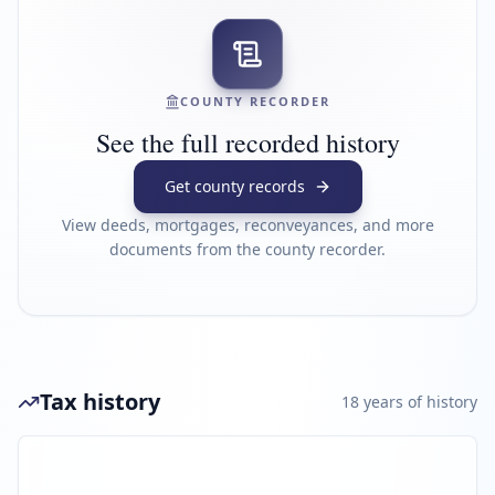
COUNTY RECORDER
See the full recorded history
Get county records
View deeds, mortgages, reconveyances, and more
documents from the county recorder.
Tax history
18
year
s
of history