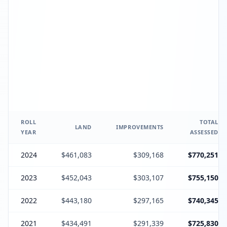
ROLL
TOTAL
LAND
IMPROVEMENTS
YEAR
ASSESSED
2024
$461,083
$309,168
$770,251
2023
$452,043
$303,107
$755,150
2022
$443,180
$297,165
$740,345
2021
$434,491
$291,339
$725,830