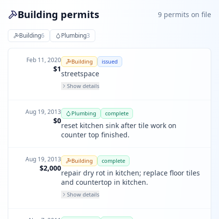
Building permits
9
permit
s
on file
Building
6
Plumbing
3
Feb 11, 2020
Building
issued
$1
streetspace
Show details
Aug 19, 2013
Plumbing
complete
$0
reset kitchen sink after tile work on
counter top finished.
Aug 19, 2013
Building
complete
$2,000
repair dry rot in kitchen; replace floor tiles
and countertop in kitchen.
Show details