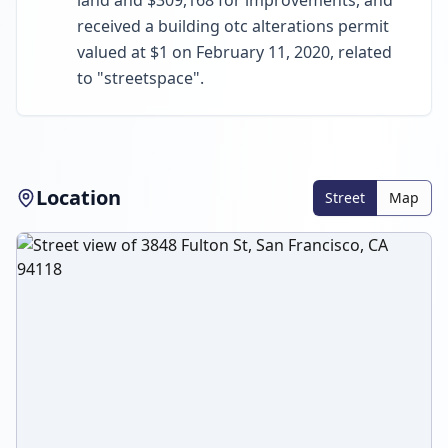
land and $309,168 for improvements, and
received a building otc alterations permit
valued at $1 on February 11, 2020, related
to "streetspace".
Location
Street
Map