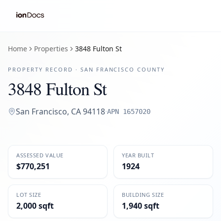
Home
Properties
3848 Fulton St
PROPERTY RECORD ·
SAN FRANCISCO
COUNTY
3848 Fulton St
San Francisco
,
CA
94118
·
APN
1657020
ASSESSED VALUE
YEAR BUILT
$770,251
1924
LOT SIZE
BUILDING SIZE
2,000 sqft
1,940 sqft