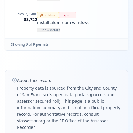
Nov 7, 1986
Building
expired
$3,722
install aluminum windows
Show details
Showing
9
of
9
permit
s
About this record
Property data is sourced from the City and County
of San Francisco's open data portals (parcels and
assessor secured roll). This page is a public
information summary and is not an official property
record. For authoritative records, consult
sfassessor.org
or the SF Office of the Assessor-
Recorder.