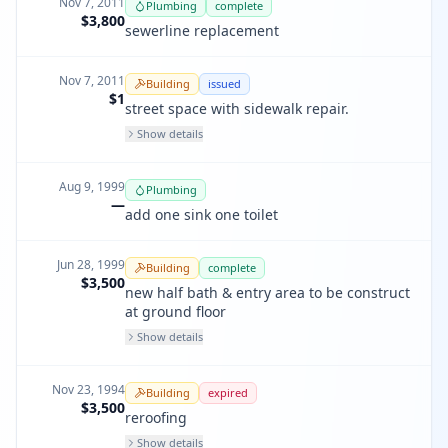
Nov 7, 2011
Plumbing
complete
$3,800
sewerline replacement
Nov 7, 2011
Building
issued
$1
street space with sidewalk repair.
Show details
Aug 9, 1999
Plumbing
—
add one sink one toilet
Jun 28, 1999
Building
complete
$3,500
new half bath & entry area to be construct
at ground floor
Show details
Nov 23, 1994
Building
expired
$3,500
reroofing
Show details