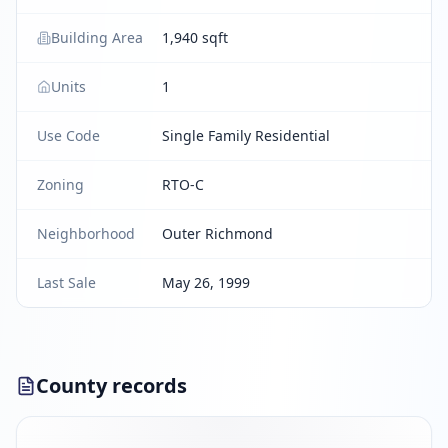
Building Area
1,940 sqft
Units
1
Use Code
Single Family Residential
Zoning
RTO-C
Neighborhood
Outer Richmond
Last Sale
May 26, 1999
County records