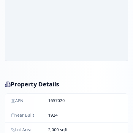
Property Details
APN
1657020
Year Built
1924
Lot Area
2,000 sqft