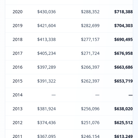
2020
$430,036
$288,352
$718,388
2019
$421,604
$282,699
$704,303
2018
$413,338
$277,157
$690,495
2017
$405,234
$271,724
$676,958
2016
$397,289
$266,397
$663,686
2015
$391,322
$262,397
$653,719
2014
—
—
—
2013
$381,924
$256,096
$638,020
2012
$374,436
$251,076
$625,512
2011
$367,095
$246,154
$613,249