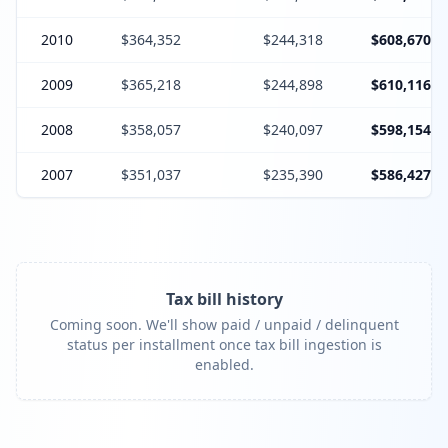
2010
$364,352
$244,318
$608,670
2009
$365,218
$244,898
$610,116
2008
$358,057
$240,097
$598,154
2007
$351,037
$235,390
$586,427
Tax bill history
Coming soon. We'll show paid / unpaid / delinquent
status per installment once tax bill ingestion is
enabled.