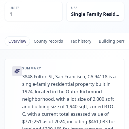
UNITS
USE
1
Single Family Residential
Overview
County records
Tax history
Building permi
SUMMARY
3848 Fulton St, San Francisco, CA 94118 is a
single-family residential property built in
1924, located in the Outer Richmond
neighborhood, with a lot size of 2,000 sqft
and building size of 1,940 sqft, zoned RTO-
C, with a current total assessed value of
$770,251 as of 2024, including $461,083 for