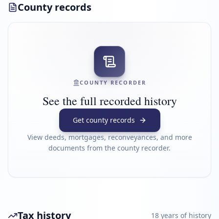
County records
COUNTY RECORDER
See the full recorded history
Get county records
View deeds, mortgages, reconveyances, and more
documents from the county recorder.
Tax history
18
year
s
of history