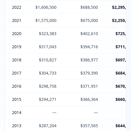
2022
$1,606,500
$688,500
$2,295,00
2021
$1,575,000
$675,000
$2,250,00
2020
$323,383
$402,610
$725,99
2019
$317,043
$394,716
$711,75
2018
$310,827
$386,977
$697,80
2017
$304,733
$379,390
$684,12
2016
$298,758
$371,951
$670,70
2015
$294,271
$366,364
$660,63
2014
—
—
2013
$287,204
$357,565
$644,76