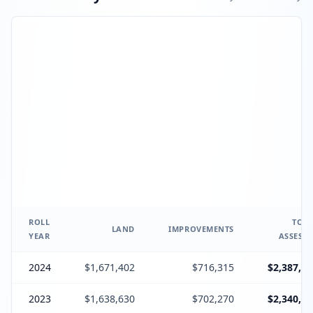
ROLL
TOTA
LAND
IMPROVEMENTS
YEAR
ASSESSE
2024
$1,671,402
$716,315
$2,387,71
2023
$1,638,630
$702,270
$2,340,90