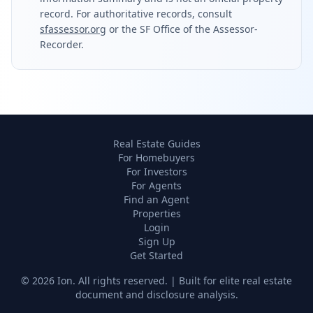
record. For authoritative records, consult
sfassessor.org
or the SF Office of the Assessor-
Recorder.
Real Estate Guides
For Homebuyers
For Investors
For Agents
Find an Agent
Properties
Login
Sign Up
Get Started
©
2026
Ion. All rights reserved. | Built for elite real estate
document and disclosure analysis.