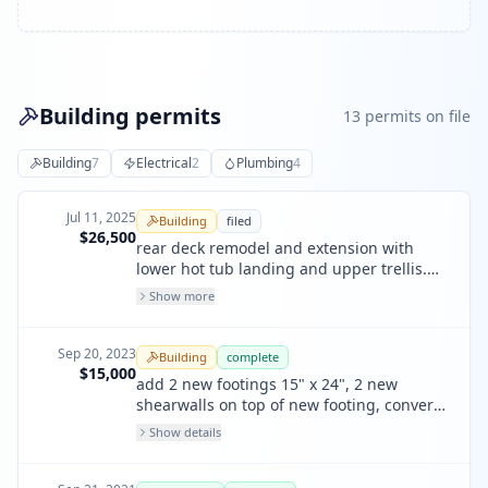
Building permits
13
permit
s
on file
Building
7
Electrical
2
Plumbing
4
Jul 11, 2025
Building
filed
$26,500
rear deck remodel and extension with
lower hot tub landing and upper trellis.
new rear garage man door to replace
Show more
existing window. no work to building front
or interior.
Sep 20, 2023
Building
complete
$15,000
add 2 new footings 15" x 24", 2 new
shearwalls on top of new footing, convert
3 e wall into shearwalls
Show details