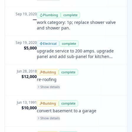
Sep 19, 2020
Plumbing
complete
—
work category: 1p; replace shower valve
and shower pan.
Sep 19, 2020
Electrical
complete
$5,000
upgrade service to 200 amps. upgrade
panel and add sub-panel for kitchen
remodel.
Jun 28, 2018
Building
complete
$12,000
re-roofing
Show details
Jun 13, 1991
Building
complete
$10,000
convert basement to a garage
Show details