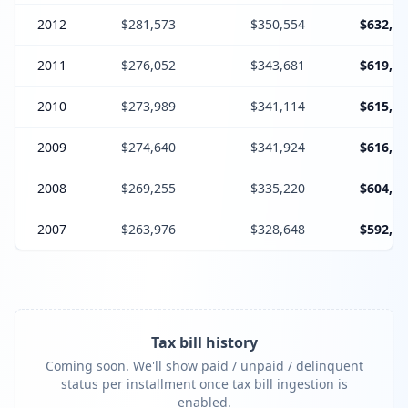
2012
$281,573
$350,554
$632,12
2011
$276,052
$343,681
$619,73
2010
$273,989
$341,114
$615,10
2009
$274,640
$341,924
$616,56
2008
$269,255
$335,220
$604,47
2007
$263,976
$328,648
$592,62
Tax bill history
Coming soon. We'll show paid / unpaid / delinquent
status per installment once tax bill ingestion is
enabled.