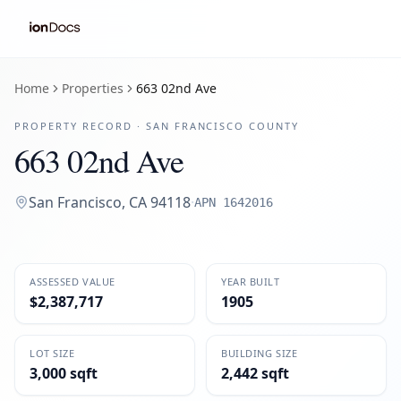
Home
Properties
663 02nd Ave
PROPERTY RECORD ·
SAN FRANCISCO
COUNTY
663 02nd Ave
San Francisco
,
CA
94118
·
APN
1642016
ASSESSED VALUE
YEAR BUILT
$2,387,717
1905
LOT SIZE
BUILDING SIZE
3,000 sqft
2,442 sqft