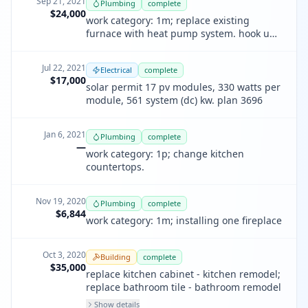
Sep 21, 2021
Plumbing
complete
$24,000
work category: 1m; replace existing
furnace with heat pump system. hook up
to existing ductwork.
Jul 22, 2021
Electrical
complete
$17,000
solar permit 17 pv modules, 330 watts per
module, 561 system (dc) kw. plan 3696
Jan 6, 2021
Plumbing
complete
—
work category: 1p; change kitchen
countertops.
Nov 19, 2020
Plumbing
complete
$6,844
work category: 1m; installing one fireplace
Oct 3, 2020
Building
complete
$35,000
replace kitchen cabinet - kitchen remodel;
replace bathroom tile - bathroom remodel
Show details