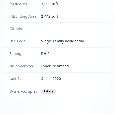
Lot Area
3,000 sqft
Building Area
2,442 sqft
Units
1
Use Code
Single Family Residential
Zoning
RH-2
Neighborhood
Inner Richmond
Last Sale
Sep 4, 2020
Owner-occupied
Likely