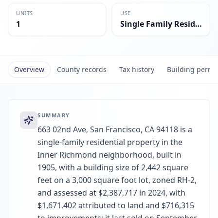
UNITS
USE
1
Single Family Residential
Overview
County records
Tax history
Building permi
SUMMARY
663 02nd Ave, San Francisco, CA 94118 is a
single-family residential property in the
Inner Richmond neighborhood, built in
1905, with a building size of 2,442 square
feet on a 3,000 square foot lot, zoned RH-2,
and assessed at $2,387,717 in 2024, with
$1,671,402 attributed to land and $716,315