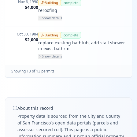
Nov 6, 1990
Building
complete
$4,000
reroofing
Show details
Oct 30, 1984
Building
complete
$2,000
replace existing bathtub, add stall shower
in exist bathrm
Show details
Showing
13
of
13
permit
s
About this record
Property data is sourced from the City and County
of San Francisco's open data portals (parcels and
assessor secured roll). This page is a public
information summary and is not an official property