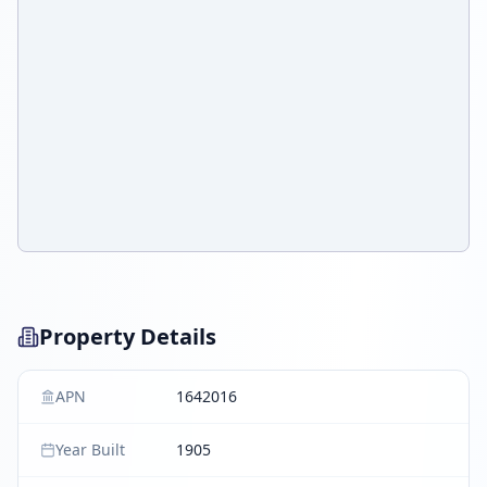
Property Details
APN
1642016
Year Built
1905