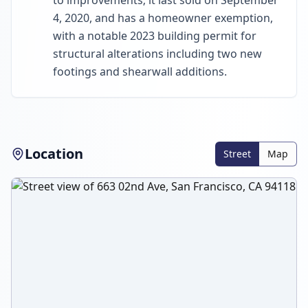
to improvements; it last sold on September
4, 2020, and has a homeowner exemption,
with a notable 2023 building permit for
structural alterations including two new
footings and shearwall additions.
Location
Street
Map