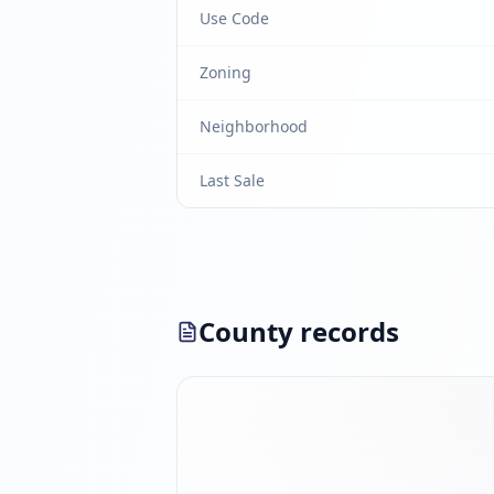
Use Code
Zoning
Neighborhood
Last Sale
County records