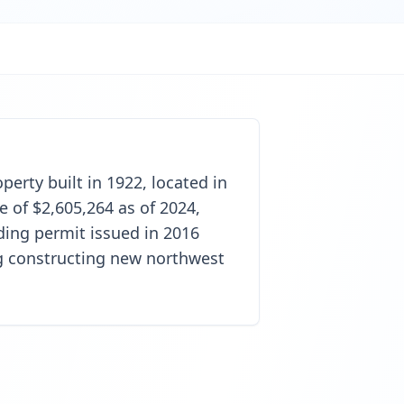
perty built in 1922, located in
 of $2,605,264 as of 2024,
ding permit issued in 2016
ng constructing new northwest