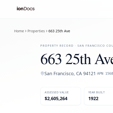
Home
Properties
663 25th Ave
PROPERTY RECORD ·
SAN FRANCISCO
COU
663 25th Av
San Francisco
,
CA
94121
·
APN
156
ASSESSED VALUE
YEAR BUILT
$2,605,264
1922