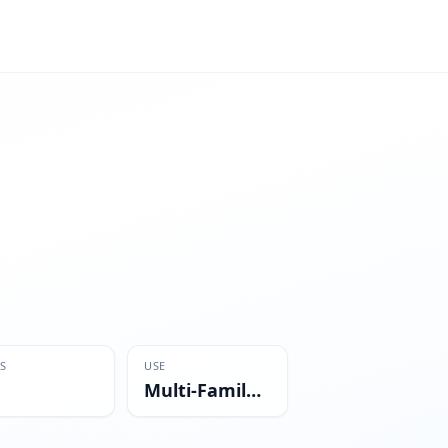
S
USE
Multi-Family Residential