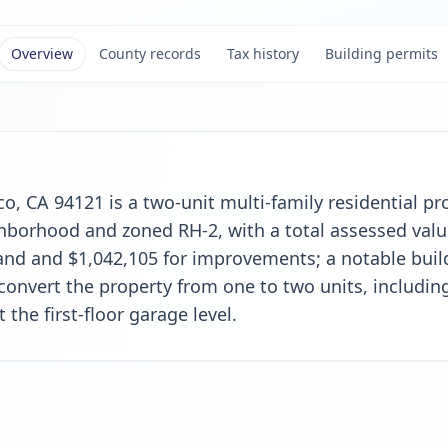
Overview
County records
Tax history
Building permits
o, CA 94121 is a two-unit multi-family residential pro
borhood and zoned RH-2, with a total assessed value
land and $1,042,105 for improvements; a notable buil
convert the property from one to two units, includi
t the first-floor garage level.