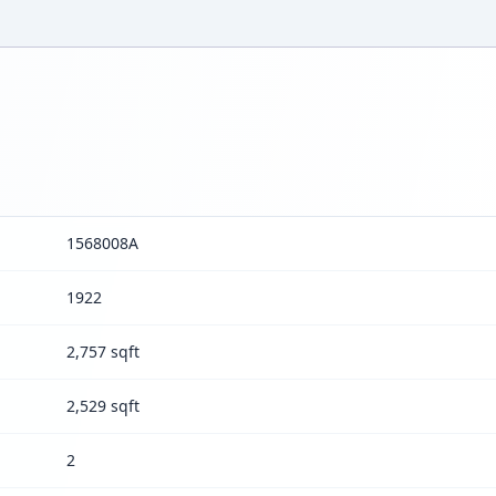
1568008A
1922
2,757 sqft
2,529 sqft
2