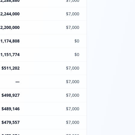
$2,288,880
$7,000
$2,244,000
$7,000
$2,200,000
$7,000
$1,174,808
$0
$1,151,774
$0
$511,202
$7,000
—
$7,000
$498,927
$7,000
$489,146
$7,000
$479,557
$7,000