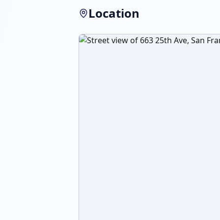
Location