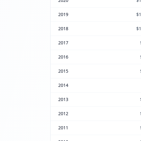
2020
$1
2019
$1
2018
$1
2017
2016
2015
2014
2013
2012
2011