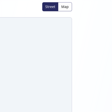
Street
Map