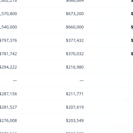
,602,216
$686,664
,570,800
$673,200
,540,000
$660,000
$797,376
$377,432
$781,742
$370,032
$294,222
$216,980
—
—
$287,156
$211,771
$281,527
$207,619
$276,008
$203,549