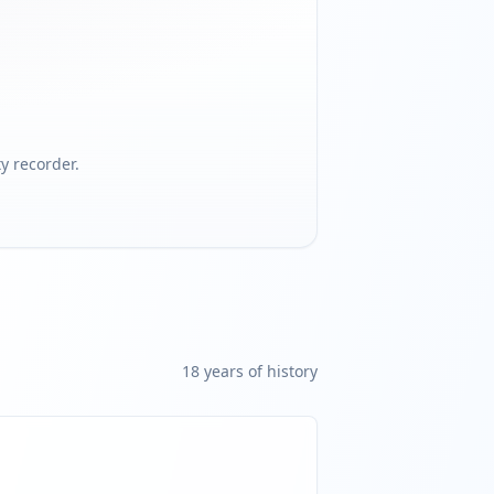
 recorder.
18
year
s
of history