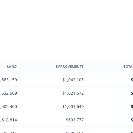
LAND
IMPROVEMENTS
TOTA
,563,159
$1,042,105
,532,509
$1,021,672
,502,460
$1,001,640
,618,814
$693,777