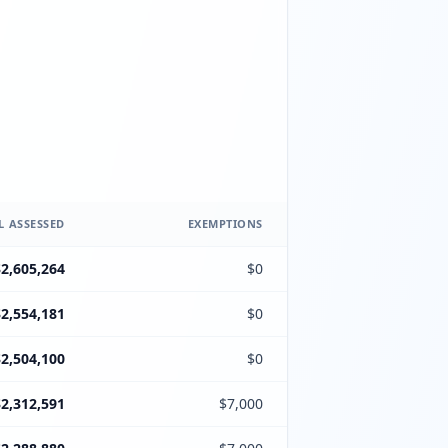
L ASSESSED
EXEMPTIONS
$2,605,264
$0
$2,554,181
$0
$2,504,100
$0
$2,312,591
$7,000