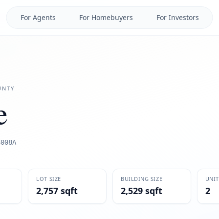
For Agents
For Homebuyers
For Investors
NTY
e
8008A
LOT SIZE
BUILDING SIZE
UNIT
2,757 sqft
2,529 sqft
2