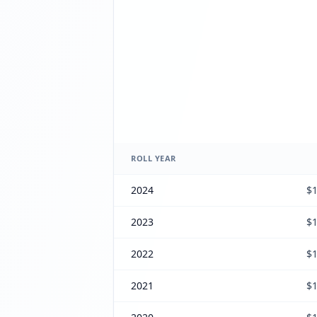
ROLL YEAR
2024
$1
2023
$1
2022
$1
2021
$1