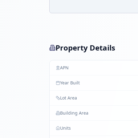
Property Details
APN
Year Built
Lot Area
Building Area
Units