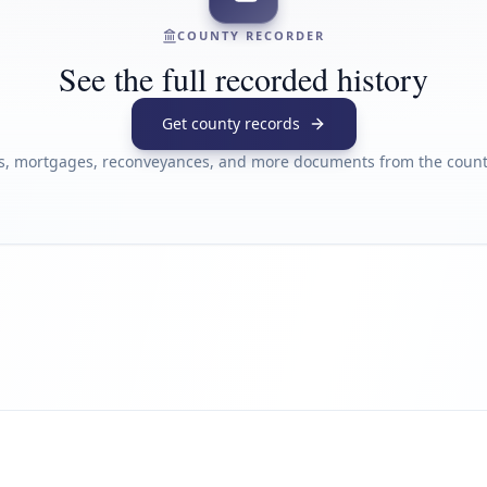
COUNTY RECORDER
See the full recorded history
Get county records
s, mortgages, reconveyances, and more documents from the county