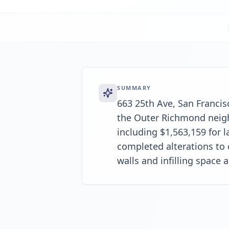
SUMMARY
663 25th Ave, San Francisc
the Outer Richmond neigh
including $1,563,159 for 
completed alterations to 
walls and infilling space a