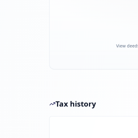
View deed
Tax history