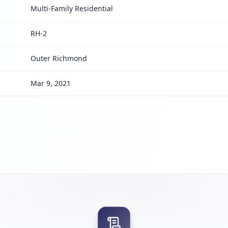
Multi-Family Residential
RH-2
Outer Richmond
Mar 9, 2021