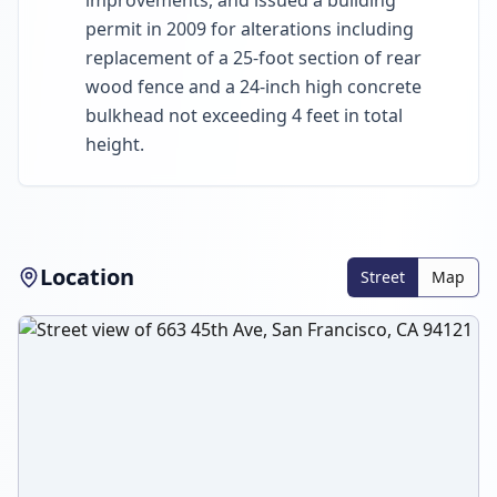
improvements, and issued a building
permit in 2009 for alterations including
replacement of a 25-foot section of rear
wood fence and a 24-inch high concrete
bulkhead not exceeding 4 feet in total
height.
Location
Street
Map