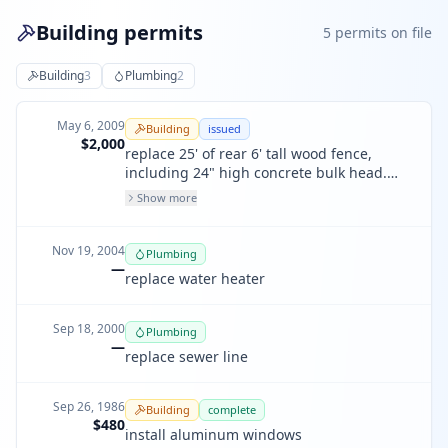
Building permits
5
permit
s
on file
Building
3
Plumbing
2
May 6, 2009
Building
issued
$2,000
replace 25' of rear 6' tall wood fence,
including 24" high concrete bulk head.
(not to exceed 4' high, including footing).
Show more
Nov 19, 2004
Plumbing
—
replace water heater
Sep 18, 2000
Plumbing
—
replace sewer line
Sep 26, 1986
Building
complete
$480
install aluminum windows