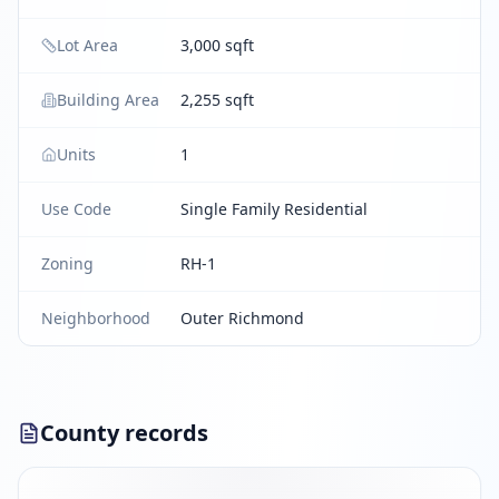
Lot Area
3,000 sqft
Building Area
2,255 sqft
Units
1
Use Code
Single Family Residential
Zoning
RH-1
Neighborhood
Outer Richmond
County records