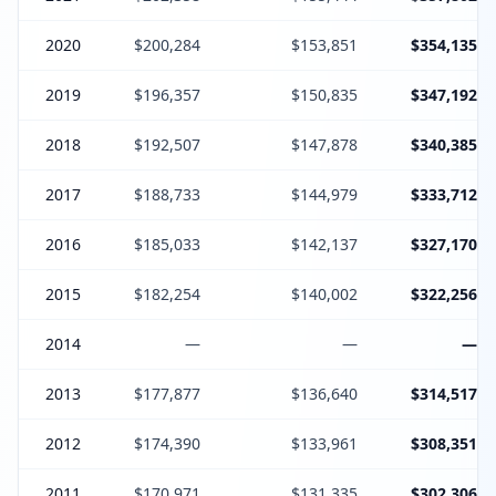
2020
$200,284
$153,851
$354,135
2019
$196,357
$150,835
$347,192
2018
$192,507
$147,878
$340,385
2017
$188,733
$144,979
$333,712
2016
$185,033
$142,137
$327,170
2015
$182,254
$140,002
$322,256
2014
—
—
—
2013
$177,877
$136,640
$314,517
2012
$174,390
$133,961
$308,351
2011
$170,971
$131,335
$302,306