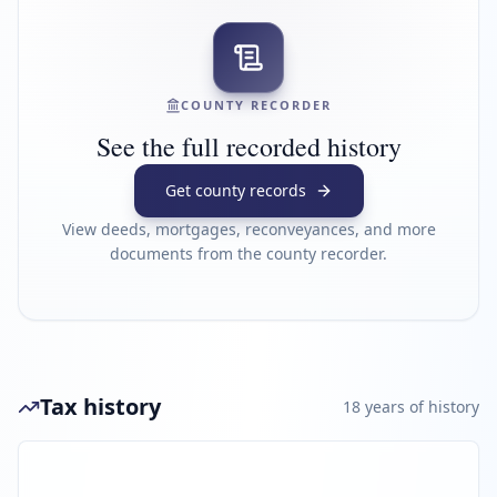
COUNTY RECORDER
See the full recorded history
Get county records
View deeds, mortgages, reconveyances, and more
documents from the county recorder.
Tax history
18
year
s
of history