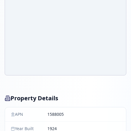
Property Details
APN
1588005
Year Built
1924