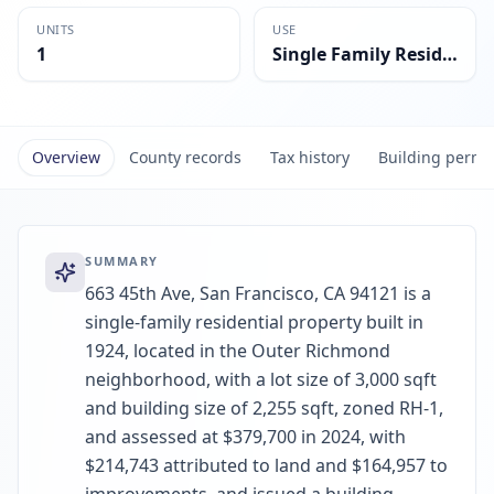
UNITS
USE
1
Single Family Residential
Overview
County records
Tax history
Building permi
SUMMARY
663 45th Ave, San Francisco, CA 94121 is a
single-family residential property built in
1924, located in the Outer Richmond
neighborhood, with a lot size of 3,000 sqft
and building size of 2,255 sqft, zoned RH-1,
and assessed at $379,700 in 2024, with
$214,743 attributed to land and $164,957 to