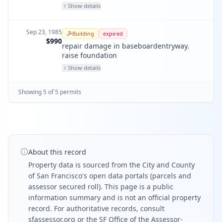
Show details
Sep 23, 1985
Building
expired
$990
repair damage in baseboardentryway.
raise foundation
Show details
Showing
5
of
5
permit
s
About this record
Property data is sourced from the City and County
of San Francisco's open data portals (parcels and
assessor secured roll). This page is a public
information summary and is not an official property
record. For authoritative records, consult
sfassessor.org
or the SF Office of the Assessor-