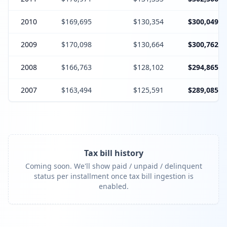
2010
$169,695
$130,354
$300,049
2009
$170,098
$130,664
$300,762
2008
$166,763
$128,102
$294,865
2007
$163,494
$125,591
$289,085
Tax bill history
Coming soon. We'll show paid / unpaid / delinquent
status per installment once tax bill ingestion is
enabled.