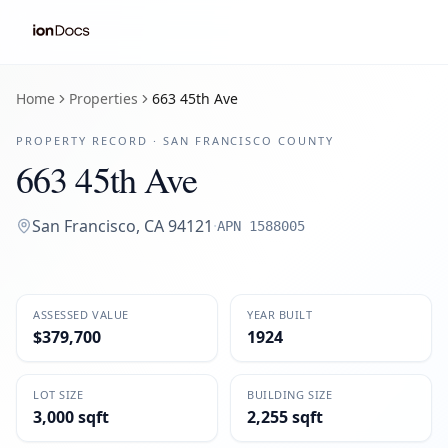
Home
Properties
663 45th Ave
PROPERTY RECORD ·
SAN FRANCISCO
COUNTY
663 45th Ave
San Francisco
,
CA
94121
·
APN
1588005
ASSESSED VALUE
YEAR BUILT
$379,700
1924
LOT SIZE
BUILDING SIZE
3,000 sqft
2,255 sqft