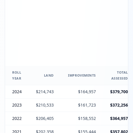
ROLL
TOTAL
LAND
IMPROVEMENTS
YEAR
ASSESSED
2024
$214,743
$164,957
$379,700
2023
$210,533
$161,723
$372,256
2022
$206,405
$158,552
$364,957
2021
$202,358
$155,444
$357,802