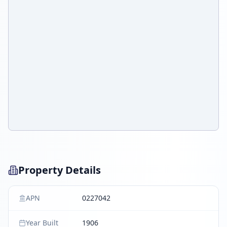
Property Details
APN
0227042
Year Built
1906