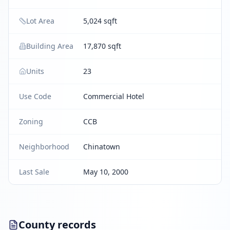
Lot Area
5,024 sqft
Building Area
17,870 sqft
Units
23
Use Code
Commercial Hotel
Zoning
CCB
Neighborhood
Chinatown
Last Sale
May 10, 2000
County records