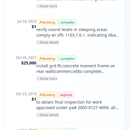
along commerical st, new concrete
Show more
columns need to extend down about 20"
more, relocation of auxiliary support steel
column to align w/ pilaster below.
Jul 24, 2023
Building
complete
$1
verify sound levels in sleeping areas
comply w/ sffc 1103.7.6.1. indicating dba
reading are at least 75dba.
Show details
Oct 29, 2021
Building
complete
$25,000
install grd.flr.concrete moment frame on
rear wall(commercial)to complete
mandatory unreinforced masonry
Show more
bldg.retrofit under pa2005-0127-4099 &
associated connections. design per sfbc
4a&4b.correct bolts w/irregularities,&
Oct 23, 2019
Building
expired
acessibility upgrade.
$1
to obtain final inspeciton for work
approved under pa# 2005-0127-4099. all
work is completed.
Show details