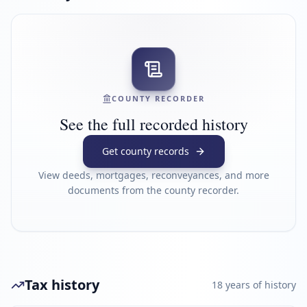
COUNTY RECORDER
See the full recorded history
Get county records
View deeds, mortgages, reconveyances, and more
documents from the county recorder.
Tax history
18
year
s
of history