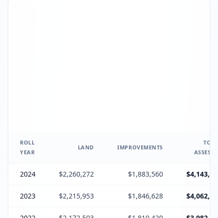
ROLL
TOTA
LAND
IMPROVEMENTS
YEAR
ASSESSE
2024
$2,260,272
$1,883,560
$4,143,83
2023
$2,215,953
$1,846,628
$4,062,58
2022
$2,172,503
$1,810,420
$3,982,92