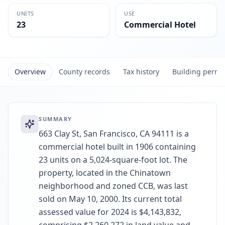
UNITS
USE
23
Commercial Hotel
Overview
County records
Tax history
Building permi
SUMMARY
663 Clay St, San Francisco, CA 94111 is a
commercial hotel built in 1906 containing
23 units on a 5,024-square-foot lot. The
property, located in the Chinatown
neighborhood and zoned CCB, was last
sold on May 10, 2000. Its current total
assessed value for 2024 is $4,143,832,