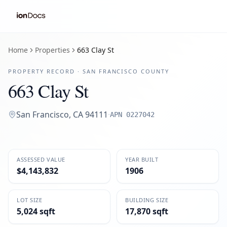
Home
Properties
663 Clay St
PROPERTY RECORD ·
SAN FRANCISCO
COUNTY
663 Clay St
San Francisco
,
CA
94111
·
APN
0227042
ASSESSED VALUE
YEAR BUILT
$4,143,832
1906
LOT SIZE
BUILDING SIZE
5,024 sqft
17,870 sqft