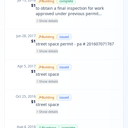
Jul 13, 2018
Building
complete
$1
to obtain a final inspection for work
approved under previous permit
pa200308293450 & 200512190597. fire
Show details
only.
Jun 28, 2017
Building
issued
$1
street space permit - pa # 201607071767
Show details
Apr 5, 2017
Building
issued
$1
street space
Show details
Oct 25, 2016
Building
issued
$1
street space
Show details
Aug 4, 2016
Plumbing
complete