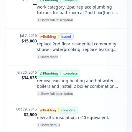
—
work category: 2pa; replace plumbing
fixtrues for bathroom at 2nd floor(there
toilets, there showers), repair broken
Show full description
drainage pipes.
Jul 7, 2016
Building
issued
$15,000
replace 2nd floor residential community
shower waterproofing. replace leaking
waste line in shower room. replace
Show more
plumbing fixtures
Jan 20, 2016
Plumbing
complete
$34,835
remove existing heating and hot water
boilers and install 2 boiler combination
system- triangle tube 175,000 btu model
Show full description
cc175.
Oct 29, 2015
Building
complete
$2,500
new attic insulation, r-40 equivalent.
Show details