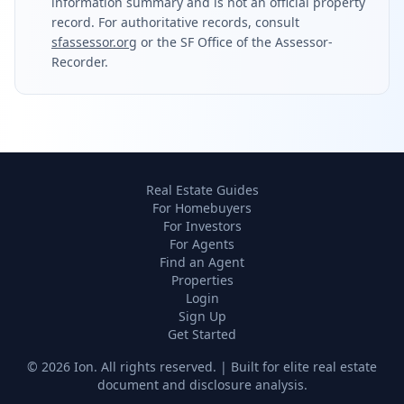
information summary and is not an official property
record. For authoritative records, consult
sfassessor.org
or the SF Office of the Assessor-
Recorder.
Real Estate Guides
For Homebuyers
For Investors
For Agents
Find an Agent
Properties
Login
Sign Up
Get Started
©
2026
Ion. All rights reserved. | Built for elite real estate
document and disclosure analysis.