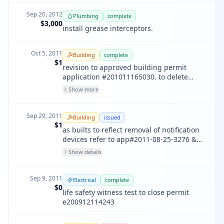
Sep 20, 2012
Plumbing
complete
$3,000
install grease interceptors.
Oct 5, 2011
Building
complete
$1
revision to approved building permit
application #201011165030. to delete
previous referred approved permit
Show more
application#200501274099 for record
purposes per district inspector request.
no work to be done.
Sep 29, 2011
Building
issued
$1
as builts to reflect removal of notification
devices refer to app#2011-08-25-3276 &
app# 200508311710
Show details
Sep 9, 2011
Electrical
complete
$0
life safety witness test to close permit
e200912114243