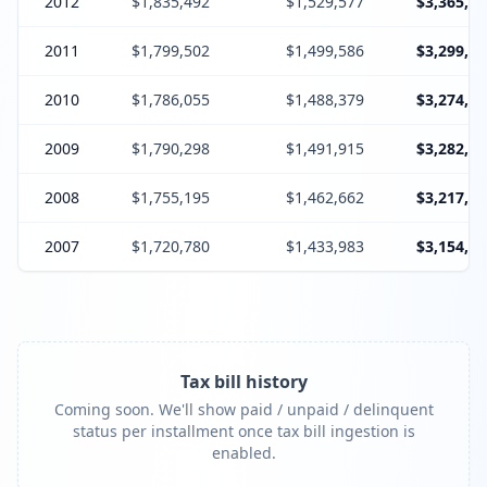
2012
$1,835,492
$1,529,577
$3,365,06
2011
$1,799,502
$1,499,586
$3,299,08
2010
$1,786,055
$1,488,379
$3,274,43
2009
$1,790,298
$1,491,915
$3,282,21
2008
$1,755,195
$1,462,662
$3,217,85
2007
$1,720,780
$1,433,983
$3,154,76
Tax bill history
Coming soon. We'll show paid / unpaid / delinquent
status per installment once tax bill ingestion is
enabled.