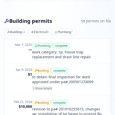
Building permits
58
permit
s
on file
Building
43
Electrical
8
Plumbing
7
Mar 7, 2025
Plumbing
complete
—
work category: 1p; house trap
replacement and drain line repair.
Apr 9, 2024
Building
complete
$1
to obtain final inspection for work
approved under pa# 200501274099
Show details
Feb 22, 2024
Building
complete
$10,000
revision to pa# 201910255615, changes
ae: installation of tie beam to ground floor