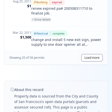
Aug 25, 2011
Building
expired
$1
renew expired pa# 200508311710 to
finalize job.
Show details
Mar 22, 2011
Electrical
complete
$1,500
change and install 5 new exit sign, power
supply to one door opener all at
basement.
Showing
20
of
58
permit
s
Load more
About this record
Property data is sourced from the City and County
of San Francisco's open data portals (parcels and
assessor secured roll). This page is a public