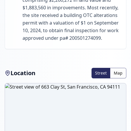
comprising $2,260,272 in land value and
$1,883,560 in improvements. Most recently,
the site received a building OTC alterations
permit with a valuation of $1 on September
10, 2024, to obtain final inspection for work
approved under pa# 200501274099.
Location
Street
Map