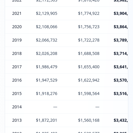
2021
$2,129,905
$1,774,922
$3,904,82
2020
$2,108,066
$1,756,723
$3,864,78
2019
$2,066,732
$1,722,278
$3,789,01
2018
$2,026,208
$1,688,508
$3,714,71
2017
$1,986,479
$1,655,400
$3,641,87
2016
$1,947,529
$1,622,942
$3,570,47
2015
$1,918,276
$1,598,564
$3,516,84
2014
—
—
2013
$1,872,201
$1,560,168
$3,432,36