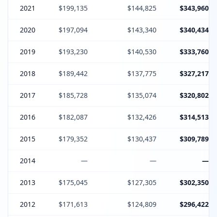
2021
$199,135
$144,825
$343,960
2020
$197,094
$143,340
$340,434
2019
$193,230
$140,530
$333,760
2018
$189,442
$137,775
$327,217
2017
$185,728
$135,074
$320,802
2016
$182,087
$132,426
$314,513
2015
$179,352
$130,437
$309,789
2014
—
—
—
2013
$175,045
$127,305
$302,350
2012
$171,613
$124,809
$296,422