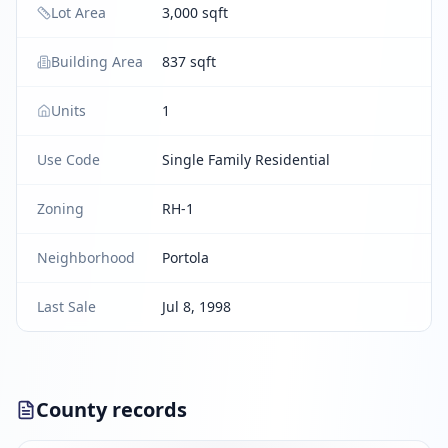
Lot Area
3,000 sqft
Building Area
837 sqft
Units
1
Use Code
Single Family Residential
Zoning
RH-1
Neighborhood
Portola
Last Sale
Jul 8, 1998
County records