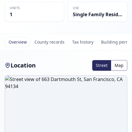
UNITS
USE
1
Single Family Residential
Overview
County records
Tax history
Building permi
Location
Street
Map