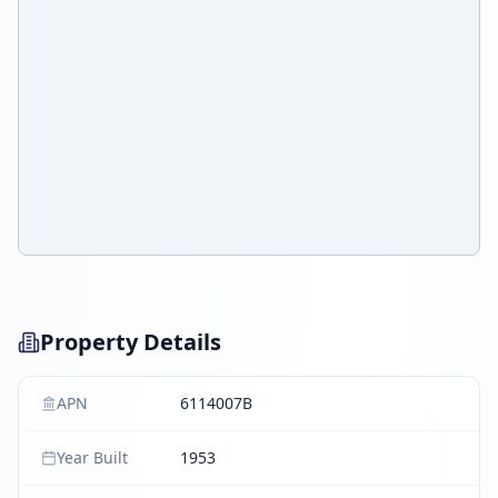
Property Details
APN
6114007B
Year Built
1953