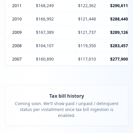
2011
$168,249
$122,362
$290,611
2010
$166,992
$121,448
$288,440
2009
$167,389
$121,737
$289,126
2008
$164,107
$119,350
$283,457
2007
$160,890
$117,010
$277,900
Tax bill history
Coming soon. We'll show paid / unpaid / delinquent
status per installment once tax bill ingestion is
enabled.