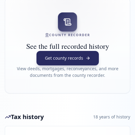
COUNTY RECORDER
See the full recorded history
Get county records
View deeds, mortgages, reconveyances, and more
documents from the county recorder.
Tax history
18
year
s
of history