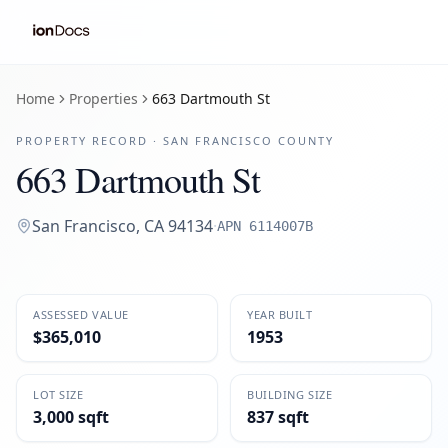
Home
Properties
663 Dartmouth St
PROPERTY RECORD ·
SAN FRANCISCO
COUNTY
663 Dartmouth St
San Francisco
,
CA
94134
·
APN
6114007B
ASSESSED VALUE
YEAR BUILT
$365,010
1953
LOT SIZE
BUILDING SIZE
3,000 sqft
837 sqft