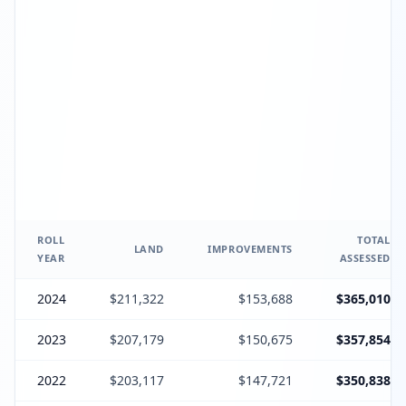
ROLL
TOTAL
LAND
IMPROVEMENTS
YEAR
ASSESSED
2024
$211,322
$153,688
$365,010
2023
$207,179
$150,675
$357,854
2022
$203,117
$147,721
$350,838