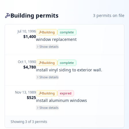
Building permits
3
permit
s
on file
Jul 10, 1996
Building
complete
$1,400
window replacement
Show details
Oct 1, 1990
Building
complete
$4,780
install vinyl siding to exterior wall.
Show details
Nov 13, 1989
Building
expired
$525
install aluminum windows
Show details
Showing
3
of
3
permit
s