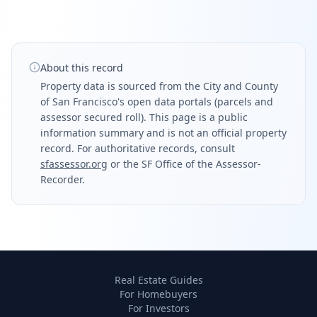
About this record
Property data is sourced from the City and County
of San Francisco's open data portals (parcels and
assessor secured roll). This page is a public
information summary and is not an official property
record. For authoritative records, consult
sfassessor.org
or the SF Office of the Assessor-
Recorder.
Real Estate Guides
For Homebuyers
For Investors