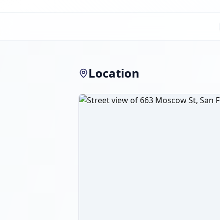
Location