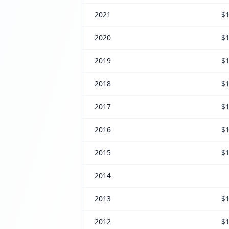
2021
$1
2020
$1
2019
$1
2018
$1
2017
$1
2016
$1
2015
$1
2014
2013
$1
2012
$1