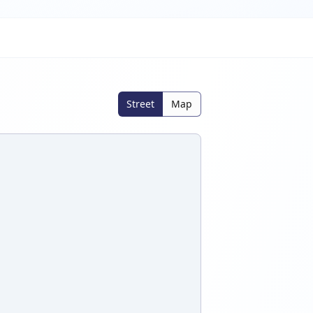
Street
Map