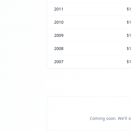
2011
$1
2010
$1
2009
$1
2008
$1
2007
$1
Coming soon. We'll sh