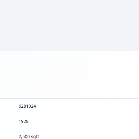
6281024
1928
2,500 sqft