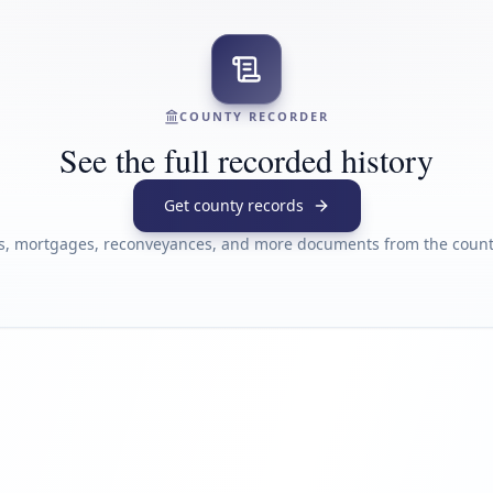
COUNTY RECORDER
See the full recorded history
Get county records
s, mortgages, reconveyances, and more documents from the county