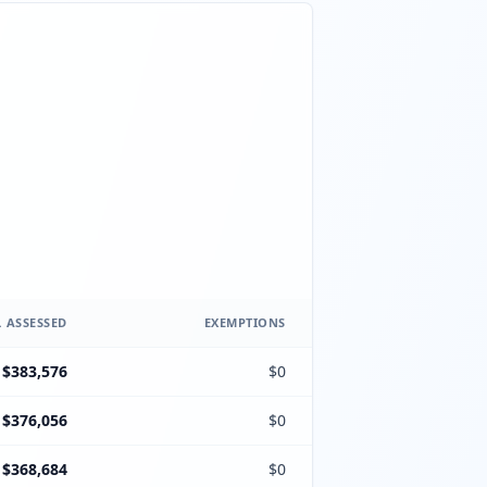
 ASSESSED
EXEMPTIONS
$383,576
$0
$376,056
$0
$368,684
$0