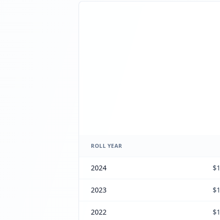
ROLL YEAR
2024
$1
2023
$1
2022
$1