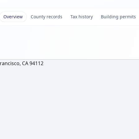
Overview
County records
Tax history
Building permits