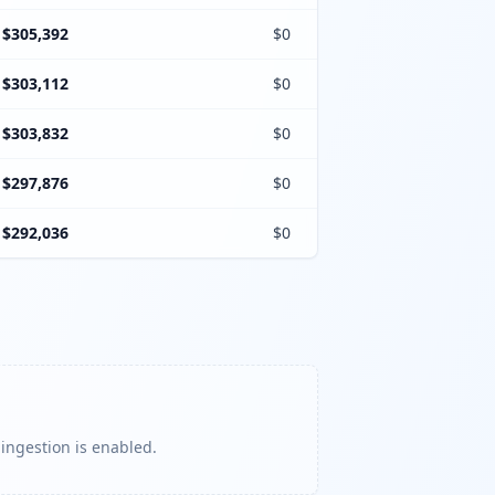
$305,392
$0
$303,112
$0
$303,832
$0
$297,876
$0
$292,036
$0
 ingestion is enabled.