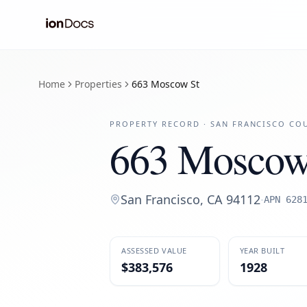
Home
Properties
663 Moscow St
PROPERTY RECORD ·
SAN FRANCISCO
COU
663 Moscow
San Francisco
,
CA
94112
·
APN
628
ASSESSED VALUE
YEAR BUILT
$383,576
1928