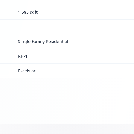
1,585 sqft
1
Single Family Residential
RH-1
Excelsior