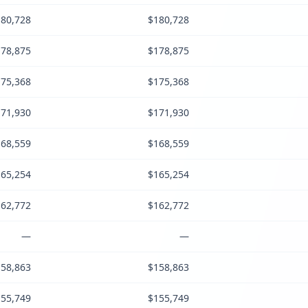
80,728
$180,728
78,875
$178,875
75,368
$175,368
71,930
$171,930
68,559
$168,559
65,254
$165,254
62,772
$162,772
—
—
58,863
$158,863
55,749
$155,749