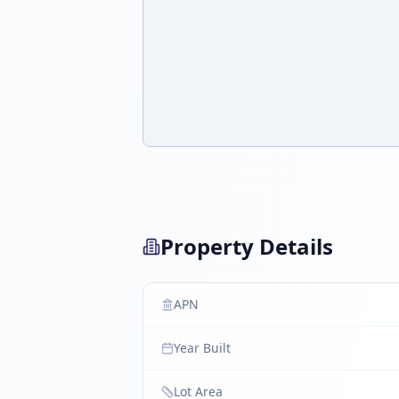
Property Details
APN
Year Built
Lot Area