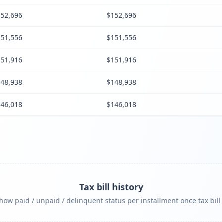
52,696
$152,696
51,556
$151,556
51,916
$151,916
48,938
$148,938
46,018
$146,018
Tax bill history
ow paid / unpaid / delinquent status per installment once tax bill