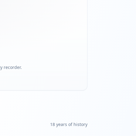
 recorder.
18
year
s
of history