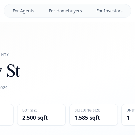
For Agents
For Homebuyers
For Investors
NTY
 St
1024
LOT SIZE
BUILDING SIZE
UNIT
2,500 sqft
1,585 sqft
1