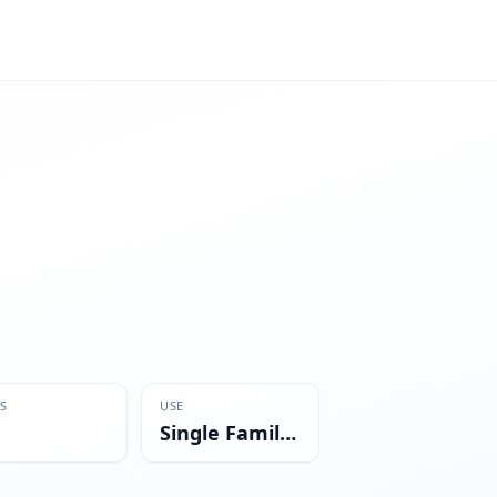
S
USE
Single Family Residential