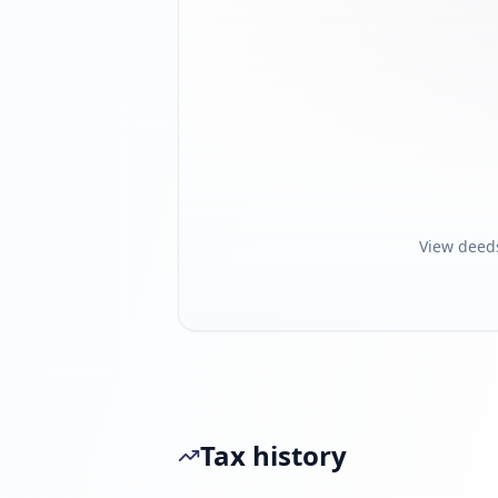
View deed
Tax history