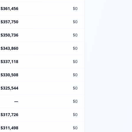
$361,456
$0
$357,750
$0
$350,736
$0
$343,860
$0
$337,118
$0
$330,508
$0
$325,544
$0
—
$0
$317,726
$0
$311,498
$0