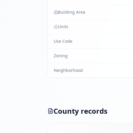
Building Area
Units
Use Code
Zoning
Neighborhood
County records