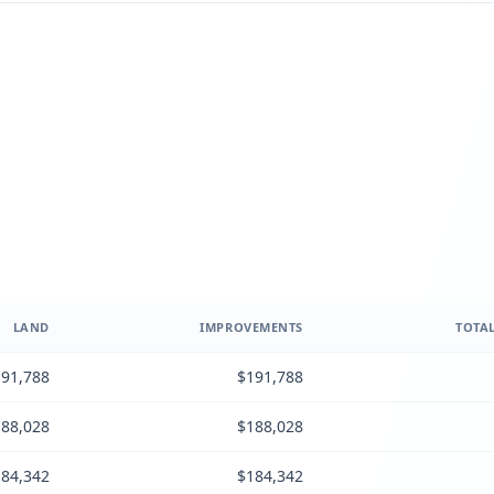
LAND
IMPROVEMENTS
TOTAL
91,788
$191,788
88,028
$188,028
84,342
$184,342