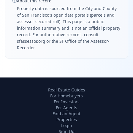
About this record
Property data is sourced from the City and County
of San Francisco's open data portals (parcels and
assessor secured roll). This page is a public
information summary and is not an official property
record. For authoritative records, consult
sfassessor.org
or the SF Office of the Assessor-
Recorder.
Real Estate Guides
For Homebuyers
For Investors
For Agents
Find an Agent
Properties
Login
Sign Up