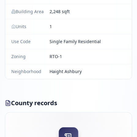
Building Area
2,248 sqft
Units
1
Use Code
Single Family Residential
Zoning
RTO-1
Neighborhood
Haight Ashbury
County records