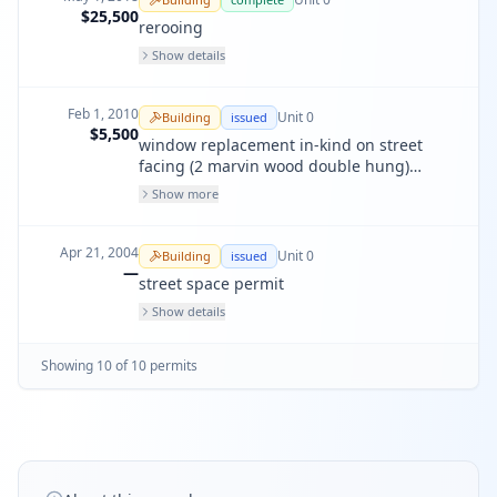
$25,500
rerooing
Show details
Feb 1, 2010
Unit
0
Building
issued
$5,500
window replacement in-kind on street
facing (2 marvin wood double hung)
lightwell (1 marvin wood double hung)
Show more
and backyard ( 3 anlin viny double hung)
Apr 21, 2004
Unit
0
Building
issued
—
street space permit
Show details
Showing
10
of
10
permit
s