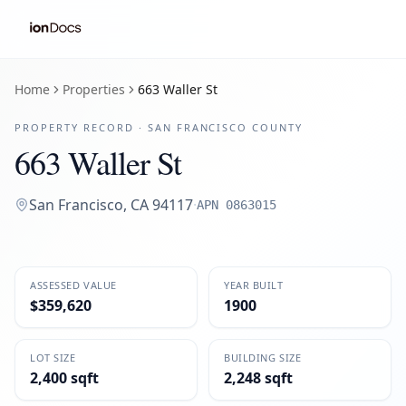
Home
Properties
663 Waller St
PROPERTY RECORD ·
SAN FRANCISCO
COUNTY
663 Waller St
San Francisco
,
CA
94117
·
APN
0863015
ASSESSED VALUE
YEAR BUILT
$359,620
1900
LOT SIZE
BUILDING SIZE
2,400 sqft
2,248 sqft