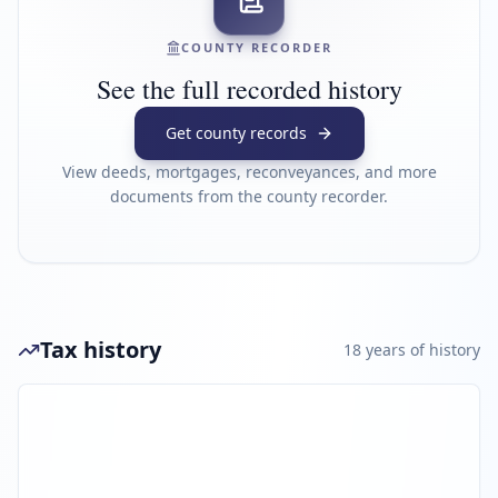
COUNTY RECORDER
See the full recorded history
Get county records
View deeds, mortgages, reconveyances, and more
documents from the county recorder.
Tax history
18
year
s
of history