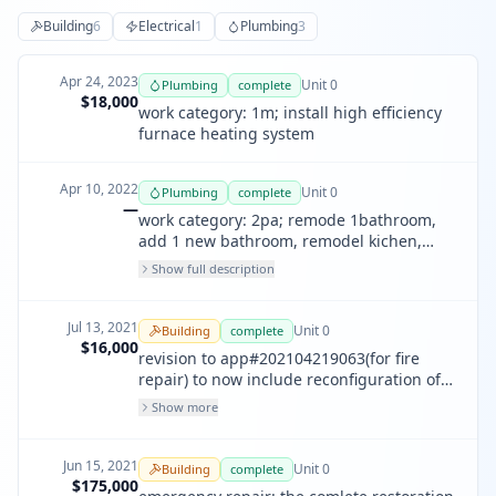
Building
6
Electrical
1
Plumbing
3
Apr 24, 2023
Unit
0
Plumbing
complete
$18,000
work category: 1m; install high efficiency
furnace heating system
Apr 10, 2022
Unit
0
Plumbing
complete
—
work category: 2pa; remode 1bathroom,
add 1 new bathroom, remodel kichen,
new laundry box, new gas system, 1
Show full description
shower pan and new thankless water
heater
Jul 13, 2021
Unit
0
Building
complete
$16,000
revision to app#202104219063(for fire
repair) to now include reconfiguration of
bath area into 2 seperate baths, and the
Show more
addition of closets to the stair halls and
study.
Jun 15, 2021
Unit
0
Building
complete
$175,000