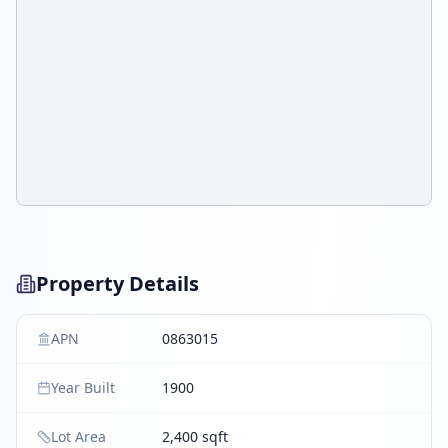
Property Details
APN
0863015
Year Built
1900
Lot Area
2,400 sqft