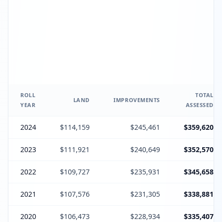
ROLL
TOTAL
LAND
IMPROVEMENTS
YEAR
ASSESSED
2024
$114,159
$245,461
$359,620
2023
$111,921
$240,649
$352,570
2022
$109,727
$235,931
$345,658
2021
$107,576
$231,305
$338,881
2020
$106,473
$228,934
$335,407