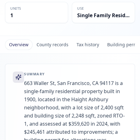
UNITS
USE
1
Single Family Residential
Overview
County records
Tax history
Building permi
SUMMARY
663 Waller St, San Francisco, CA 94117 is a
single-family residential property built in
1900, located in the Haight Ashbury
neighborhood, with a lot size of 2,400 sqft
and building size of 2,248 sqft, zoned RTO-
1, and assessed at $359,620 in 2024, with
$245,461 attributed to improvements; a