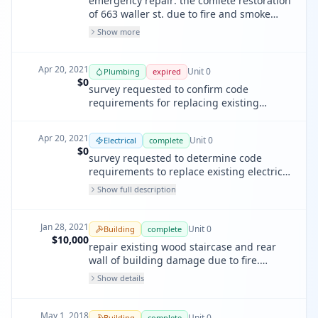
emergency repair: the comlete restoration
of 663 waller st. due to fire and smoke
damage including all interior finishes,
Show more
fixtures, and fittings, all mechanical,
electrical & plumbing within the unit, and
repair or replacement of windows as
Apr 20, 2021
Unit
0
Plumbing
expired
required. to comply with compaint #
$0
survey requested to confirm code
202049861.
requirements for replacing existing
plumbing damaged/ destroyed by fire.
Apr 20, 2021
Unit
0
Electrical
complete
$0
survey requested to determine code
requirements to replace existing electrical
damaged/ destroyed by fire throughout
Show full description
unit. (see nov# 202049761)
Jan 28, 2021
Unit
0
Building
complete
$10,000
repair existing wood staircase and rear
wall of building damage due to fire.
response to nov # 202049761.
Show details
May 1, 2018
Unit
0
Building
complete