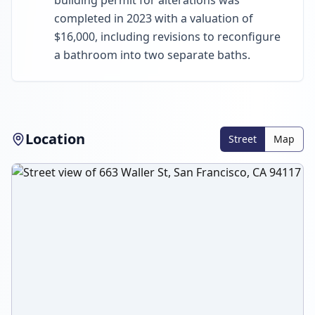
building permit for alterations was
completed in 2023 with a valuation of
$16,000, including revisions to reconfigure
a bathroom into two separate baths.
Location
Street
Map