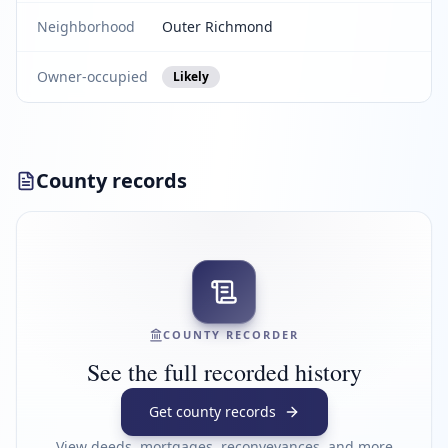
Neighborhood
Outer Richmond
Owner-occupied
Likely
County records
COUNTY RECORDER
See the full recorded history
Get county records
View deeds, mortgages, reconveyances, and more