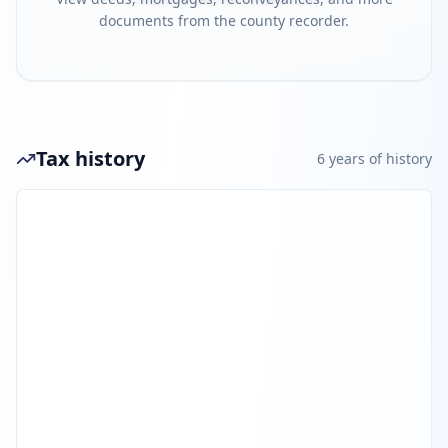
documents from the county recorder.
Tax history
6
year
s
of history