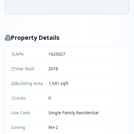
Property Details
APN
1625027
Year Built
2018
Building Area
1,541 sqft
Units
0
Use Code
Single Family Residential
Zoning
RH-2