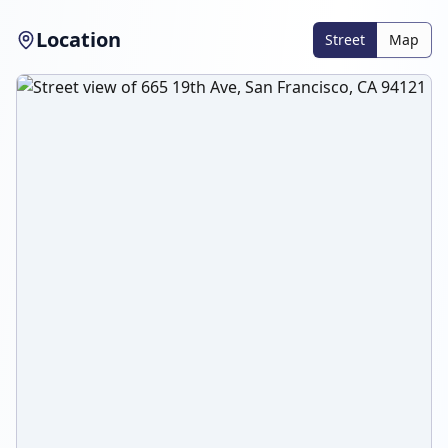
Location
Street
Map