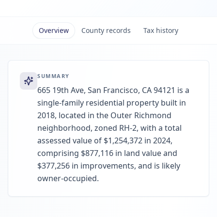
Overview
County records
Tax history
SUMMARY
665 19th Ave, San Francisco, CA 94121 is a
single-family residential property built in
2018, located in the Outer Richmond
neighborhood, zoned RH-2, with a total
assessed value of $1,254,372 in 2024,
comprising $877,116 in land value and
$377,256 in improvements, and is likely
owner-occupied.