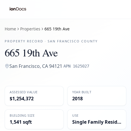
Home
Properties
665 19th Ave
PROPERTY RECORD ·
SAN FRANCISCO
COUNTY
665 19th Ave
San Francisco
,
CA
94121
·
APN
1625027
ASSESSED VALUE
YEAR BUILT
$1,254,372
2018
BUILDING SIZE
USE
1,541 sqft
Single Family Residential