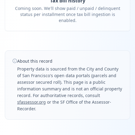
Tax bill history
Coming soon. We'll show paid / unpaid / delinquent
status per installment once tax bill ingestion is
enabled.
About this record
Property data is sourced from the City and County
of San Francisco's open data portals (parcels and
assessor secured roll). This page is a public
information summary and is not an official property
record. For authoritative records, consult
sfassessor.org
or the SF Office of the Assessor-
Recorder.