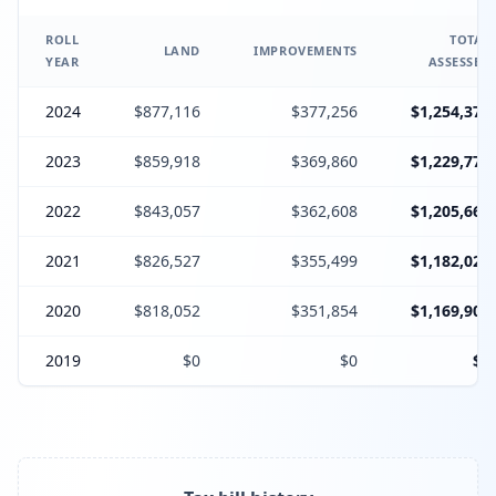
ROLL
TOTAL
LAND
IMPROVEMENTS
YEAR
ASSESSED
2024
$877,116
$377,256
$1,254,372
2023
$859,918
$369,860
$1,229,778
2022
$843,057
$362,608
$1,205,665
2021
$826,527
$355,499
$1,182,026
2020
$818,052
$351,854
$1,169,906
2019
$0
$0
$0