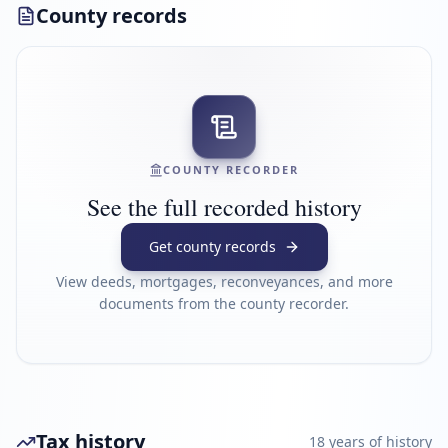
County records
COUNTY RECORDER
See the full recorded history
Get county records
View deeds, mortgages, reconveyances, and more
documents from the county recorder.
Tax history
18
year
s
of history