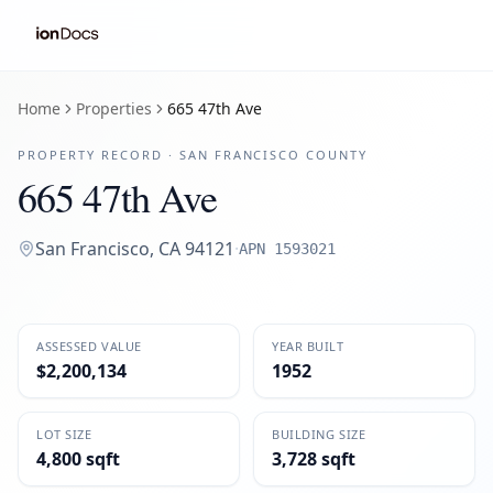
Home
Properties
665 47th Ave
PROPERTY RECORD ·
SAN FRANCISCO
COUNTY
665 47th Ave
San Francisco
,
CA
94121
·
APN
1593021
ASSESSED VALUE
YEAR BUILT
$2,200,134
1952
LOT SIZE
BUILDING SIZE
4,800 sqft
3,728 sqft