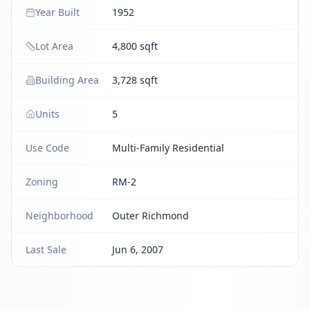
Year Built
1952
Lot Area
4,800 sqft
Building Area
3,728 sqft
Units
5
Use Code
Multi-Family Residential
Zoning
RM-2
Neighborhood
Outer Richmond
Last Sale
Jun 6, 2007