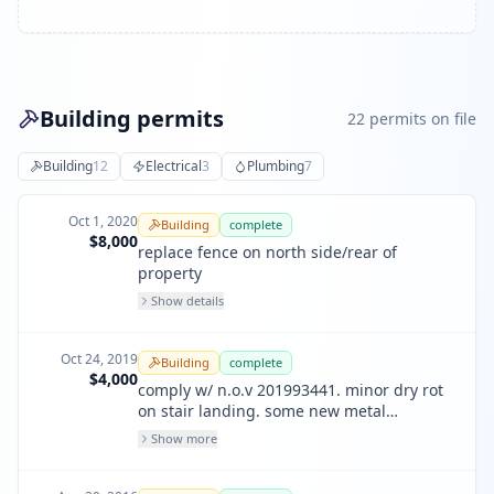
Building permits
22
permit
s
on file
Building
12
Electrical
3
Plumbing
7
Oct 1, 2020
Building
complete
$8,000
replace fence on north side/rear of
property
Show details
Oct 24, 2019
Building
complete
$4,000
comply w/ n.o.v 201993441. minor dry rot
on stair landing. some new metal
guardrails & plywood where the have
Show more
failed. not visible from street