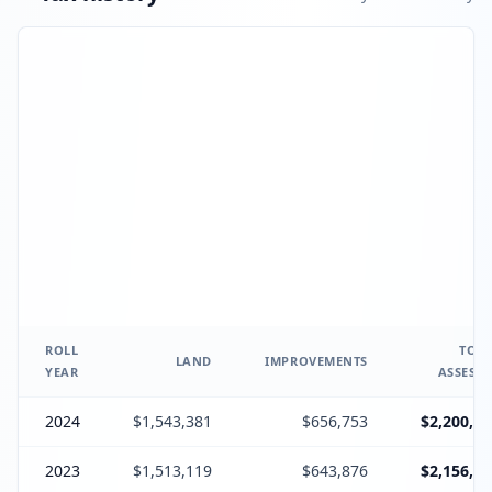
ROLL
TOTA
LAND
IMPROVEMENTS
YEAR
ASSESSE
2024
$1,543,381
$656,753
$2,200,13
2023
$1,513,119
$643,876
$2,156,99