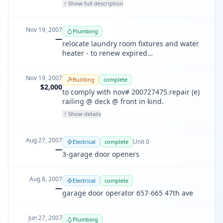
run of tandem vertical flues thru existing
Show full description
terracotta chimney . install termination
and cap pursuant to manufacturer
instructions
Nov 19, 2007
Plumbing
—
relocate laundry room fixtures and water
heater - to renew expired
pp200706273077
Nov 19, 2007
Building
complete
$2,000
to comply with nov# 200727475.repair (e)
railing @ deck @ front in kind.
Show details
Aug 27, 2007
Unit
0
Electrical
complete
—
3-garage door openers
Aug 8, 2007
Electrical
complete
—
garage door operator 657-665 47th ave
Jun 27, 2007
Plumbing