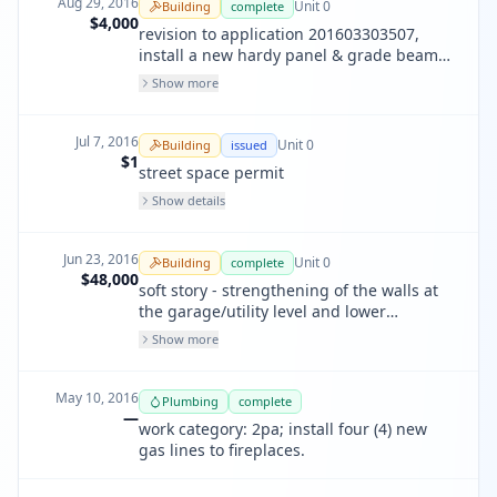
Aug 29, 2016
Unit
0
Building
complete
$4,000
revision to application 201603303507,
install a new hardy panel & grade beam
where the proposed shear wall conflicted
Show more
with (e) ducting.
Jul 7, 2016
Unit
0
Building
issued
$1
street space permit
Show details
Jun 23, 2016
Unit
0
Building
complete
$48,000
soft story - strengthening of the walls at
the garage/utility level and lower
residential unit level of the () 3 story bld.
Show more
the specific stregthening includes the
addition of plywood sheathing anchor
bbolts, holddown and shear clips. iebc
May 10, 2016
Plumbing
complete
app chapter a4
—
work category: 2pa; install four (4) new
gas lines to fireplaces.