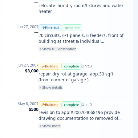
—
relocate laundry room/fixtures and water
heater.
Jun 27, 2007
Electrical
complete
—
20 circuits, 6/1 panels, 6 feeders. front of
building at street & individual
apartments. upgrade existing sub-panels
Show full description
& service. address: 657-665 47th avenue.
Jun 27, 2007
Unit
0
Building
complete
$3,000
repair dry rot at garage. app.30 sqft.
(front corner of garage.)
Show details
May 8, 2007
Unit
0
Building
complete
$500
revision to appl#200704068196 provide
drawing documentation to removed of
roof structure. provide additions railing at
Show more
2/f balcony & 1/f entry per request of
building inspector (200789876).