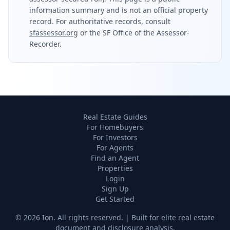
information summary and is not an official property
record. For authoritative records, consult
sfassessor.org
or the SF Office of the Assessor-
Recorder.
Real Estate Guides
For Homebuyers
For Investors
For Agents
Find an Agent
Properties
Login
Sign Up
Get Started
©
2026
Ion. All rights reserved. | Built for elite real estate
document and disclosure analysis.