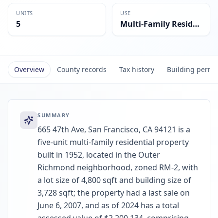
UNITS
USE
5
Multi-Family Residential
Overview
County records
Tax history
Building permi
SUMMARY
665 47th Ave, San Francisco, CA 94121 is a
five-unit multi-family residential property
built in 1952, located in the Outer
Richmond neighborhood, zoned RM-2, with
a lot size of 4,800 sqft and building size of
3,728 sqft; the property had a last sale on
June 6, 2007, and as of 2024 has a total