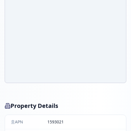
Property Details
APN
1593021