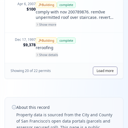
Apr 6, 2007
Building
complete
$100
comply with nov 200789876. rem0ve
unpermitted roof over staircase. revert
back to last legal use. no window, no door
Show more
work on this permit
Dec 17, 1997
Building
complete
$9,378
reroofing
Show details
Showing
20
of
22
permit
s
Load more
About this record
Property data is sourced from the City and County
of San Francisco's open data portals (parcels and
assessor secured roll). This page is a public