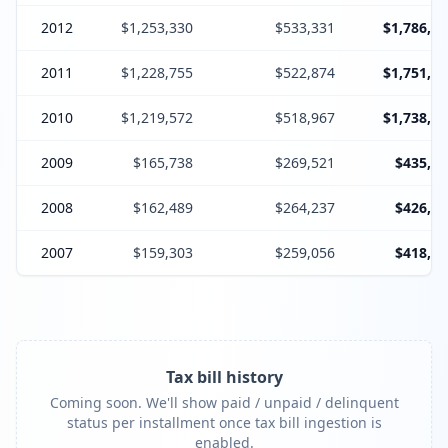
2012
$1,253,330
$533,331
$1,786,66
2011
$1,228,755
$522,874
$1,751,62
2010
$1,219,572
$518,967
$1,738,53
2009
$165,738
$269,521
$435,25
2008
$162,489
$264,237
$426,72
2007
$159,303
$259,056
$418,35
Tax bill history
Coming soon. We'll show paid / unpaid / delinquent
status per installment once tax bill ingestion is
enabled.