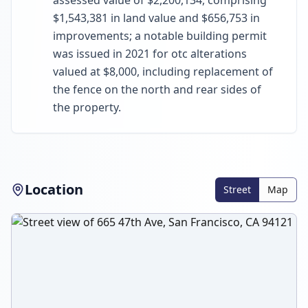
assessed value of $2,200,134, comprising
$1,543,381 in land value and $656,753 in
improvements; a notable building permit
was issued in 2021 for otc alterations
valued at $8,000, including replacement of
the fence on the north and rear sides of
the property.
Location
Street
Map