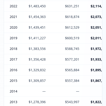
2022
$1,483,450
$631,251
$2,114,70
2021
$1,454,363
$618,874
$2,073,23
2020
$1,439,451
$612,529
$2,051,98
2019
$1,411,227
$600,519
$2,011,74
2018
$1,383,556
$588,745
$1,972,30
2017
$1,356,428
$577,201
$1,933,62
2016
$1,329,832
$565,884
$1,895,71
2015
$1,309,857
$557,384
$1,867,24
2014
—
—
2013
$1,278,396
$543,997
$1,822,39