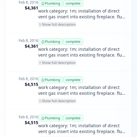
Feb 8, 2016
Plumbing
complete
$4,361
work category: 1m; installation of direct
vent gas insert into existing fireplace. flue
run of tandem vertical flues thru existing
Show full description
terracotta chimney. install termination
and cap pursuant to manufacturers
instructions.
Feb 8, 2016
Plumbing
complete
$4,361
work category: 1m; installation of direct
vent gas insert into existing fireplace. flue
run of tandem vertical flues thru
Show full description
terracotta chimney. install termination
and cap pursuant to manufactures
instructions.
Feb 8, 2016
Plumbing
complete
$4,515
work category: 1m; installation of direct
vent gas insert into existing fireplace. flue
run of tandum vertical flues thru existing
Show full description
terracotta chimney. install termination
and cap pursuant to manufacturers
instructions.
Feb 8, 2016
Plumbing
complete
$4,515
work category: 1m; installation of direct
vent gas insert into existing fireplace. flue