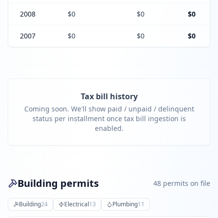
2008
$0
$0
$0
2007
$0
$0
$0
Tax bill history
Coming soon. We'll show paid / unpaid / delinquent
status per installment once tax bill ingestion is
enabled.
Building permits
48
permit
s
on file
Building
24
Electrical
13
Plumbing
11