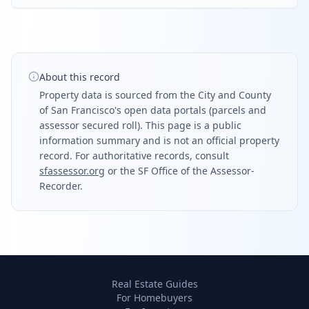
About this record
Property data is sourced from the City and County
of San Francisco's open data portals (parcels and
assessor secured roll). This page is a public
information summary and is not an official property
record. For authoritative records, consult
sfassessor.org
or the SF Office of the Assessor-
Recorder.
Real Estate Guides
For Homebuyers