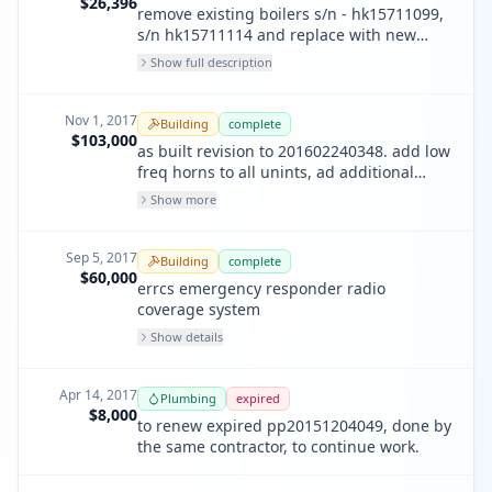
$26,396
remove existing boilers s/n - hk15711099,
s/n hk15711114 and replace with new
boilers s/n - pj40225883, s /n - pj40225882
Show full description
Nov 1, 2017
Building
complete
$103,000
as built revision to 201602240348. add low
freq horns to all unints, ad additional
indicating devices, add monitoring of
Show more
erres, add additional smk detector in
basement, mode changes to annunciator,
add additional fire pump points
Sep 5, 2017
Building
complete
$60,000
errcs emergency responder radio
coverage system
Show details
Apr 14, 2017
Plumbing
expired
$8,000
to renew expired pp20151204049, done by
the same contractor, to continue work.