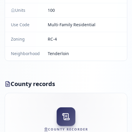
Units
100
Use Code
Multi-Family Residential
Zoning
RC-4
Neighborhood
Tenderloin
County records
COUNTY RECORDER