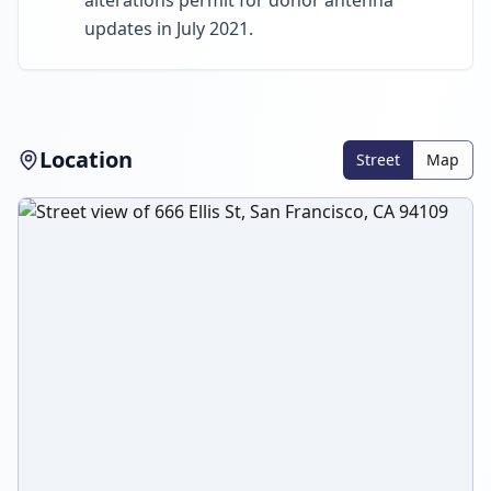
alterations permit for donor antenna
updates in July 2021.
Location
Street
Map