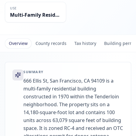
USE
Multi-Family Residential
Overview
County records
Tax history
Building permi
SUMMARY
666 Ellis St, San Francisco, CA 94109 is a
multi-family residential building
constructed in 1970 within the Tenderloin
neighborhood. The property sits on a
14,180-square-foot lot and contains 100
units across 63,079 square feet of building
space. It is zoned RC-4 and received an OTC