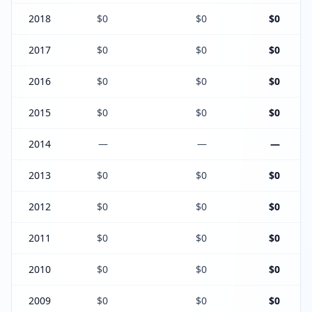
2018
$0
$0
$0
2017
$0
$0
$0
2016
$0
$0
$0
2015
$0
$0
$0
2014
—
—
—
2013
$0
$0
$0
2012
$0
$0
$0
2011
$0
$0
$0
2010
$0
$0
$0
2009
$0
$0
$0