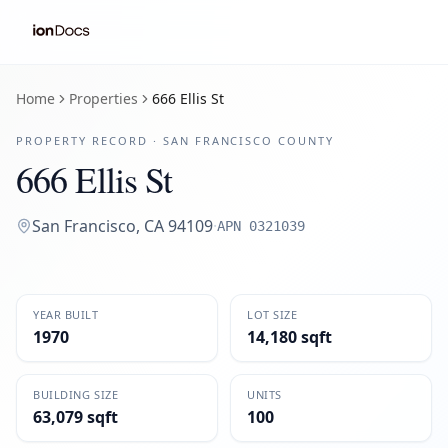
Home
Properties
666 Ellis St
PROPERTY RECORD ·
SAN FRANCISCO
COUNTY
666 Ellis St
San Francisco
,
CA
94109
·
APN
0321039
YEAR BUILT
LOT SIZE
1970
14,180 sqft
BUILDING SIZE
UNITS
63,079 sqft
100