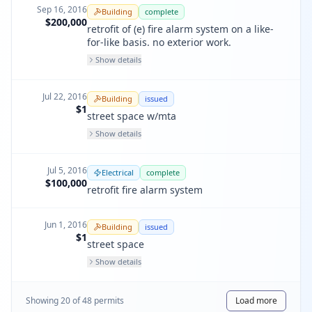
Sep 16, 2016
Building
complete
$200,000
retrofit of (e) fire alarm system on a like-
for-like basis. no exterior work.
Show details
Jul 22, 2016
Building
issued
$1
street space w/mta
Show details
Jul 5, 2016
Electrical
complete
$100,000
retrofit fire alarm system
Jun 1, 2016
Building
issued
$1
street space
Show details
Showing
20
of
48
permit
s
Load more