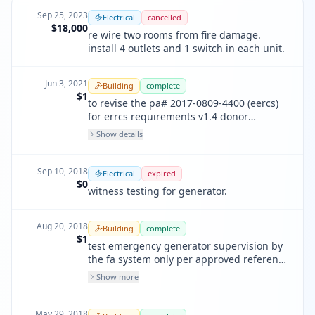
Sep 25, 2023
Electrical
cancelled
$18,000
re wire two rooms from fire damage.
install 4 outlets and 1 switch in each unit.
Jun 3, 2021
Building
complete
$1
to revise the pa# 2017-0809-4400 (eercs)
for errcs requirements v1.4 donor
antenna updated and updated bda
Show details
programming.
Sep 10, 2018
Electrical
expired
$0
witness testing for generator.
Aug 20, 2018
Building
complete
$1
test emergency generator supervision by
the fa system only per approved reference
permit pa # 2017-0919-8986 sequence of
Show more
opeartion matrix. the fa contractor shall
provide a copy of the approved refrence
fa permit to the fire inspector at time of
May 29, 2018