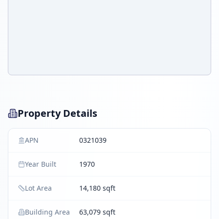
Property Details
APN
0321039
Year Built
1970
Lot Area
14,180 sqft
Building Area
63,079 sqft