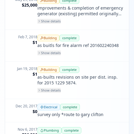
Building
complete
inspection. no new plans are provided
$25,000
improvements & completion of emergency
with this permit
generator (existing) permitted originally
in 1993.
Show details
Feb 7, 2018
Building
complete
$1
as buitls for fire alarm ref 201602240348
Show details
Jan 19, 2018
Building
complete
$1
as-builts revisions on site per dist. insp.
for 2015 1229 5874.
Show details
Dec 20, 2017
Electrical
complete
$0
survey only *route to gary clifton
Nov 6, 2017
Plumbing
complete