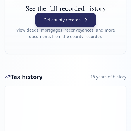
See the full recorded history
Get county records
View deeds, mortgages, reconveyances, and more
documents from the county recorder.
Tax history
18
year
s
of history