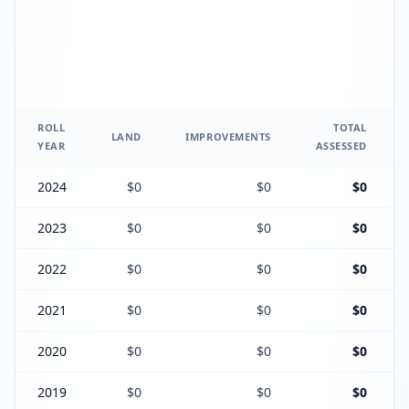
ROLL
TOTAL
LAND
IMPROVEMENTS
YEAR
ASSESSED
2024
$0
$0
$0
2023
$0
$0
$0
2022
$0
$0
$0
2021
$0
$0
$0
2020
$0
$0
$0
2019
$0
$0
$0