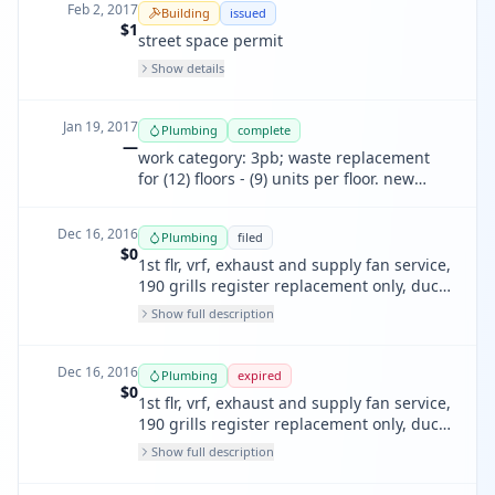
Feb 2, 2017
Building
issued
$1
street space permit
Show details
Jan 19, 2017
Plumbing
complete
—
work category: 3pb; waste replacement
for (12) floors - (9) units per floor. new
finish and trim in all units.
Dec 16, 2016
Plumbing
filed
$0
1st flr, vrf, exhaust and supply fan service,
190 grills register replacement only, duct
cleaning, duct sealing, trash chute
Show full description
modification, rework existing flues / dryer
vent, air balance, split system ac
Dec 16, 2016
Plumbing
expired
$0
1st flr, vrf, exhaust and supply fan service,
190 grills register replacement only, duct
cleaning, duct sealing, trash chute
Show full description
modification, rework existing flues / dryer
vent, air balance, split system ac