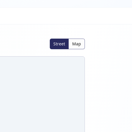
Street
Map