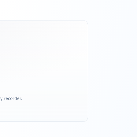
 recorder.