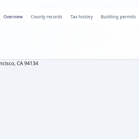
Overview
County records
Tax history
Building permits