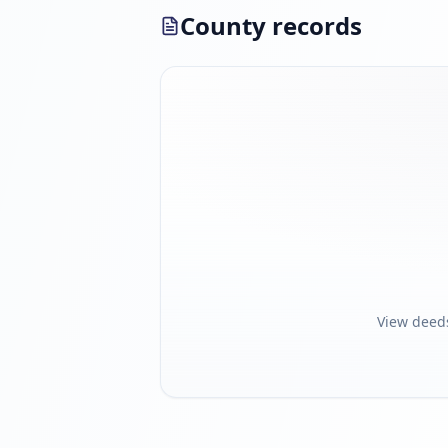
County records
View deed