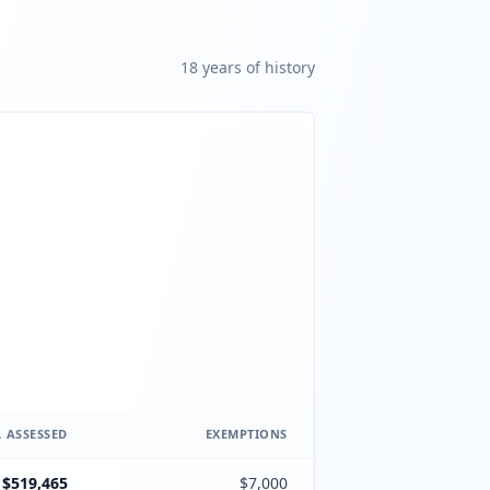
18
year
s
of history
 ASSESSED
EXEMPTIONS
$519,465
$7,000