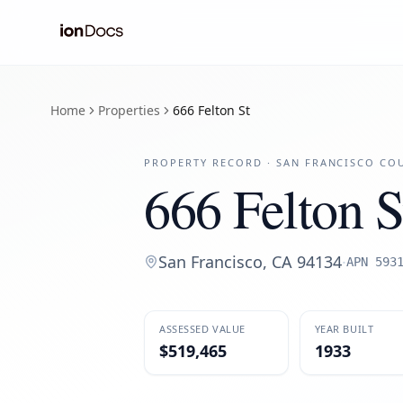
Home
Properties
666 Felton St
PROPERTY RECORD ·
SAN FRANCISCO
COU
666 Felton S
San Francisco
,
CA
94134
·
APN
593
ASSESSED VALUE
YEAR BUILT
$519,465
1933