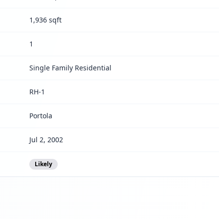
1,936 sqft
1
Single Family Residential
RH-1
Portola
Jul 2, 2002
Likely