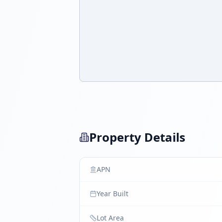
Property Details
APN
Year Built
Lot Area