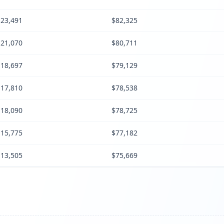
23,491
$82,325
21,070
$80,711
18,697
$79,129
17,810
$78,538
18,090
$78,725
15,775
$77,182
13,505
$75,669