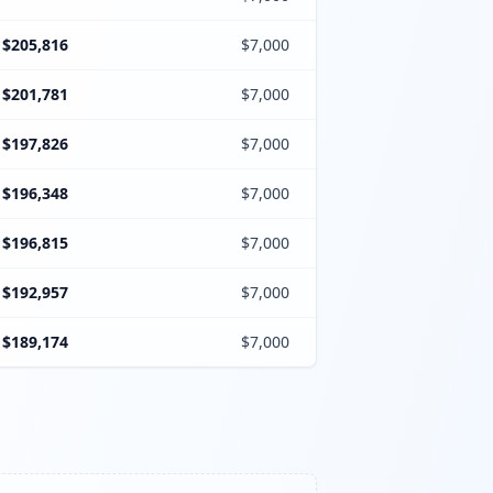
$205,816
$7,000
$201,781
$7,000
$197,826
$7,000
$196,348
$7,000
$196,815
$7,000
$192,957
$7,000
$189,174
$7,000