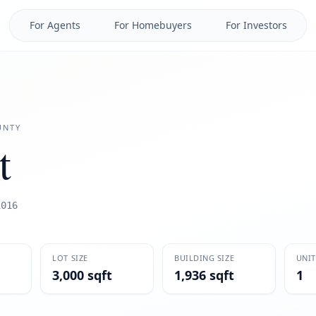
For Agents
For Homebuyers
For Investors
NTY
t
1016
LOT SIZE
BUILDING SIZE
UNIT
3,000 sqft
1,936 sqft
1