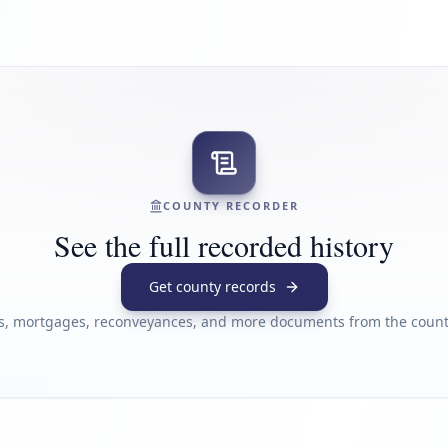
COUNTY RECORDER
See the full recorded history
Get county records
s, mortgages, reconveyances, and more documents from the county