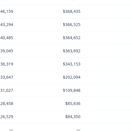
46,159
$368,435
43,294
$366,525
40,485
$364,652
39,045
$363,692
36,319
$343,153
33,647
$202,094
31,027
$109,848
28,458
$85,636
26,529
$84,350
—
—