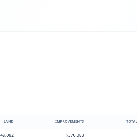
LAND
IMPROVEMENTS
TOTAL
49,082
$370,383