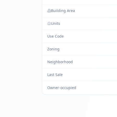
Building Area
Units
Use Code
Zoning
Neighborhood
Last Sale
Owner-occupied