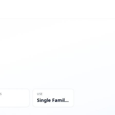
S
USE
Single Family Residential