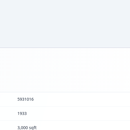
5931016
1933
3,000 sqft