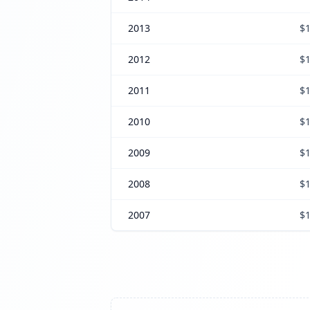
2013
$1
2012
$1
2011
$1
2010
$1
2009
$1
2008
$1
2007
$1