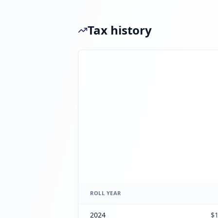
Tax history
ROLL YEAR
2024
$1