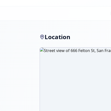
Location