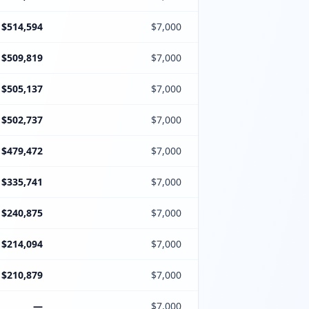
$514,594
$7,000
$509,819
$7,000
$505,137
$7,000
$502,737
$7,000
$479,472
$7,000
$335,741
$7,000
$240,875
$7,000
$214,094
$7,000
$210,879
$7,000
—
$7,000