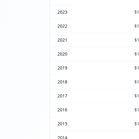
2023
$1
2022
$1
2021
$1
2020
$1
2019
$1
2018
$1
2017
$1
2016
$1
2015
$1
2014