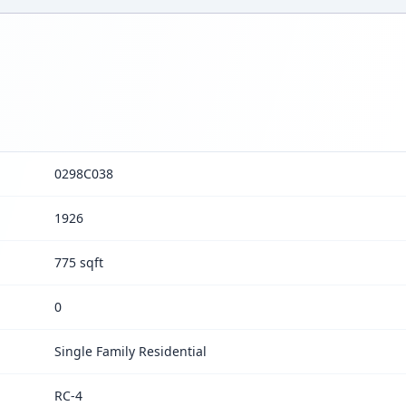
0298C038
1926
775 sqft
0
Single Family Residential
RC-4