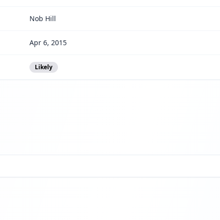
Nob Hill
Apr 6, 2015
Likely