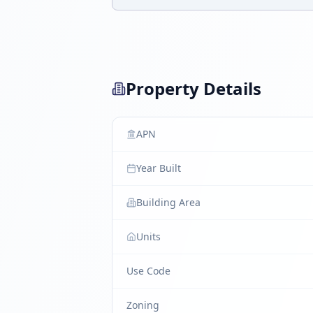
Property Details
APN
Year Built
Building Area
Units
Use Code
Zoning