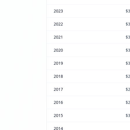
2023
$3
2022
$3
2021
$3
2020
$3
2019
$3
2018
$2
2017
$2
2016
$2
2015
$3
2014