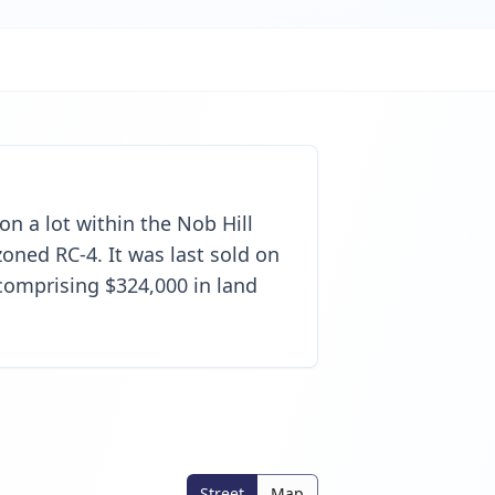
 on a lot within the Nob Hill
oned RC-4. It was last sold on
 comprising $324,000 in land
Street
Map