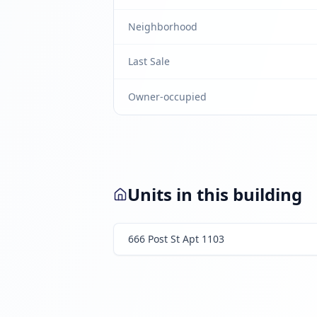
Neighborhood
Last Sale
Owner-occupied
Units in this building
666 Post St Apt 1103