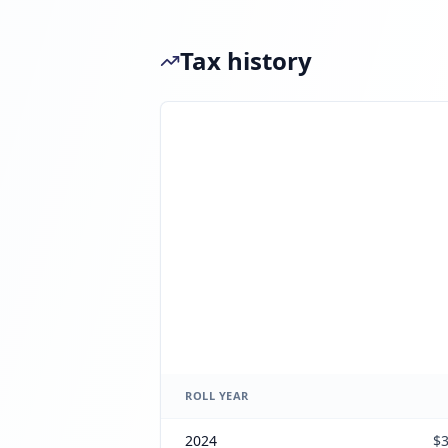
Tax history
ROLL YEAR
2024
$3