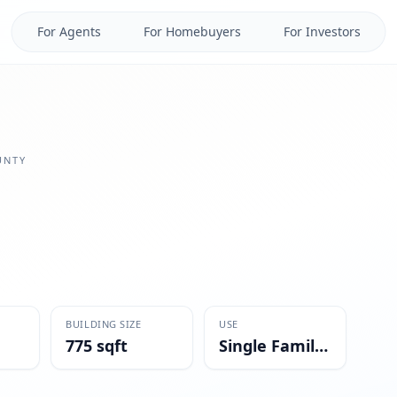
For Agents
For Homebuyers
For Investors
NTY
BUILDING SIZE
USE
775 sqft
Single Family Residential