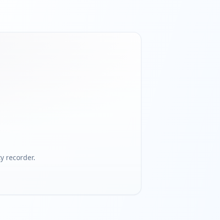
 recorder.