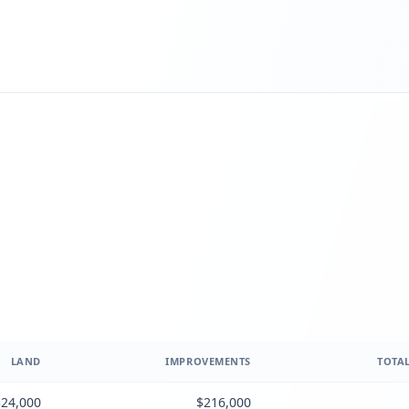
LAND
IMPROVEMENTS
TOTAL
24,000
$216,000