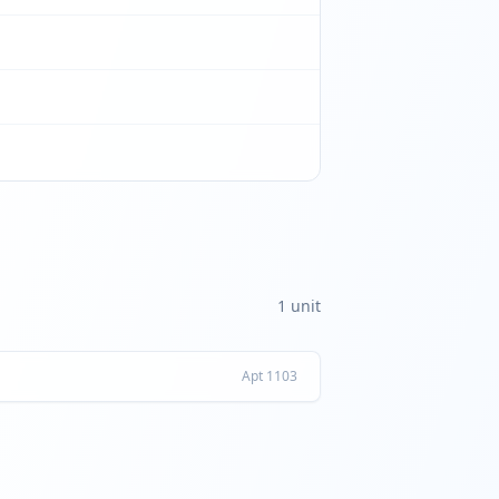
1
unit
Apt
1103