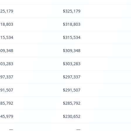
25,179
$325,179
18,803
$318,803
15,534
$315,534
09,348
$309,348
03,283
$303,283
97,337
$297,337
91,507
$291,507
85,792
$285,792
45,979
$230,652
—
—