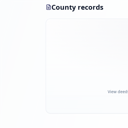
County records
View deed