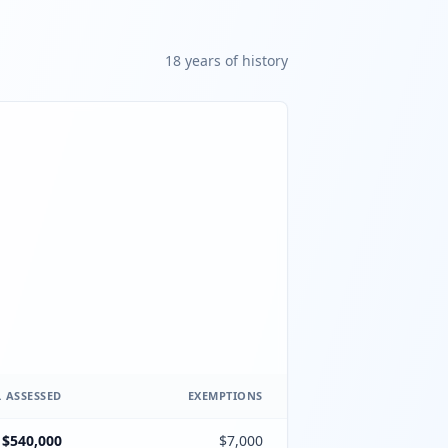
18
year
s
of history
 ASSESSED
EXEMPTIONS
$540,000
$7,000