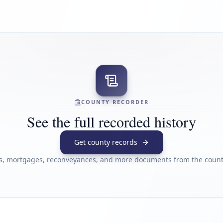
COUNTY RECORDER
See the full recorded history
Get county records
s, mortgages, reconveyances, and more documents from the county