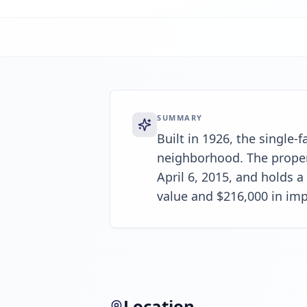
SUMMARY
Built in 1926, the single-
neighborhood. The propert
April 6, 2015, and holds a
value and $216,000 in im
Location