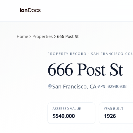
Home
Properties
666 Post St
PROPERTY RECORD ·
SAN FRANCISCO
COU
666 Post St
San Francisco
,
CA
·
APN
0298C038
ASSESSED VALUE
YEAR BUILT
$540,000
1926