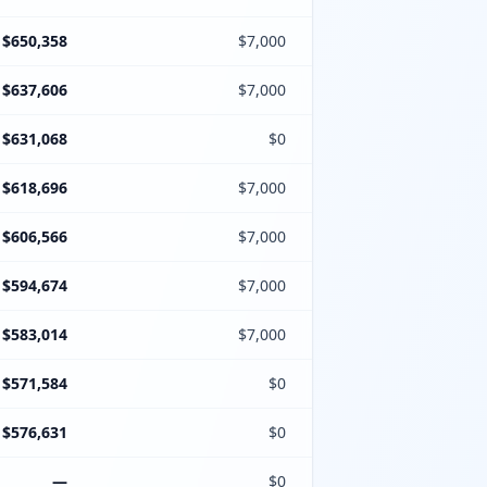
$650,358
$7,000
$637,606
$7,000
$631,068
$0
$618,696
$7,000
$606,566
$7,000
$594,674
$7,000
$583,014
$7,000
$571,584
$0
$576,631
$0
—
$0