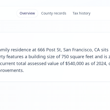
Overview
County records
Tax history
family residence at 666 Post St, San Francisco, CA sits
y features a building size of 750 square feet and is z
 current total assessed value of $540,000 as of 2024,
provements.