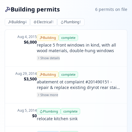
Building permits
6
permit
s
on file
Building
4
Electrical
1
Plumbing
1
Aug 4, 2015
Building
complete
$6,000
replace 5 front windows in kind, with all
wood materials, double-hung windows
Show details
Aug 29, 2014
Building
complete
$3,500
abatement ot complaint #201490151 -
repair & replace existing dryrot rear stair
& deck in kind. replace one window @
Show more
rear on 2nd floor.
Aug 5, 2014
Plumbing
complete
$0
relocate kitchen sink