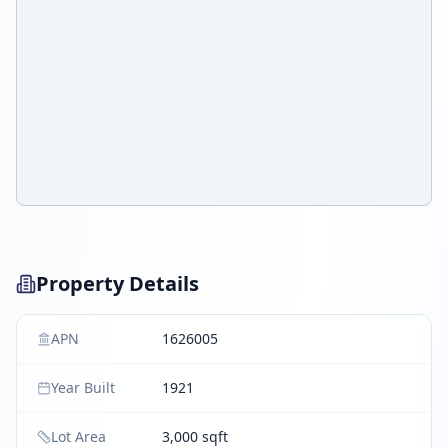
Property Details
APN
1626005
Year Built
1921
Lot Area
3,000 sqft