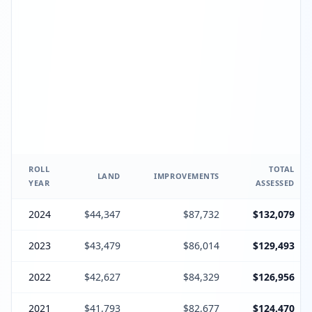
ROLL
TOTAL
LAND
IMPROVEMENTS
YEAR
ASSESSED
2024
$44,347
$87,732
$132,079
2023
$43,479
$86,014
$129,493
2022
$42,627
$84,329
$126,956
2021
$41,793
$82,677
$124,470