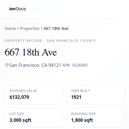
Home
Properties
667 18th Ave
PROPERTY RECORD ·
SAN FRANCISCO
COUNTY
667 18th Ave
San Francisco
,
CA
94121
·
APN
1626005
ASSESSED VALUE
YEAR BUILT
$132,079
1921
LOT SIZE
BUILDING SIZE
3,000 sqft
1,800 sqft