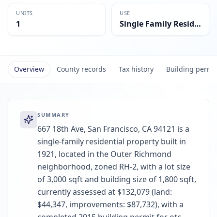
UNITS
USE
1
Single Family Residential
Overview
County records
Tax history
Building permi
SUMMARY
667 18th Ave, San Francisco, CA 94121 is a
single-family residential property built in
1921, located in the Outer Richmond
neighborhood, zoned RH-2, with a lot size
of 3,000 sqft and building size of 1,800 sqft,
currently assessed at $132,079 (land:
$44,347, improvements: $87,732), with a