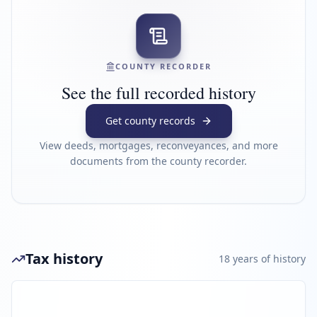
COUNTY RECORDER
See the full recorded history
Get county records
View deeds, mortgages, reconveyances, and more
documents from the county recorder.
Tax history
18
year
s
of history