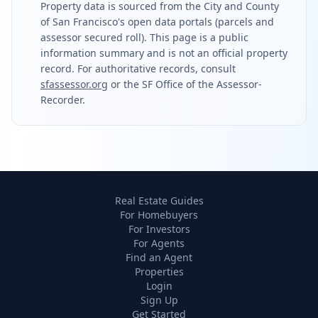
Property data is sourced from the City and County
of San Francisco's open data portals (parcels and
assessor secured roll). This page is a public
information summary and is not an official property
record. For authoritative records, consult
sfassessor.org
or the SF Office of the Assessor-
Recorder.
Real Estate Guides
For Homebuyers
For Investors
For Agents
Find an Agent
Properties
Login
Sign Up
Get Started