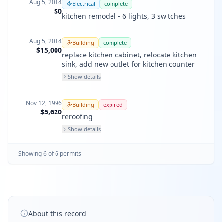
Aug 5, 2014
Electrical
complete
$0
kitchen remodel - 6 lights, 3 switches
Aug 5, 2014
Building
complete
$15,000
replace kitchen cabinet, relocate kitchen
sink, add new outlet for kitchen counter
Show details
Nov 12, 1996
Building
expired
$5,620
reroofing
Show details
Showing
6
of
6
permit
s
About this record