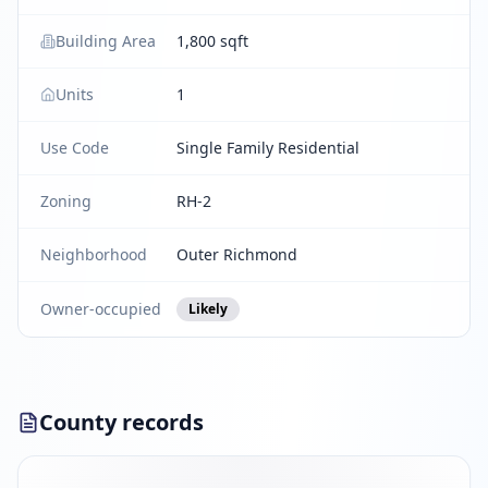
Building Area
1,800 sqft
Units
1
Use Code
Single Family Residential
Zoning
RH-2
Neighborhood
Outer Richmond
Owner-occupied
Likely
County records