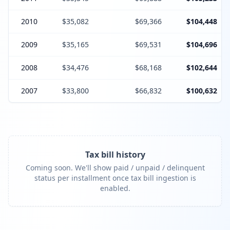
2010
$35,082
$69,366
$104,448
2009
$35,165
$69,531
$104,696
2008
$34,476
$68,168
$102,644
2007
$33,800
$66,832
$100,632
Tax bill history
Coming soon. We'll show paid / unpaid / delinquent
status per installment once tax bill ingestion is
enabled.