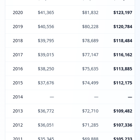
2020
$41,365
$81,832
$123,197
2019
$40,556
$80,228
$120,784
2018
$39,795
$78,689
$118,484
2017
$39,015
$77,147
$116,162
2016
$38,250
$75,635
$113,885
2015
$37,676
$74,499
$112,175
2014
—
—
—
2013
$36,772
$72,710
$109,482
2012
$36,051
$71,285
$107,336
2011
$35,345
$69,888
$105,233