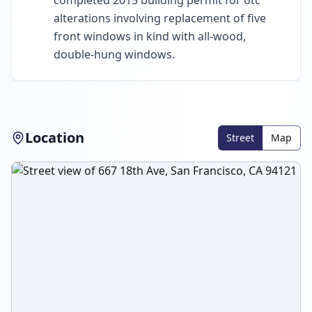
completed 2015 building permit for otc
alterations involving replacement of five
front windows in kind with all-wood,
double-hung windows.
Location
Street
Map