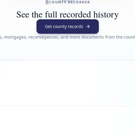
COUNTY RECORDER
See the full recorded history
Get county records
s, mortgages, reconveyances, and more documents from the county