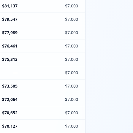
$81,137
$7,000
$79,547
$7,000
$77,989
$7,000
$76,461
$7,000
$75,313
$7,000
—
$7,000
$73,505
$7,000
$72,064
$7,000
$70,652
$7,000
$70,127
$7,000