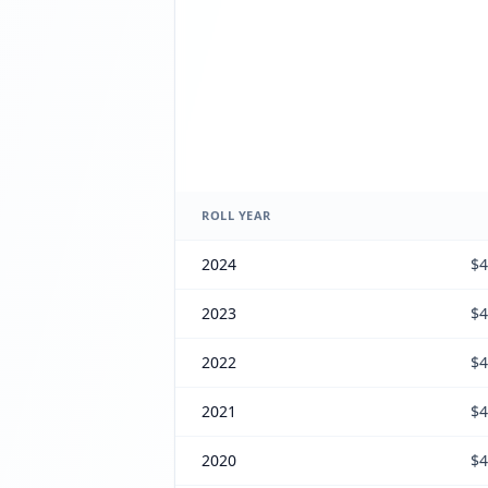
ROLL YEAR
2024
$4
2023
$4
2022
$4
2021
$4
2020
$4