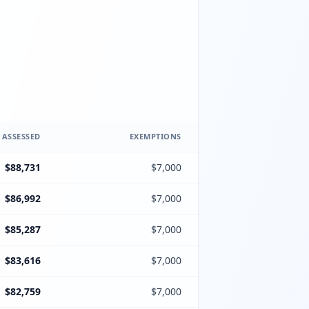
 ASSESSED
EXEMPTIONS
$88,731
$7,000
$86,992
$7,000
$85,287
$7,000
$83,616
$7,000
$82,759
$7,000