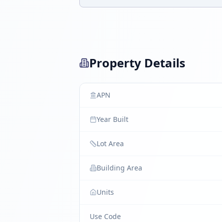
Property Details
APN
Year Built
Lot Area
Building Area
Units
Use Code