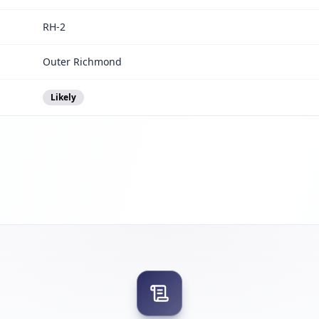
RH-2
Outer Richmond
Likely