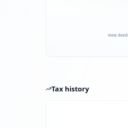
View deed
Tax history