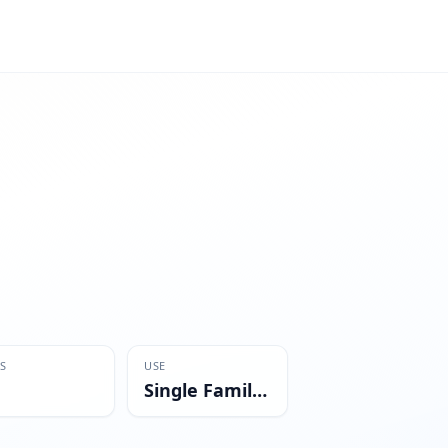
S
USE
Single Family Residential