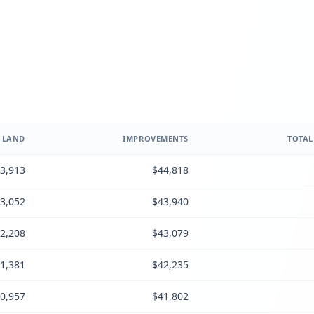
LAND
IMPROVEMENTS
TOTAL
3,913
$44,818
3,052
$43,940
2,208
$43,079
1,381
$42,235
0,957
$41,802