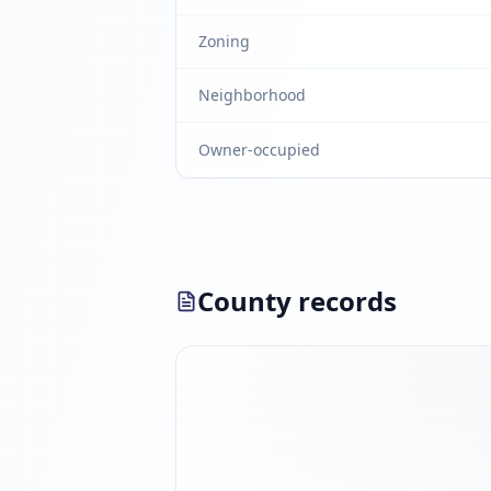
Zoning
Neighborhood
Owner-occupied
County records