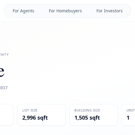
For Agents
For Homebuyers
For Investors
NTY
e
3017
LOT SIZE
BUILDING SIZE
UNIT
2,996 sqft
1,505 sqft
1