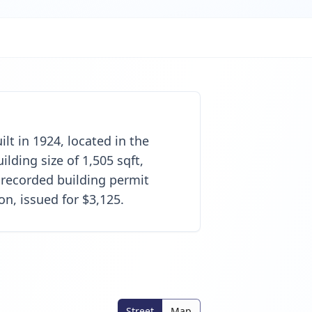
lt in 1924, located in the
lding size of 1,505 sqft,
 recorded building permit
on, issued for $3,125.
Street
Map