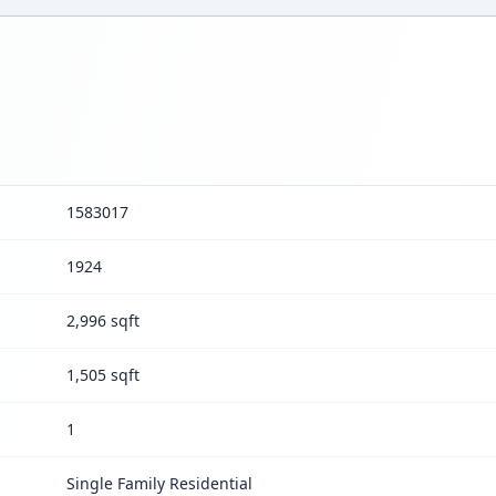
1583017
1924
2,996 sqft
1,505 sqft
1
Single Family Residential