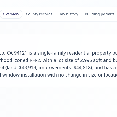
Overview
County records
Tax history
Building permits
o, CA 94121 is a single-family residential property bui
od, zoned RH-2, with a lot size of 2,996 sqft and bui
24 (land: $43,913, improvements: $44,818), and has a
l window installation with no change in size or locati