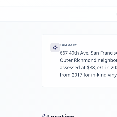
SUMMARY
667 40th Ave, San Francisc
Outer Richmond neighborho
assessed at $88,731 in 20
from 2017 for in-kind viny
Location