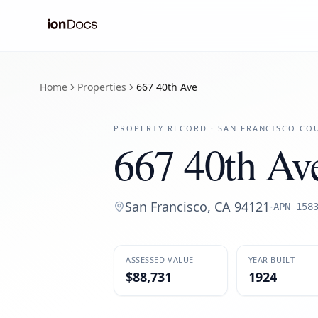
Home
Properties
667 40th Ave
PROPERTY RECORD ·
SAN FRANCISCO
COU
667 40th Av
San Francisco
,
CA
94121
·
APN
158
ASSESSED VALUE
YEAR BUILT
$88,731
1924