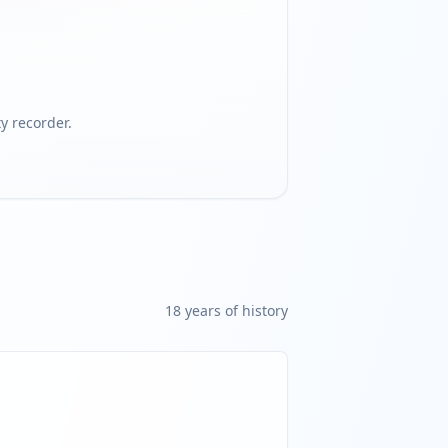
 recorder.
18
year
s
of history