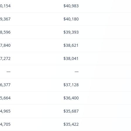
0,154
$40,983
9,367
$40,180
8,596
$39,393
7,840
$38,621
7,272
$38,041
—
—
6,377
$37,128
5,664
$36,400
4,965
$35,687
4,705
$35,422