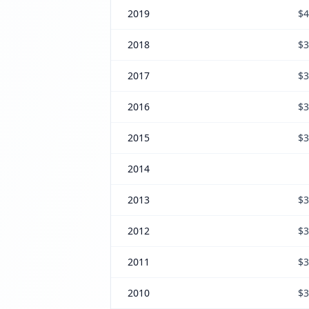
2019
$4
2018
$3
2017
$3
2016
$3
2015
$3
2014
2013
$3
2012
$3
2011
$3
2010
$3