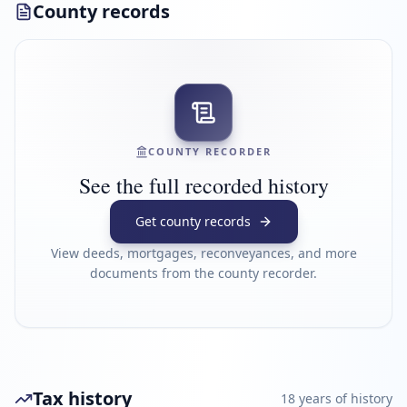
County records
COUNTY RECORDER
See the full recorded history
Get county records
View deeds, mortgages, reconveyances, and more
documents from the county recorder.
Tax history
18
year
s
of history