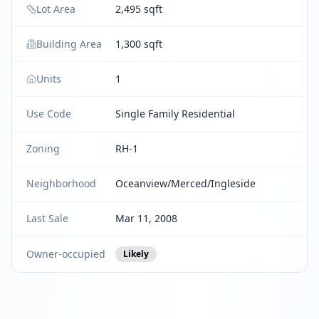
Lot Area
2,495 sqft
Building Area
1,300 sqft
Units
1
Use Code
Single Family Residential
Zoning
RH-1
Neighborhood
Oceanview/Merced/Ingleside
Last Sale
Mar 11, 2008
Owner-occupied
Likely