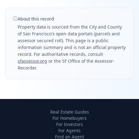
About this record
Property data is sourced from the City and County
of San Francisco's open data portals (parcels and
assessor secured roll). This page is a public
information summary and is not an official property
record. For authoritative records, consult
sfassessor.org
or the SF Office of the Assessor-
Recorder.
Real Estate Guides
For Homebuyers
For Investors
For Agents
Find an Agent