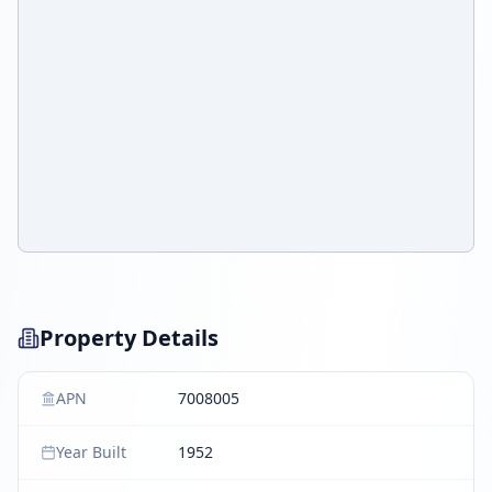
Property Details
APN
7008005
Year Built
1952