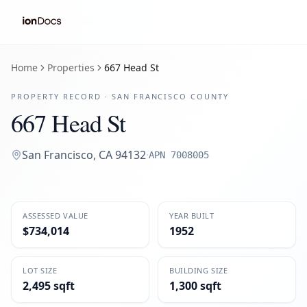
Home
Properties
667 Head St
PROPERTY RECORD ·
SAN FRANCISCO
COUNTY
667 Head St
San Francisco
,
CA
94132
·
APN
7008005
ASSESSED VALUE
YEAR BUILT
$734,014
1952
LOT SIZE
BUILDING SIZE
2,495 sqft
1,300 sqft