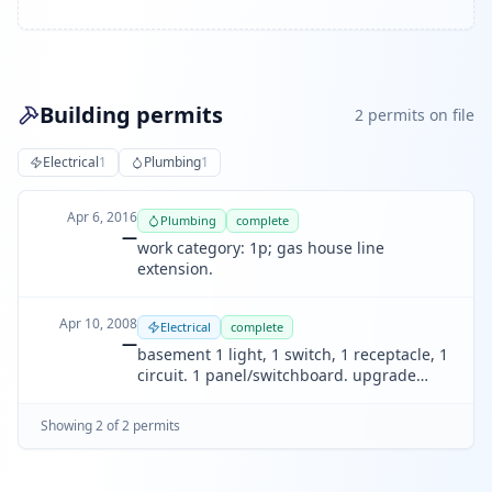
Building permits
2
permit
s
on file
Electrical
1
Plumbing
1
Apr 6, 2016
Plumbing
complete
—
work category: 1p; gas house line
extension.
Apr 10, 2008
Electrical
complete
—
basement 1 light, 1 switch, 1 receptacle, 1
circuit. 1 panel/switchboard. upgrade
electric service up to 125a.
Showing
2
of
2
permit
s