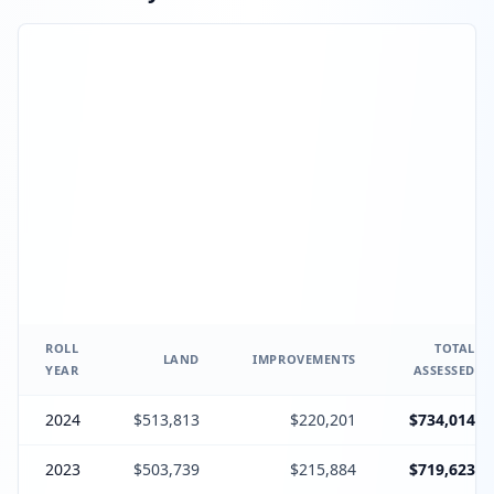
ROLL
TOTAL
LAND
IMPROVEMENTS
YEAR
ASSESSED
2024
$513,813
$220,201
$734,014
2023
$503,739
$215,884
$719,623