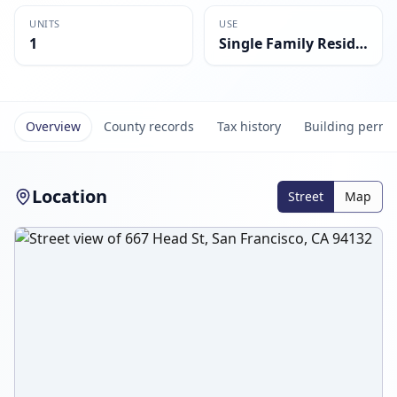
UNITS
USE
1
Single Family Residential
Overview
County records
Tax history
Building permi
Location
Street
Map