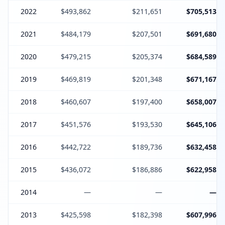
2022
$493,862
$211,651
$705,513
2021
$484,179
$207,501
$691,680
2020
$479,215
$205,374
$684,589
2019
$469,819
$201,348
$671,167
2018
$460,607
$197,400
$658,007
2017
$451,576
$193,530
$645,106
2016
$442,722
$189,736
$632,458
2015
$436,072
$186,886
$622,958
2014
—
—
—
2013
$425,598
$182,398
$607,996