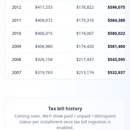
2012
$417,253
$178,822
$596,075
2011
$409,072
$175,316
$584,388
2010
$406,015
$174,007
$580,022
2009
$406,980
$174,420
$581,400
2008
$326,158
$217,437
$543,595
2007
$319,763
$213,174
$532,937
Tax bill history
Coming soon. We'll show paid / unpaid / delinquent
status per installment once tax bill ingestion is
enabled.