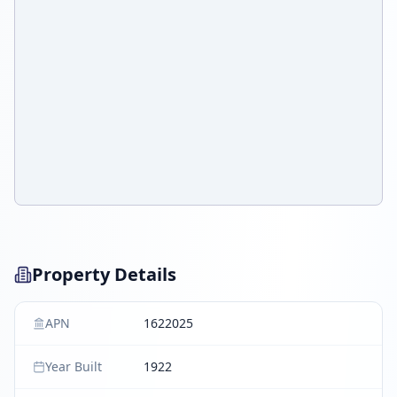
Property Details
APN
1622025
Year Built
1922