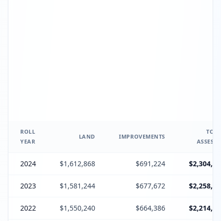
ROLL
TOTA
LAND
IMPROVEMENTS
YEAR
ASSESSE
2024
$1,612,868
$691,224
$2,304,09
2023
$1,581,244
$677,672
$2,258,91
2022
$1,550,240
$664,386
$2,214,62