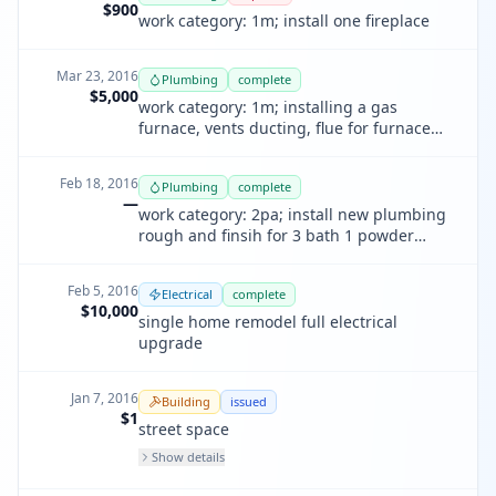
$900
work category: 1m; install one fireplace
Mar 23, 2016
Plumbing
complete
$5,000
work category: 1m; installing a gas
furnace, vents ducting, flue for furnace
and water heater
Feb 18, 2016
Plumbing
complete
—
work category: 2pa; install new plumbing
rough and finsih for 3 bath 1 powder
room and laundry and kitchen and
showers
Feb 5, 2016
Electrical
complete
$10,000
single home remodel full electrical
upgrade
Jan 7, 2016
Building
issued
$1
street space
Show details