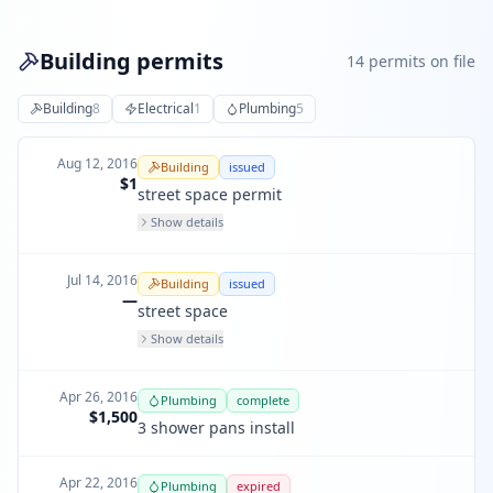
Building permits
14
permit
s
on file
Building
8
Electrical
1
Plumbing
5
Aug 12, 2016
Building
issued
$1
street space permit
Show details
Jul 14, 2016
Building
issued
—
street space
Show details
Apr 26, 2016
Plumbing
complete
$1,500
3 shower pans install
Apr 22, 2016
Plumbing
expired