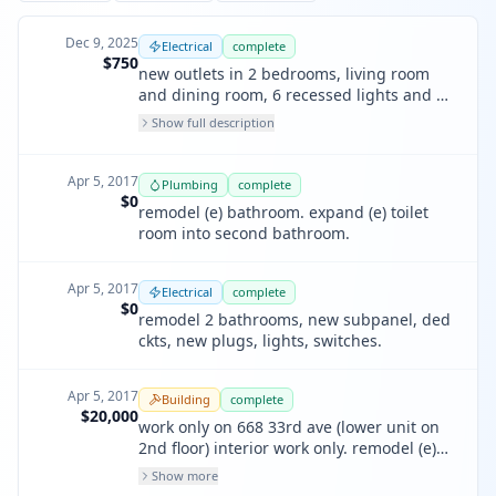
Dec 9, 2025
Electrical
complete
$750
new outlets in 2 bedrooms, living room
and dining room, 6 recessed lights and a
dimmer in the living room, 3 afci circuits
Show full description
Apr 5, 2017
Plumbing
complete
$0
remodel (e) bathroom. expand (e) toilet
room into second bathroom.
Apr 5, 2017
Electrical
complete
$0
remodel 2 bathrooms, new subpanel, ded
ckts, new plugs, lights, switches.
Apr 5, 2017
Building
complete
$20,000
work only on 668 33rd ave (lower unit on
2nd floor) interior work only. remodel (e)
bath; replace and/or re-arrange fixtures &
Show more
finishes; expand (e) toilet room, turn into