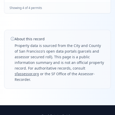
full bath; (n) shower, (n) vanity sink
Showing
4
of
4
permit
s
About this record
Property data is sourced from the City and County
of San Francisco's open data portals (parcels and
assessor secured roll). This page is a public
information summary and is not an official property
record. For authoritative records, consult
sfassessor.org
or the SF Office of the Assessor-
Recorder.