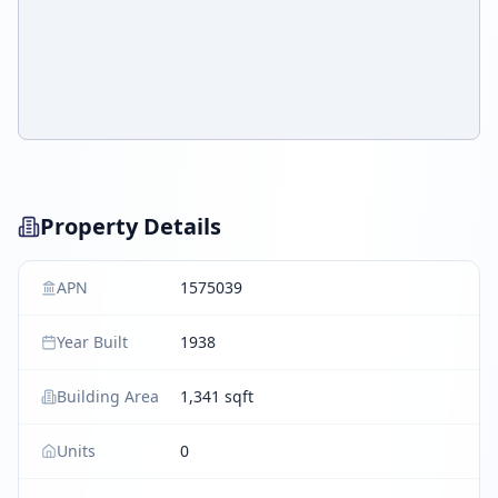
Property Details
APN
1575039
Year Built
1938
Building Area
1,341 sqft
Units
0