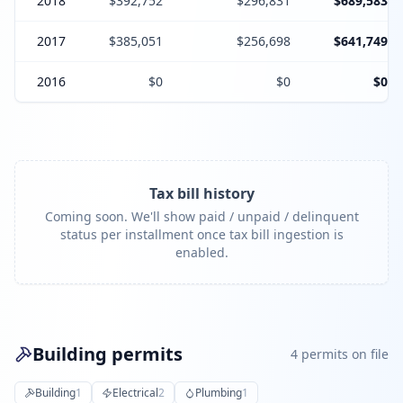
2018
$392,752
$296,831
$689,583
2017
$385,051
$256,698
$641,749
2016
$0
$0
$0
Tax bill history
Coming soon. We'll show paid / unpaid / delinquent
status per installment once tax bill ingestion is
enabled.
Building permits
4
permit
s
on file
Building
1
Electrical
2
Plumbing
1