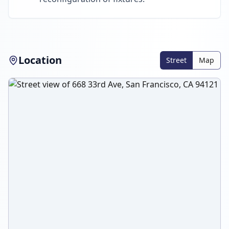
Location
Street
Map