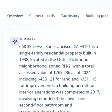
Overview
County records
Tax history
Building permi
SUMMARY
668 33rd Ave, San Francisco, CA 94121 is a
single-family residential property built in
1938, located in the Outer Richmond
neighborhood, zoned RH-2, with a total
assessed value of $769,236 as of 2024,
including $438,121 for land and $331,115
for improvements; a building permit for
interior alterations was completed in 2017,
involving remodel of the lower unit’s
second-floor bathroom and
reconfiguration of fixtures.