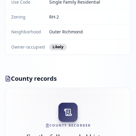
Use Code
Single Family Residential
Zoning
RH-2
Neighborhood
Outer Richmond
Owner-occupied
Likely
County records
COUNTY RECORDER