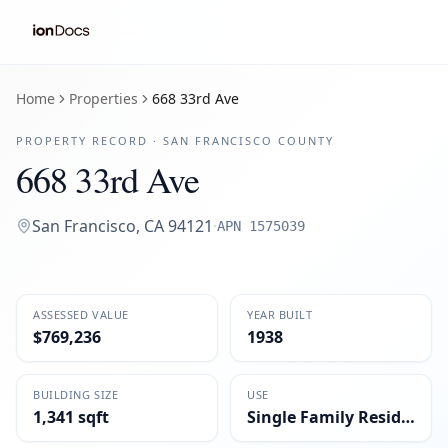
Home
Properties
668 33rd Ave
PROPERTY RECORD ·
SAN FRANCISCO
COUNTY
668 33rd Ave
San Francisco
,
CA
94121
·
APN
1575039
ASSESSED VALUE
YEAR BUILT
$769,236
1938
BUILDING SIZE
USE
1,341 sqft
Single Family Residential