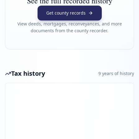
See the full recorded history
Get county records
View deeds, mortgages, reconveyances, and more
documents from the county recorder.
Tax history
9
year
s
of history