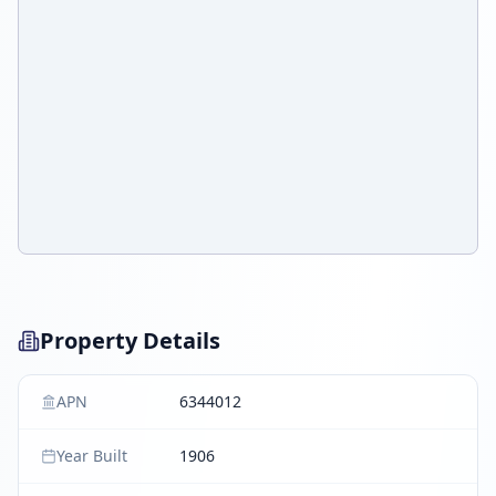
Property Details
APN
6344012
Year Built
1906