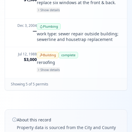
replace six windows at the front & back.
Show details
Dec 3, 2004
Plumbing
—
work type: sewer repair outside building;
sewerline and housetrap replacement
Jul 12, 1988
Building
complete
$3,000
reroofing
Show details
Showing
5
of
5
permit
s
About this record
Property data is sourced from the City and County