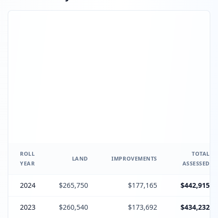
ROLL
TOTAL
LAND
IMPROVEMENTS
YEAR
ASSESSED
2024
$265,750
$177,165
$442,915
2023
$260,540
$173,692
$434,232