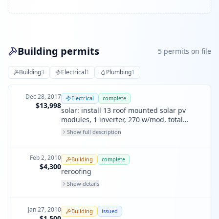
Building permits
5
permit
s
on file
Building
3
Electrical
1
Plumbing
1
Dec 28, 2017
Electrical
complete
$13,998
solar: install 13 roof mounted solar pv
modules, 1 inverter, 270 w/mod, total
rating of 3.51 kw - 13 roof-mounted solar
Show full description
pv modules, 270 watts per module, 1
interactive inverter, total no. of rating 3.51
kw.
Feb 2, 2010
Building
complete
$4,300
reroofing
Show details
Jan 27, 2010
Building
issued
$1,500