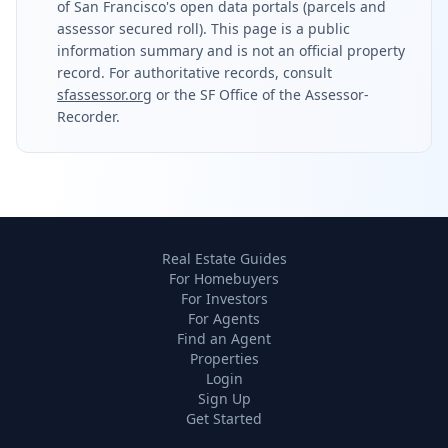
of San Francisco's open data portals (parcels and
assessor secured roll). This page is a public
information summary and is not an official property
record. For authoritative records, consult
sfassessor.org
or the SF Office of the Assessor-
Recorder.
Real Estate Guides
For Homebuyers
For Investors
For Agents
Find an Agent
Properties
Login
Sign Up
Get Started