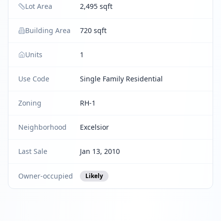
Lot Area
2,495 sqft
Building Area
720 sqft
Units
1
Use Code
Single Family Residential
Zoning
RH-1
Neighborhood
Excelsior
Last Sale
Jan 13, 2010
Owner-occupied
Likely