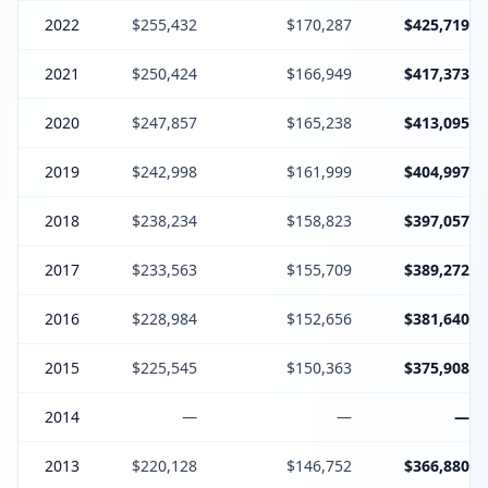
2022
$255,432
$170,287
$425,719
2021
$250,424
$166,949
$417,373
2020
$247,857
$165,238
$413,095
2019
$242,998
$161,999
$404,997
2018
$238,234
$158,823
$397,057
2017
$233,563
$155,709
$389,272
2016
$228,984
$152,656
$381,640
2015
$225,545
$150,363
$375,908
2014
—
—
—
2013
$220,128
$146,752
$366,880