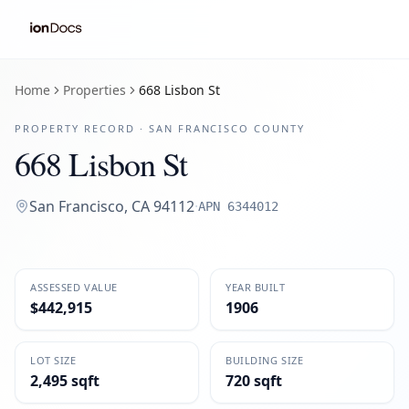
Home
Properties
668 Lisbon St
PROPERTY RECORD ·
SAN FRANCISCO
COUNTY
668 Lisbon St
San Francisco
,
CA
94112
·
APN
6344012
ASSESSED VALUE
YEAR BUILT
$442,915
1906
LOT SIZE
BUILDING SIZE
2,495 sqft
720 sqft