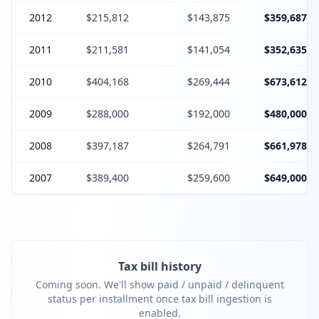
2012
$215,812
$143,875
$359,687
2011
$211,581
$141,054
$352,635
2010
$404,168
$269,444
$673,612
2009
$288,000
$192,000
$480,000
2008
$397,187
$264,791
$661,978
2007
$389,400
$259,600
$649,000
Tax bill history
Coming soon. We'll show paid / unpaid / delinquent
status per installment once tax bill ingestion is
enabled.