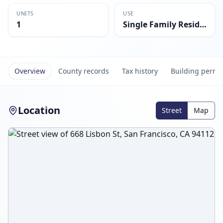
UNITS
USE
1
Single Family Residential
Overview
County records
Tax history
Building permi
Location
Street
Map