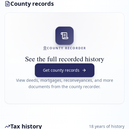
County records
COUNTY RECORDER
See the full recorded history
Get county records
View deeds, mortgages, reconveyances, and more
documents from the county recorder.
Tax history
18
year
s
of history