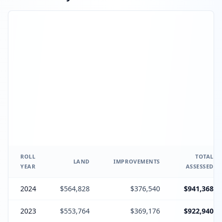
ROLL
TOTAL
LAND
IMPROVEMENTS
YEAR
ASSESSED
2024
$564,828
$376,540
$941,368
2023
$553,764
$369,176
$922,940