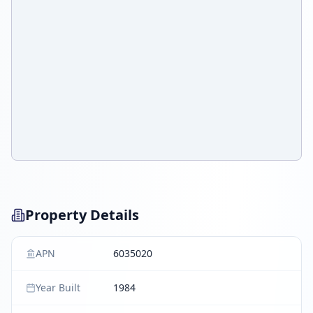
Property Details
APN
6035020
Year Built
1984