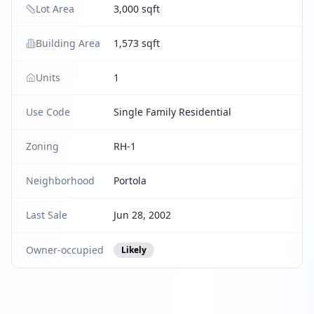
Lot Area
3,000 sqft
Building Area
1,573 sqft
Units
1
Use Code
Single Family Residential
Zoning
RH-1
Neighborhood
Portola
Last Sale
Jun 28, 2002
Owner-occupied
Likely