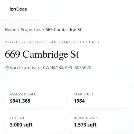
Home
Properties
669 Cambridge St
PROPERTY RECORD ·
SAN FRANCISCO
COUNTY
669 Cambridge St
San Francisco
,
CA
94134
·
APN
6035020
ASSESSED VALUE
YEAR BUILT
$941,368
1984
LOT SIZE
BUILDING SIZE
3,000 sqft
1,573 sqft