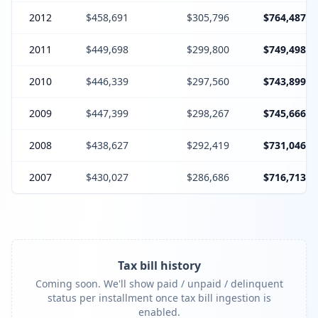
2012
$458,691
$305,796
$764,487
2011
$449,698
$299,800
$749,498
2010
$446,339
$297,560
$743,899
2009
$447,399
$298,267
$745,666
2008
$438,627
$292,419
$731,046
2007
$430,027
$286,686
$716,713
Tax bill history
Coming soon. We'll show paid / unpaid / delinquent
status per installment once tax bill ingestion is
enabled.