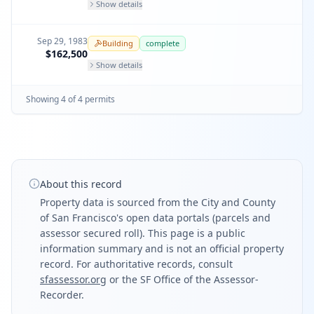
Show details
Sep 29, 1983
Building
complete
$162,500
Show details
Showing
4
of
4
permit
s
About this record
Property data is sourced from the City and County
of San Francisco's open data portals (parcels and
assessor secured roll). This page is a public
information summary and is not an official property
record. For authoritative records, consult
sfassessor.org
or the SF Office of the Assessor-
Recorder.