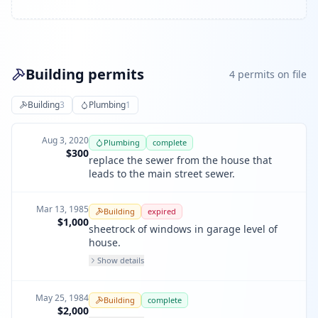
Building permits
4
permit
s
on file
Building
3
Plumbing
1
Aug 3, 2020
Plumbing
complete
$300
replace the sewer from the house that
leads to the main street sewer.
Mar 13, 1985
Building
expired
$1,000
sheetrock of windows in garage level of
house.
Show details
May 25, 1984
Building
complete
$2,000