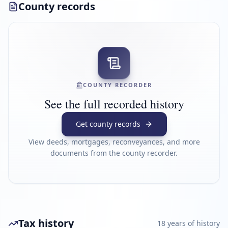
County records
COUNTY RECORDER
See the full recorded history
Get county records
View deeds, mortgages, reconveyances, and more
documents from the county recorder.
Tax history
18
year
s
of history