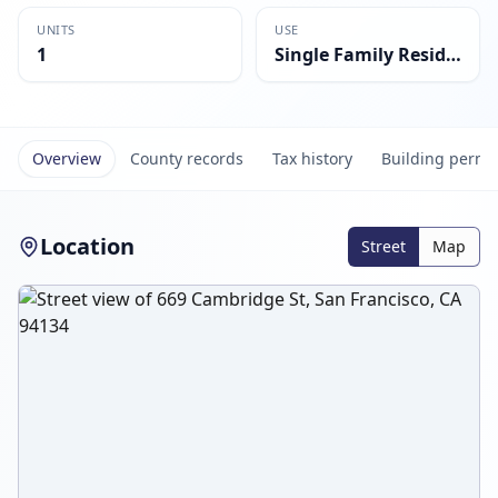
UNITS
USE
1
Single Family Residential
Overview
County records
Tax history
Building permi
Location
Street
Map