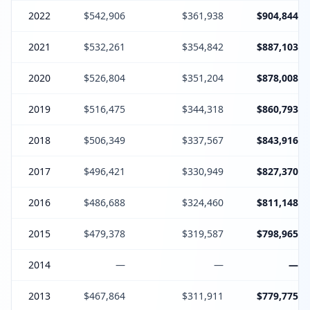
2022
$542,906
$361,938
$904,844
2021
$532,261
$354,842
$887,103
2020
$526,804
$351,204
$878,008
2019
$516,475
$344,318
$860,793
2018
$506,349
$337,567
$843,916
2017
$496,421
$330,949
$827,370
2016
$486,688
$324,460
$811,148
2015
$479,378
$319,587
$798,965
2014
—
—
—
2013
$467,864
$311,911
$779,775