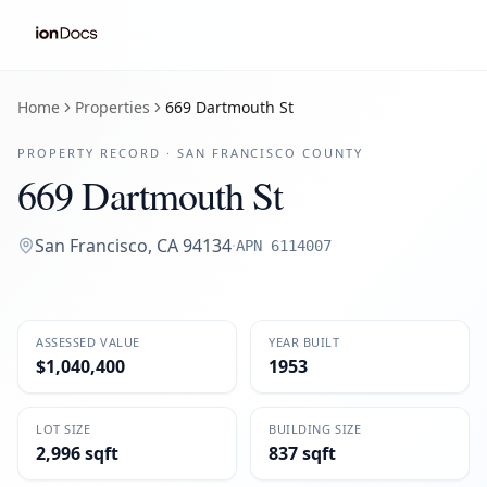
Home
Properties
669 Dartmouth St
PROPERTY RECORD ·
SAN FRANCISCO
COUNTY
669 Dartmouth St
San Francisco
,
CA
94134
·
APN
6114007
ASSESSED VALUE
YEAR BUILT
$1,040,400
1953
LOT SIZE
BUILDING SIZE
2,996 sqft
837 sqft