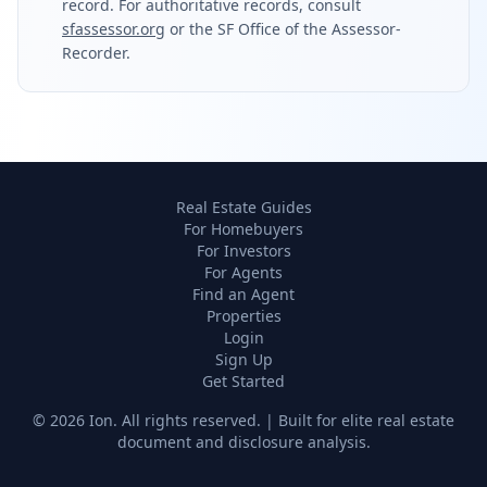
record. For authoritative records, consult
sfassessor.org
or the SF Office of the Assessor-
Recorder.
Real Estate Guides
For Homebuyers
For Investors
For Agents
Find an Agent
Properties
Login
Sign Up
Get Started
©
2026
Ion. All rights reserved. | Built for elite real estate
document and disclosure analysis.