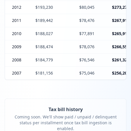
2012
$193,230
$80,045
$273,275
2011
$189,442
$78,476
$267,918
2010
$188,027
$77,891
$265,918
2009
$188,474
$78,076
$266,550
2008
$184,779
$76,546
$261,325
2007
$181,156
$75,046
$256,202
Tax bill history
Coming soon. We'll show paid / unpaid / delinquent
status per installment once tax bill ingestion is
enabled.