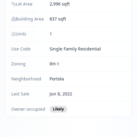
Lot Area
2,996 sqft
Building Area
837 sqft
Units
1
Use Code
Single Family Residential
Zoning
RH-1
Neighborhood
Portola
Last Sale
Jun 8, 2022
Owner-occupied
Likely