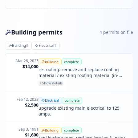
Building permits
4
permit
s
on file
Building
3
Electrical
1
Mar 28, 2025
Building
complete
$14,000
re-roofing: remove and replace roofing
material / existing roofing material (in-
kind)
Show details
Feb 12, 2023
Electrical
complete
$2,500
upgrade existing main electrical to 125
amps.
Sep 3, 1991
Building
complete
$1,600
repl kitchen tops, repl broiken lav & water