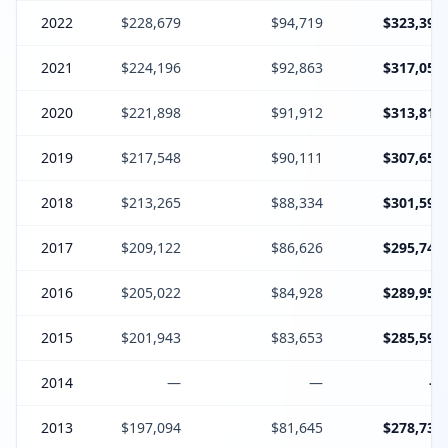
2022
$228,679
$94,719
$323,398
2021
$224,196
$92,863
$317,059
2020
$221,898
$91,912
$313,810
2019
$217,548
$90,111
$307,659
2018
$213,265
$88,334
$301,599
2017
$209,122
$86,626
$295,748
2016
$205,022
$84,928
$289,950
2015
$201,943
$83,653
$285,596
2014
—
—
—
2013
$197,094
$81,645
$278,739