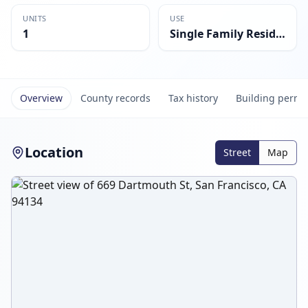
UNITS
USE
1
Single Family Residential
Overview
County records
Tax history
Building permi
Location
Street
Map