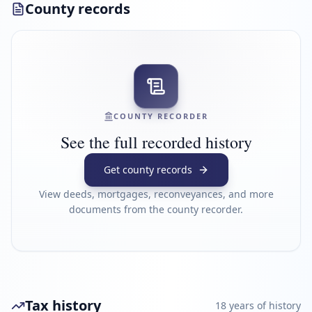
County records
COUNTY RECORDER
See the full recorded history
Get county records
View deeds, mortgages, reconveyances, and more
documents from the county recorder.
Tax history
18
year
s
of history