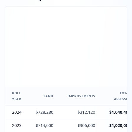
ROLL
TOTAL
LAND
IMPROVEMENTS
YEAR
ASSESSED
2024
$728,280
$312,120
$1,040,400
2023
$714,000
$306,000
$1,020,000