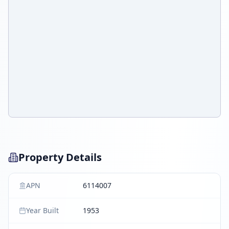
Property Details
APN
6114007
Year Built
1953