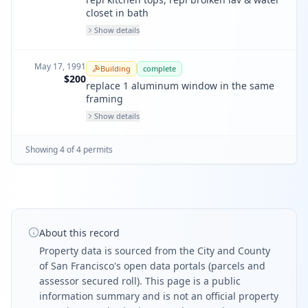
closet in bath
Show details
May 17, 1991
Building
complete
$200
replace 1 aluminum window in the same
framing
Show details
Showing
4
of
4
permit
s
About this record
Property data is sourced from the City and County
of San Francisco's open data portals (parcels and
assessor secured roll). This page is a public
information summary and is not an official property