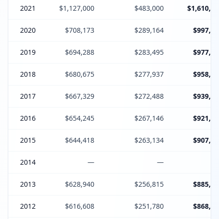
2021
$1,127,000
$483,000
$1,610,00
2020
$708,173
$289,164
$997,33
2019
$694,288
$283,495
$977,78
2018
$680,675
$277,937
$958,61
2017
$667,329
$272,488
$939,81
2016
$654,245
$267,146
$921,39
2015
$644,418
$263,134
$907,55
2014
—
—
2013
$628,940
$256,815
$885,75
2012
$616,608
$251,780
$868,38