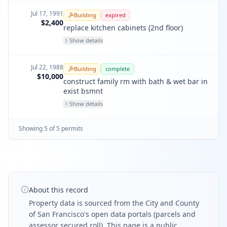
Jul 17, 1991
Building
expired
$2,400
replace kitchen cabinets (2nd floor)
Show details
Jul 22, 1988
Building
complete
$10,000
construct family rm with bath & wet bar in
exist bsmnt
Show details
Showing
5
of
5
permit
s
About this record
Property data is sourced from the City and County
of San Francisco's open data portals (parcels and
assessor secured roll). This page is a public