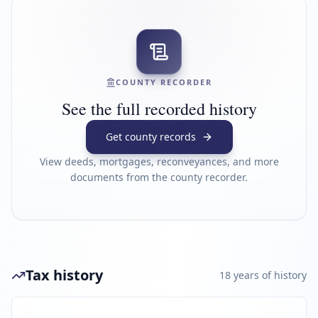
COUNTY RECORDER
See the full recorded history
Get county records
View deeds, mortgages, reconveyances, and more
documents from the county recorder.
Tax history
18
year
s
of history