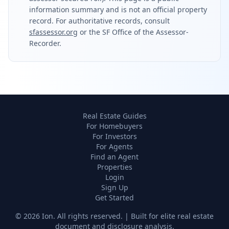
information summary and is not an official property
record. For authoritative records, consult
sfassessor.org
or the SF Office of the Assessor-
Recorder.
Real Estate Guides
For Homebuyers
For Investors
For Agents
Find an Agent
Properties
Login
Sign Up
Get Started
©
2026
Ion. All rights reserved. | Built for elite real estate
document and disclosure analysis.