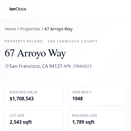
Home
Properties
67 Arroyo Way
PROPERTY RECORD ·
SAN FRANCISCO
COUNTY
67 Arroyo Way
San Francisco
,
CA
94127
·
APN
2966A023
ASSESSED VALUE
YEAR BUILT
$1,708,543
1948
LOT SIZE
BUILDING SIZE
2,543 sqft
1,789 sqft