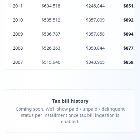
2011
$604,518
$246,844
$851,36
2010
$535,512
$357,009
$892,52
2009
$536,787
$357,858
$894,64
2008
$526,263
$350,844
$877,10
2007
$515,946
$343,965
$859,91
Tax bill history
Coming soon. We'll show paid / unpaid / delinquent
status per installment once tax bill ingestion is
enabled.