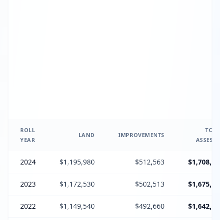
ROLL
TOTA
LAND
IMPROVEMENTS
YEAR
ASSESSE
2024
$1,195,980
$512,563
$1,708,54
2023
$1,172,530
$502,513
$1,675,04
2022
$1,149,540
$492,660
$1,642,20