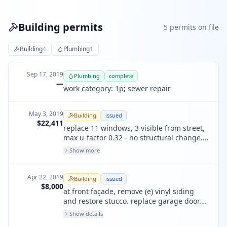
Building permits
5
permit
s
on file
Building
4
Plumbing
1
Sep 17, 2019
Plumbing
complete
—
work category: 1p; sewer repair
May 3, 2019
Building
issued
$22,411
replace 11 windows, 3 visible from street,
max u-factor 0.32 - no structural change.
3 street-visible to be wood like-for-like. 8
Show more
not visible are fiberglass.
Apr 22, 2019
Building
issued
$8,000
at front façade, remove (e) vinyl siding
and restore stucco. replace garage door.
no other work. no street space
Show details