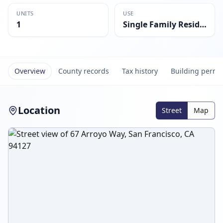
UNITS
USE
1
Single Family Residential
Overview
County records
Tax history
Building permi
Location
Street
Map