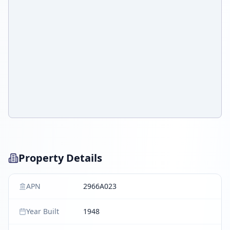
Property Details
APN
2966A023
Year Built
1948