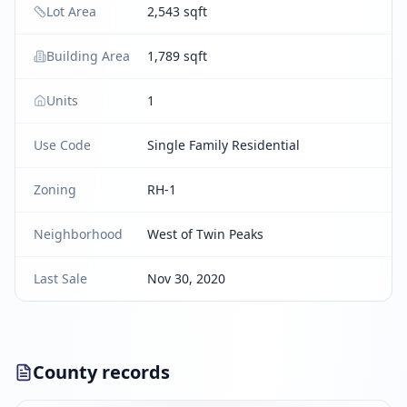
Lot Area
2,543 sqft
Building Area
1,789 sqft
Units
1
Use Code
Single Family Residential
Zoning
RH-1
Neighborhood
West of Twin Peaks
Last Sale
Nov 30, 2020
County records