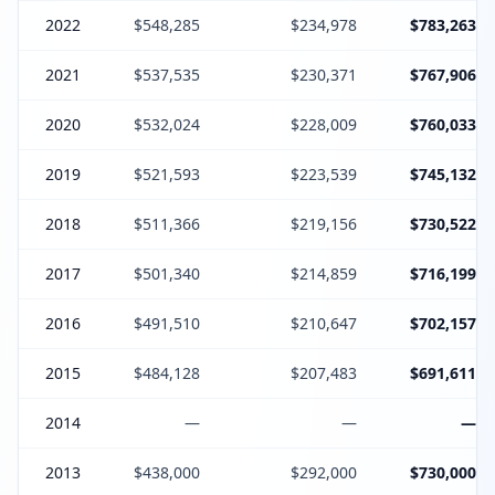
2022
$548,285
$234,978
$783,263
2021
$537,535
$230,371
$767,906
2020
$532,024
$228,009
$760,033
2019
$521,593
$223,539
$745,132
2018
$511,366
$219,156
$730,522
2017
$501,340
$214,859
$716,199
2016
$491,510
$210,647
$702,157
2015
$484,128
$207,483
$691,611
2014
—
—
—
2013
$438,000
$292,000
$730,000