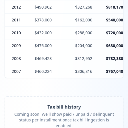
2012
$490,902
$327,268
$818,170
2011
$378,000
$162,000
$540,000
2010
$432,000
$288,000
$720,000
2009
$476,000
$204,000
$680,000
2008
$469,428
$312,952
$782,380
2007
$460,224
$306,816
$767,040
Tax bill history
Coming soon. We'll show paid / unpaid / delinquent
status per installment once tax bill ingestion is
enabled.