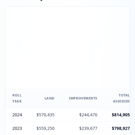
ROLL
TOTAL
LAND
IMPROVEMENTS
YEAR
ASSESSED
2024
$570,435
$244,470
$814,905
2023
$559,250
$239,677
$798,927