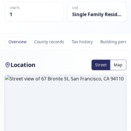
UNITS
USE
1
Single Family Residential
Overview
County records
Tax history
Building permi
Location
Street
Map