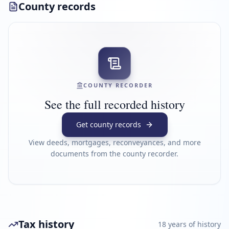
County records
COUNTY RECORDER
See the full recorded history
Get county records
View deeds, mortgages, reconveyances, and more
documents from the county recorder.
Tax history
18
year
s
of history