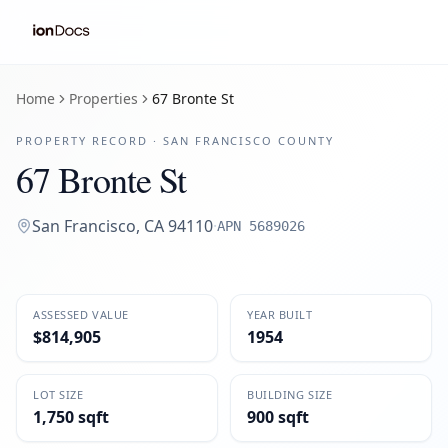
Home
Properties
67 Bronte St
PROPERTY RECORD ·
SAN FRANCISCO
COUNTY
67 Bronte St
San Francisco
,
CA
94110
·
APN
5689026
ASSESSED VALUE
YEAR BUILT
$814,905
1954
LOT SIZE
BUILDING SIZE
1,750 sqft
900 sqft