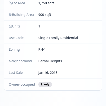
Lot Area
1,750 sqft
Building Area
900 sqft
Units
1
Use Code
Single Family Residential
Zoning
RH-1
Neighborhood
Bernal Heights
Last Sale
Jan 16, 2013
Owner-occupied
Likely