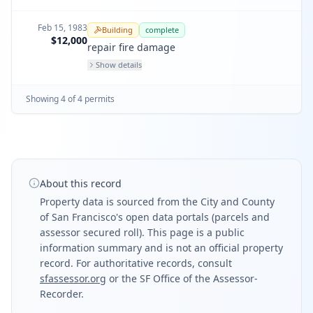
Feb 15, 1983
Building
complete
$12,000
repair fire damage
Show details
Showing
4
of
4
permit
s
About this record
Property data is sourced from the City and County
of San Francisco's open data portals (parcels and
assessor secured roll). This page is a public
information summary and is not an official property
record. For authoritative records, consult
sfassessor.org
or the SF Office of the Assessor-
Recorder.