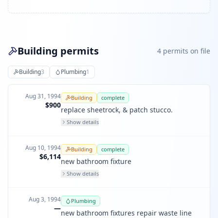
Building permits
4
permit
s
on file
Building
3
Plumbing
1
Aug 31, 1994
Building
complete
$900
replace sheetrock, & patch stucco.
Show details
Aug 10, 1994
Building
complete
$6,114
new bathroom fixture
Show details
Aug 3, 1994
Plumbing
—
new bathroom fixtures repair waste line