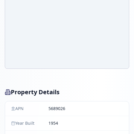
Property Details
APN
5689026
Year Built
1954