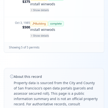
$375
install winwods
Show details
Oct 3, 1985
Building
complete
$500
install winwods
Show details
Showing
5
of
5
permit
s
About this record
Property data is sourced from the City and County
of San Francisco's open data portals (parcels and
assessor secured roll). This page is a public
information summary and is not an official property
record. For authoritative records, consult