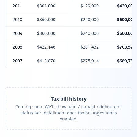
2011
$301,000
$129,000
$430,000
2010
$360,000
$240,000
$600,000
2009
$360,000
$240,000
$600,000
2008
$422,146
$281,432
$703,578
2007
$413,870
$275,914
$689,784
Tax bill history
Coming soon. We'll show paid / unpaid / delinquent
status per installment once tax bill ingestion is
enabled.