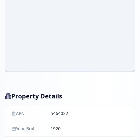
Property Details
APN
5464032
Year Built
1920