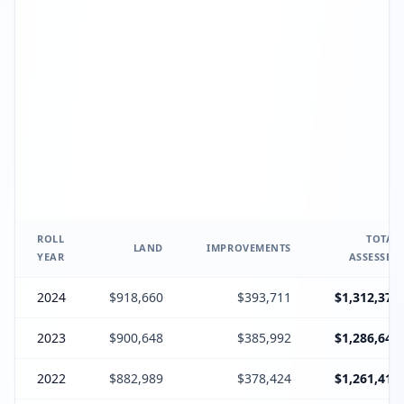
ROLL
TOTAL
LAND
IMPROVEMENTS
YEAR
ASSESSED
2024
$918,660
$393,711
$1,312,371
2023
$900,648
$385,992
$1,286,640
2022
$882,989
$378,424
$1,261,413