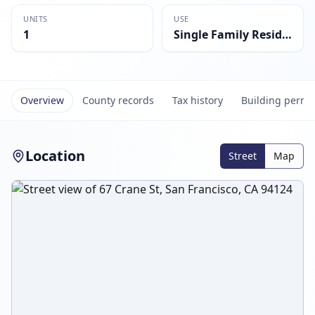
UNITS
USE
1
Single Family Residential
Overview
County records
Tax history
Building permi
Location
Street
Map