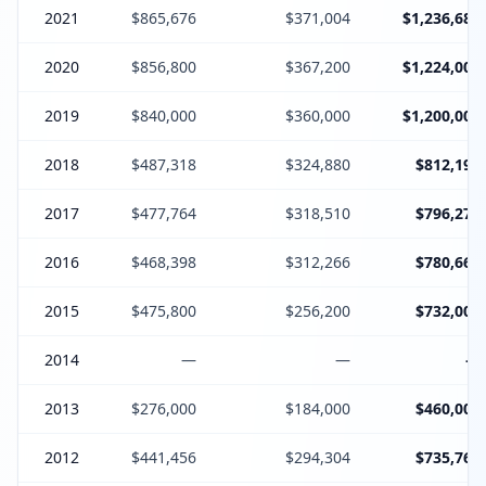
2021
$865,676
$371,004
$1,236,680
2020
$856,800
$367,200
$1,224,000
2019
$840,000
$360,000
$1,200,000
2018
$487,318
$324,880
$812,198
2017
$477,764
$318,510
$796,274
2016
$468,398
$312,266
$780,664
2015
$475,800
$256,200
$732,000
2014
—
—
—
2013
$276,000
$184,000
$460,000
2012
$441,456
$294,304
$735,760