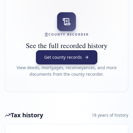
COUNTY RECORDER
See the full recorded history
Get county records
View deeds, mortgages, reconveyances, and more
documents from the county recorder.
Tax history
18
year
s
of history