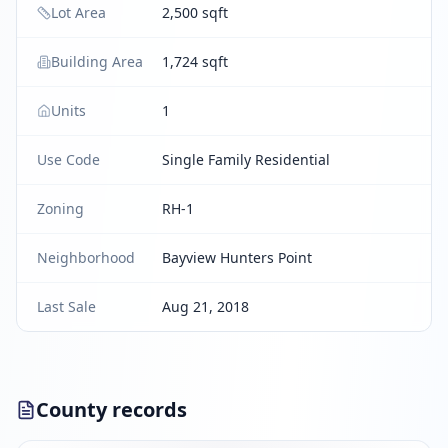
Lot Area
2,500 sqft
Building Area
1,724 sqft
Units
1
Use Code
Single Family Residential
Zoning
RH-1
Neighborhood
Bayview Hunters Point
Last Sale
Aug 21, 2018
County records