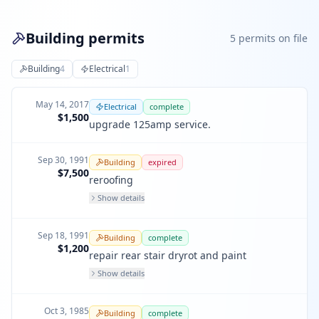
Building permits
5
permit
s
on file
Building
4
Electrical
1
May 14, 2017
Electrical
complete
$1,500
upgrade 125amp service.
Sep 30, 1991
Building
expired
$7,500
reroofing
Show details
Sep 18, 1991
Building
complete
$1,200
repair rear stair dryrot and paint
Show details
Oct 3, 1985
Building
complete