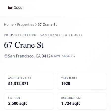
Home
Properties
67 Crane St
PROPERTY RECORD ·
SAN FRANCISCO
COUNTY
67 Crane St
San Francisco
,
CA
94124
·
APN
5464032
ASSESSED VALUE
YEAR BUILT
$1,312,371
1920
LOT SIZE
BUILDING SIZE
2,500 sqft
1,724 sqft