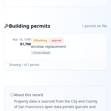
Building permits
1
permit
on file
Mar 18, 1996
Building
expired
$1,700
window replacement
Show details
Showing
1
of
1
permit
About this record
Property data is sourced from the City and County
of San Francisco's open data portals (parcels and