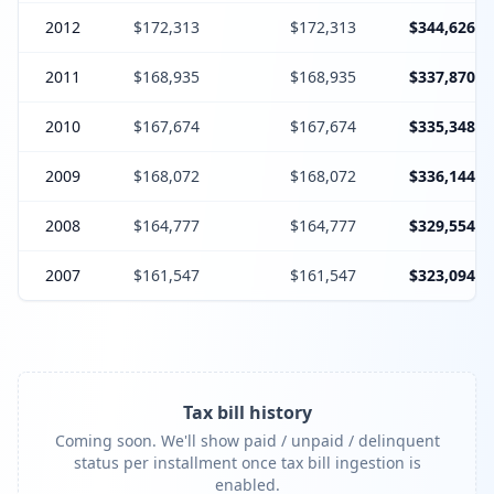
2012
$172,313
$172,313
$344,626
2011
$168,935
$168,935
$337,870
2010
$167,674
$167,674
$335,348
2009
$168,072
$168,072
$336,144
2008
$164,777
$164,777
$329,554
2007
$161,547
$161,547
$323,094
Tax bill history
Coming soon. We'll show paid / unpaid / delinquent
status per installment once tax bill ingestion is
enabled.