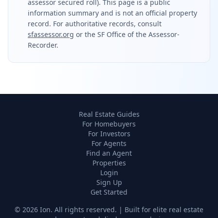
assessor secured roll). This page is a public
information summary and is not an official property
record. For authoritative records, consult
sfassessor.org
or the SF Office of the Assessor-
Recorder.
Real Estate Guides
For Homebuyers
For Investors
For Agents
Find an Agent
Properties
Login
Sign Up
Get Started
©
2026
Ion. All rights reserved. | Built for elite real estate