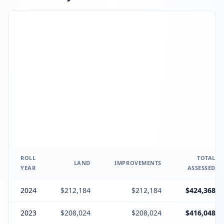
ROLL
TOTAL
LAND
IMPROVEMENTS
YEAR
ASSESSED
2024
$212,184
$212,184
$424,368
2023
$208,024
$208,024
$416,048