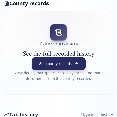
County records
COUNTY RECORDER
See the full recorded history
Get county records
View deeds, mortgages, reconveyances, and more
documents from the county recorder.
Tax history
18
year
s
of history