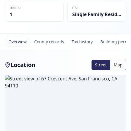
UNITS
USE
1
Single Family Residential
Overview
County records
Tax history
Building permi
Location
Street
Map