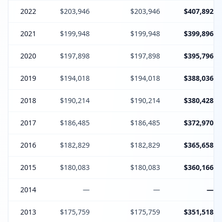
2022
$203,946
$203,946
$407,892
2021
$199,948
$199,948
$399,896
2020
$197,898
$197,898
$395,796
2019
$194,018
$194,018
$388,036
2018
$190,214
$190,214
$380,428
2017
$186,485
$186,485
$372,970
2016
$182,829
$182,829
$365,658
2015
$180,083
$180,083
$360,166
2014
—
—
—
2013
$175,759
$175,759
$351,518