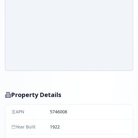
Property Details
APN
5746008
Year Built
1922