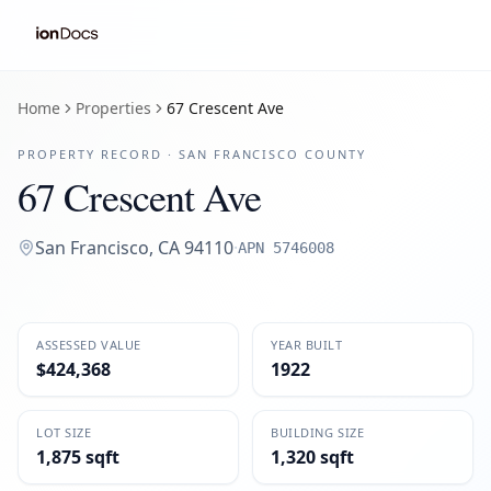
Home
Properties
67 Crescent Ave
PROPERTY RECORD ·
SAN FRANCISCO
COUNTY
67 Crescent Ave
San Francisco
,
CA
94110
·
APN
5746008
ASSESSED VALUE
YEAR BUILT
$424,368
1922
LOT SIZE
BUILDING SIZE
1,875 sqft
1,320 sqft