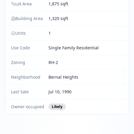
Lot Area
1,875 sqft
Building Area
1,320 sqft
Units
1
Use Code
Single Family Residential
Zoning
RH-2
Neighborhood
Bernal Heights
Last Sale
Jul 10, 1990
Owner-occupied
Likely