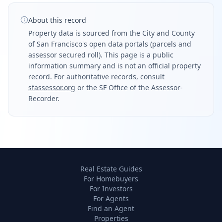
About this record
Property data is sourced from the City and County
of San Francisco's open data portals (parcels and
assessor secured roll). This page is a public
information summary and is not an official property
record. For authoritative records, consult
sfassessor.org
or the SF Office of the Assessor-
Recorder.
Real Estate Guides
For Homebuyers
For Investors
For Agents
Find an Agent
Properties