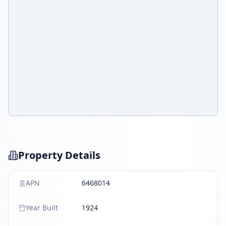
Property Details
APN
6468014
Year Built
1924