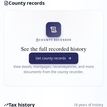
County records
COUNTY RECORDER
See the full recorded history
Get county records
View deeds, mortgages, reconveyances, and more
documents from the county recorder.
Tax history
18
year
s
of history