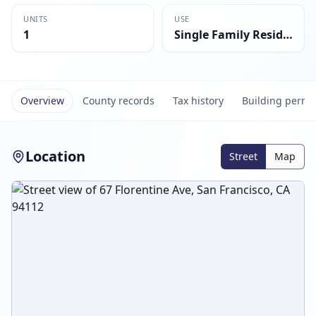
UNITS
USE
1
Single Family Residential
Overview
County records
Tax history
Building permi
Location
Street
Map