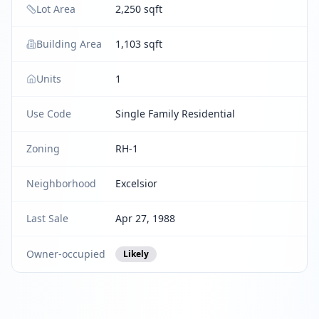
Lot Area
2,250 sqft
Building Area
1,103 sqft
Units
1
Use Code
Single Family Residential
Zoning
RH-1
Neighborhood
Excelsior
Last Sale
Apr 27, 1988
Owner-occupied
Likely