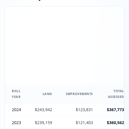
ROLL
TOTAL
LAND
IMPROVEMENTS
YEAR
ASSESSED
2024
$243,942
$123,831
$367,773
2023
$239,159
$121,403
$360,562