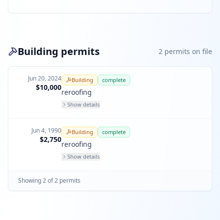
Building permits
2
permit
s
on file
Jun 20, 2024
Building
complete
$10,000
reroofing
Show details
Jun 4, 1990
Building
complete
$2,750
reroofing
Show details
Showing
2
of
2
permit
s