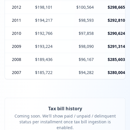
2012
$198,101
$100,564
$298,665
2011
$194,217
$98,593
$292,810
2010
$192,766
$97,858
$290,624
2009
$193,224
$98,090
$291,314
2008
$189,436
$96,167
$285,603
2007
$185,722
$94,282
$280,004
Tax bill history
Coming soon. We'll show paid / unpaid / delinquent
status per installment once tax bill ingestion is
enabled.