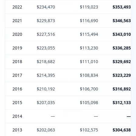
2022
$234,470
$119,023
$353,493
2021
$229,873
$116,690
$346,563
2020
$227,516
$115,494
$343,010
2019
$223,055
$113,230
$336,285
2018
$218,682
$111,010
$329,692
2017
$214,395
$108,834
$323,229
2016
$210,192
$106,700
$316,892
2015
$207,035
$105,098
$312,133
2014
—
—
—
2013
$202,063
$102,575
$304,638