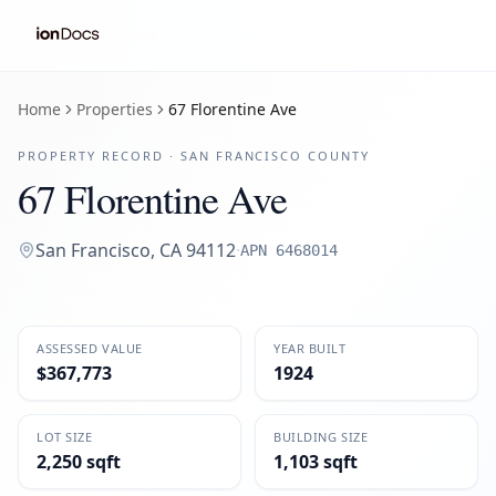
Home
Properties
67 Florentine Ave
PROPERTY RECORD ·
SAN FRANCISCO
COUNTY
67 Florentine Ave
San Francisco
,
CA
94112
·
APN
6468014
ASSESSED VALUE
YEAR BUILT
$367,773
1924
LOT SIZE
BUILDING SIZE
2,250 sqft
1,103 sqft