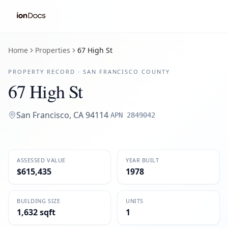
Home
Properties
67 High St
PROPERTY RECORD ·
SAN FRANCISCO
COUNTY
67 High St
San Francisco
,
CA
94114
·
APN
2849042
ASSESSED VALUE
YEAR BUILT
$615,435
1978
BUILDING SIZE
UNITS
1,632 sqft
1