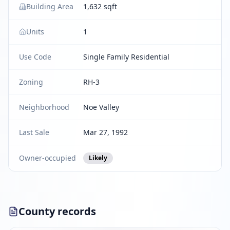
Building Area
1,632 sqft
Units
1
Use Code
Single Family Residential
Zoning
RH-3
Neighborhood
Noe Valley
Last Sale
Mar 27, 1992
Owner-occupied
Likely
County records