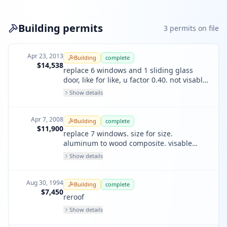
Building permits
3
permit
s
on file
Apr 23, 2013
Building
complete
$14,538
replace 6 windows and 1 sliding glass
door, like for like, u factor 0.40. not visable
from street.
Show details
Apr 7, 2008
Building
complete
$11,900
replace 7 windows. size for size.
aluminum to wood composite. visable
from street. u value 0.39.
Show details
Aug 30, 1994
Building
complete
$7,450
reroof
Show details