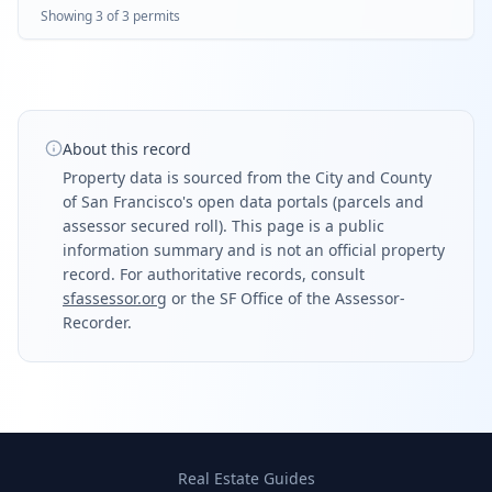
Showing
3
of
3
permit
s
About this record
Property data is sourced from the City and County
of San Francisco's open data portals (parcels and
assessor secured roll). This page is a public
information summary and is not an official property
record. For authoritative records, consult
sfassessor.org
or the SF Office of the Assessor-
Recorder.
Real Estate Guides