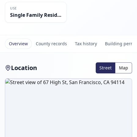
USE
Single Family Residential
Overview
County records
Tax history
Building permi
Location
Street
Map