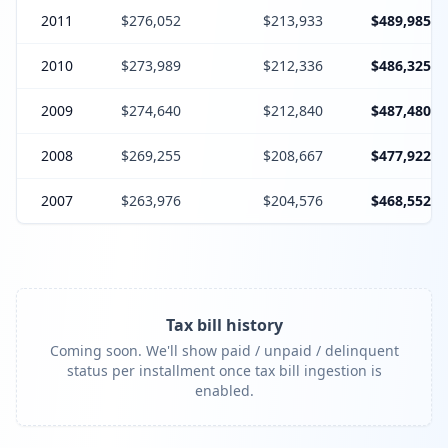
2011
$276,052
$213,933
$489,985
2010
$273,989
$212,336
$486,325
2009
$274,640
$212,840
$487,480
2008
$269,255
$208,667
$477,922
2007
$263,976
$204,576
$468,552
Tax bill history
Coming soon. We'll show paid / unpaid / delinquent
status per installment once tax bill ingestion is
enabled.