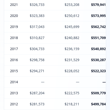
2021
$326,733
$253,208
$579,941
2020
$323,383
$250,612
$573,995
2019
$317,043
$245,699
$562,742
2018
$310,827
$240,882
$551,709
2017
$304,733
$236,159
$540,892
2016
$298,758
$231,529
$530,287
2015
$294,271
$228,052
$522,323
2014
—
—
—
2013
$287,204
$222,575
$509,779
2012
$281,573
$218,211
$499,784