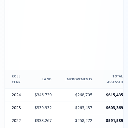
ROLL
TOTAL
LAND
IMPROVEMENTS
YEAR
ASSESSED
2024
$346,730
$268,705
$615,435
2023
$339,932
$263,437
$603,369
2022
$333,267
$258,272
$591,539