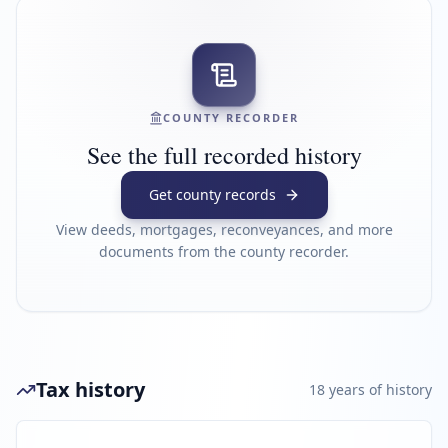
COUNTY RECORDER
See the full recorded history
Get county records
View deeds, mortgages, reconveyances, and more
documents from the county recorder.
Tax history
18
year
s
of history