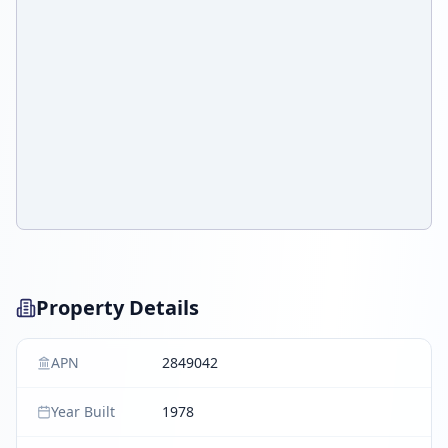
Property Details
APN
2849042
Year Built
1978