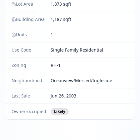
Lot Area
1,873 sqft
Building Area
1,187 sqft
Units
1
Use Code
Single Family Residential
Zoning
RH-1
Neighborhood
Oceanview/Merced/Ingleside
Last Sale
Jun 26, 2003
Owner-occupied
Likely