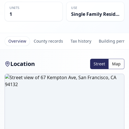
UNITS
USE
1
Single Family Residential
Overview
County records
Tax history
Building permi
Location
Street
Map