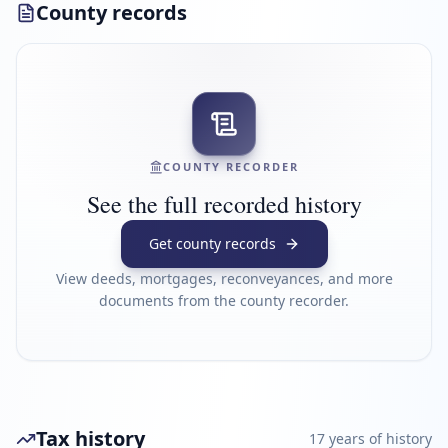
County records
COUNTY RECORDER
See the full recorded history
Get county records
View deeds, mortgages, reconveyances, and more
documents from the county recorder.
Tax history
17
year
s
of history