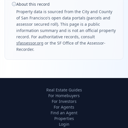
About this record
Property data is sourced from the City and County
of San Francisco's open data portals (parcels and
assessor secured roll). This page is a public
information summary and is not an official property
record. For authoritative records, consult
sfassessor.org
or the SF Office of the Assessor-
Recorder.
Real Estate Guides
For Homebuyers
For Investors
For Agents
Find an Agent
Properties
Login