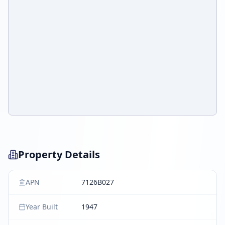
Property Details
APN
7126B027
Year Built
1947