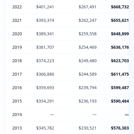
2022
$401,241
$267,491
$668,732
2021
$393,374
$262,247
$655,621
2020
$389,341
$259,558
$648,899
2019
$381,707
$254,469
$636,176
2018
$374,223
$249,480
$623,703
2017
$366,886
$244,589
$611,475
2016
$359,693
$239,794
$599,487
2015
$354,291
$236,193
$590,484
2014
—
—
—
2013
$345,782
$230,521
$576,303