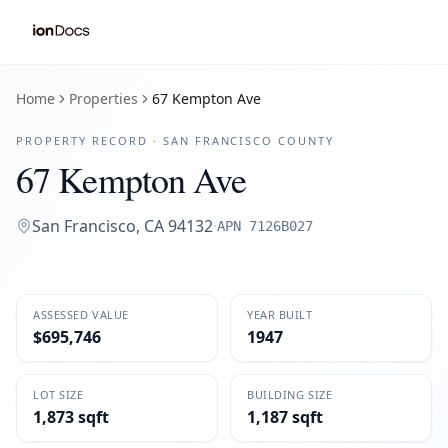
Home
Properties
67 Kempton Ave
PROPERTY RECORD ·
SAN FRANCISCO
COUNTY
67 Kempton Ave
San Francisco
,
CA
94132
·
APN
7126B027
ASSESSED VALUE
YEAR BUILT
$695,746
1947
LOT SIZE
BUILDING SIZE
1,873 sqft
1,187 sqft