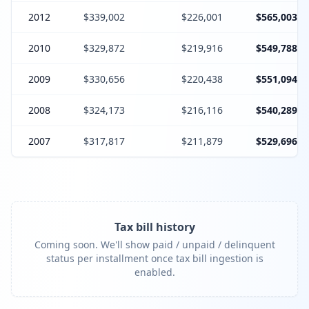
2012
$339,002
$226,001
$565,003
2010
$329,872
$219,916
$549,788
2009
$330,656
$220,438
$551,094
2008
$324,173
$216,116
$540,289
2007
$317,817
$211,879
$529,696
Tax bill history
Coming soon. We'll show paid / unpaid / delinquent
status per installment once tax bill ingestion is
enabled.