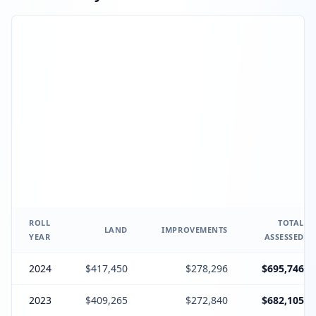
ROLL
TOTAL
LAND
IMPROVEMENTS
YEAR
ASSESSED
2024
$417,450
$278,296
$695,746
2023
$409,265
$272,840
$682,105