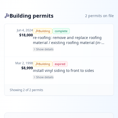
Building permits
2
permit
s
on file
Jun 4, 2024
Building
complete
$18,000
re-roofing: remove and replace roofing
material / existing roofing material (in-
kind)
Show details
Mar 2, 1998
Building
expired
$8,999
install vinyl siding to front to sides
Show details
Showing
2
of
2
permit
s