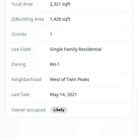
Lot Area
2,321 sqft
Building Area
1,428 sqft
Units
1
Use Code
Single Family Residential
Zoning
RH-1
Neighborhood
West of Twin Peaks
Last Sale
May 14, 2021
Owner-occupied
Likely