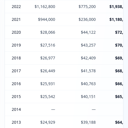
2022
$1,162,800
$775,200
$1,938,00
2021
$944,000
$236,000
$1,180,00
2020
$28,066
$44,122
$72,18
2019
$27,516
$43,257
$70,77
2018
$26,977
$42,409
$69,38
2017
$26,449
$41,578
$68,02
2016
$25,931
$40,763
$66,69
2015
$25,542
$40,151
$65,69
2014
—
—
2013
$24,929
$39,188
$64,11