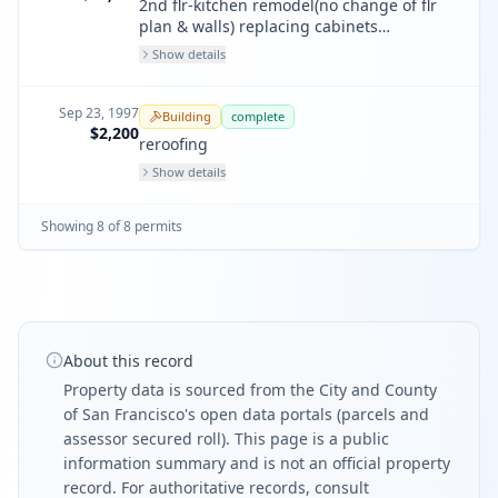
2nd flr-kitchen remodel(no change of flr
plan & walls) replacing cabinets
appliances and conter tops.
Show details
Sep 23, 1997
Building
complete
$2,200
reroofing
Show details
Showing
8
of
8
permit
s
About this record
Property data is sourced from the City and County
of San Francisco's open data portals (parcels and
assessor secured roll). This page is a public
information summary and is not an official property
record. For authoritative records, consult