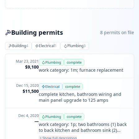
Building permits
8
permit
s
on file
Building
4
Electrical
1
Plumbing
3
Mar 23, 2021
Plumbing
complete
$9,100
work category: 1m; furnace replacement
Dec 15, 2020
Electrical
complete
$11,500
complete kitchen, bathroom wiring and
main panel upgrade to 125 amps
Dec 4, 2020
Plumbing
complete
—
work category: 1p; two bathrooms (1) back
to back kitchen and bathroom sink (2)
bathroom bathtub drain line (3) 2nd
Show full description