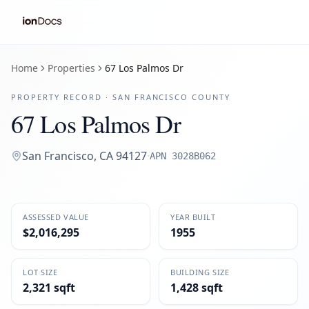
Home
Properties
67 Los Palmos Dr
PROPERTY RECORD ·
SAN FRANCISCO
COUNTY
67 Los Palmos Dr
San Francisco
,
CA
94127
·
APN
3028B062
ASSESSED VALUE
YEAR BUILT
$2,016,295
1955
LOT SIZE
BUILDING SIZE
2,321 sqft
1,428 sqft