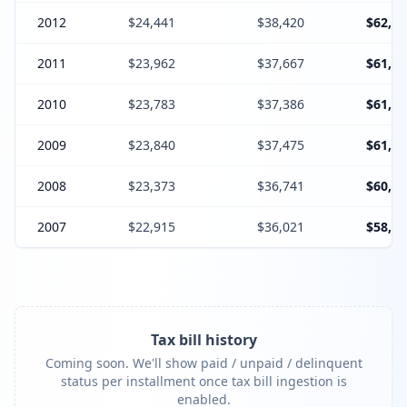
2012
$24,441
$38,420
$62,86
2011
$23,962
$37,667
$61,62
2010
$23,783
$37,386
$61,16
2009
$23,840
$37,475
$61,31
2008
$23,373
$36,741
$60,11
2007
$22,915
$36,021
$58,93
Tax bill history
Coming soon. We'll show paid / unpaid / delinquent
status per installment once tax bill ingestion is
enabled.