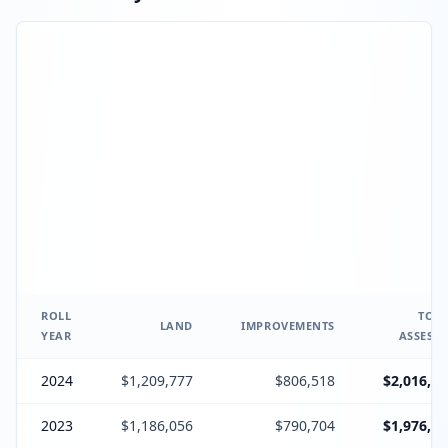
ROLL
TOTA
LAND
IMPROVEMENTS
YEAR
ASSESSE
2024
$1,209,777
$806,518
$2,016,29
2023
$1,186,056
$790,704
$1,976,76