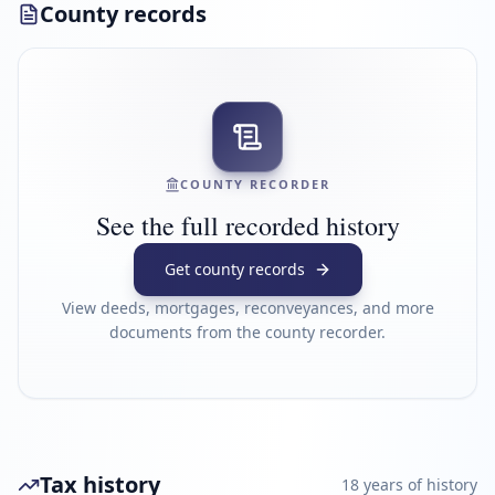
County records
COUNTY RECORDER
See the full recorded history
Get county records
View deeds, mortgages, reconveyances, and more
documents from the county recorder.
Tax history
18
year
s
of history