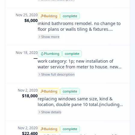
bathroom sink and shower drain line.
Nov 25, 2020
Building
complete
$6,000
inkind bathrooms remodel. no change to
floor plans or walls tiling & fixtures.
(plumbing on separate permit) 2
Show more
bathroom, 1st and 2nd flrs.
Nov 18, 2020
Plumbing
complete
—
work category: 1p; new installation of
water service from meter to house. new
installation of sewer lateral from curb to
Show full description
house. repipe from galvanized to copper
for the complete house. contact 415-693-
8735 if no answer at the above phone
Nov 2, 2020
Building
complete
number above.
$18,000
replacing windows same size, kind &
location, double pane 10 total.(including 2
windows front facing street.
Show details
Nov 2, 2020
Building
complete
$22,400