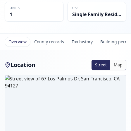
UNITS
USE
1
Single Family Residential
Overview
County records
Tax history
Building permi
Location
Street
Map