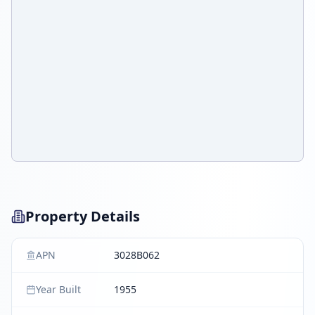
Property Details
APN
3028B062
Year Built
1955