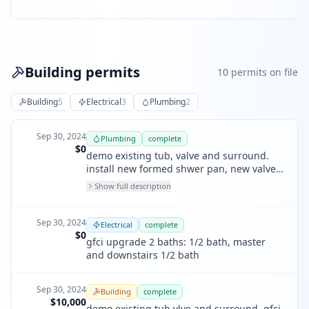
Building permits
10
permit
s
on file
Building
5
Electrical
3
Plumbing
2
Sep 30, 2024
Plumbing
complete
$0
demo existing tub, valve and surround.
install new formed shwer pan, new valve
and new acrylic .1 half bath, 1 master
Show full description
bath and downstairs bath. shower area
only
Sep 30, 2024
Electrical
complete
$0
gfci upgrade 2 baths: 1/2 bath, master
and downstairs 1/2 bath
Sep 30, 2024
Building
complete
$10,000
demo existing tub vlve and surround, gfci