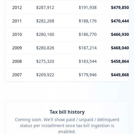
2012
$287,912
$191,938
$479,850
2011
$282,268
$188,176
$470,444
2010
$280,160
$186,770
$466,930
2009
$280,826
$187,214
$468,040
2008
$275,320
$183,544
$458,864
2007
$269,922
$179,946
$449,868
Tax bill history
Coming soon. We'll show paid / unpaid / delinquent
status per installment once tax bill ingestion is
enabled.