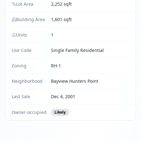
Lot Area
2,252 sqft
Building Area
1,601 sqft
Units
1
Use Code
Single Family Residential
Zoning
RH-1
Neighborhood
Bayview Hunters Point
Last Sale
Dec 4, 2001
Owner-occupied
Likely