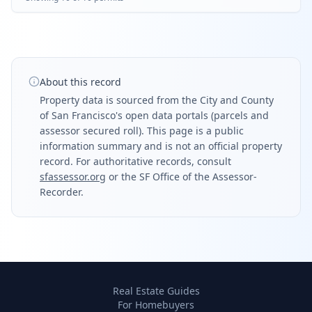
About this record
Property data is sourced from the City and County
of San Francisco's open data portals (parcels and
assessor secured roll). This page is a public
information summary and is not an official property
record. For authoritative records, consult
sfassessor.org
or the SF Office of the Assessor-
Recorder.
Real Estate Guides
For Homebuyers