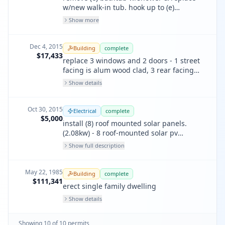
w/new walk-in tub. hook up to (e)
plumbing, add gfi circuit, 20 amps, no
Show more
other changes.
Dec 4, 2015
Building
complete
$17,433
replace 3 windows and 2 doors - 1 street
facing is alum wood clad, 3 rear facing
wood comp. no size change.
Show details
Oct 30, 2015
Electrical
complete
$5,000
install (8) roof mounted solar panels.
(2.08kw) - 8 roof-mounted solar pv
modules, 260 watts per module, 1
Show full description
interactive inverter, total no. of rating 3.8
kw.
May 22, 1985
Building
complete
$111,341
erect single family dwelling
Show details
Showing
10
of
10
permit
s