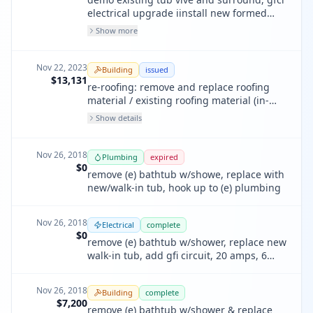
electrical upgrade iinstall new formed
shower pan, new valve, new acrylic walls.
Show more
2 bathrooms + half bathroom. no work to
toilets, sinks, flooring.
Nov 22, 2023
Building
issued
$13,131
re-roofing: remove and replace roofing
material / existing roofing material (in-
kind)
Show details
Nov 26, 2018
Plumbing
expired
$0
remove (e) bathtub w/showe, replace with
new/walk-in tub, hook up to (e) plumbing
Nov 26, 2018
Electrical
complete
$0
remove (e) bathtub w/shower, replace new
walk-in tub, add gfi circuit, 20 amps, 6
lights, 6 switches, 11 receptacles
Nov 26, 2018
Building
complete
$7,200
remove (e) bathtub w/shower & replace