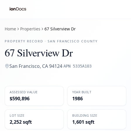
Home
Properties
67 Silverview Dr
PROPERTY RECORD ·
SAN FRANCISCO
COUNTY
67 Silverview Dr
San Francisco
,
CA
94124
·
APN
5335A103
ASSESSED VALUE
YEAR BUILT
$590,896
1986
LOT SIZE
BUILDING SIZE
2,252 sqft
1,601 sqft