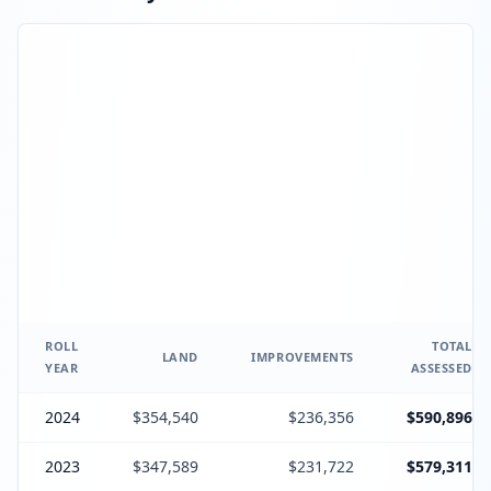
ROLL
TOTAL
LAND
IMPROVEMENTS
YEAR
ASSESSED
2024
$354,540
$236,356
$590,896
2023
$347,589
$231,722
$579,311