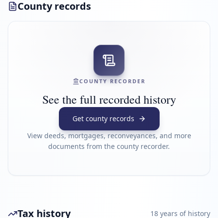
County records
COUNTY RECORDER
See the full recorded history
Get county records
View deeds, mortgages, reconveyances, and more
documents from the county recorder.
Tax history
18
year
s
of history