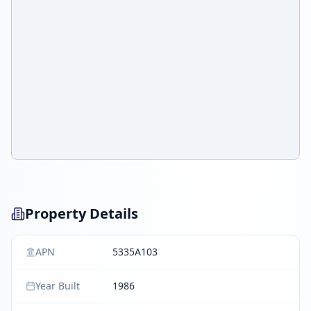
Property Details
APN
5335A103
Year Built
1986