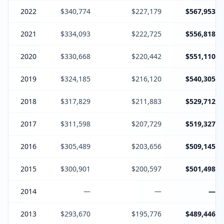
2022
$340,774
$227,179
$567,953
2021
$334,093
$222,725
$556,818
2020
$330,668
$220,442
$551,110
2019
$324,185
$216,120
$540,305
2018
$317,829
$211,883
$529,712
2017
$311,598
$207,729
$519,327
2016
$305,489
$203,656
$509,145
2015
$300,901
$200,597
$501,498
2014
—
—
—
2013
$293,670
$195,776
$489,446