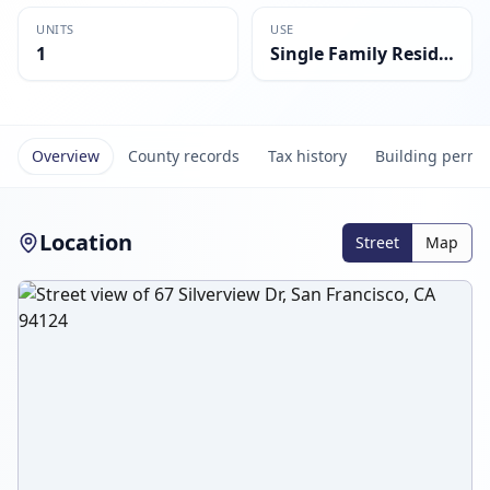
UNITS
USE
1
Single Family Residential
Overview
County records
Tax history
Building permi
Location
Street
Map