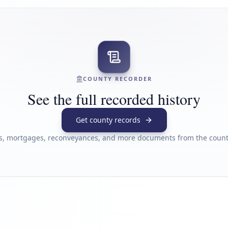
COUNTY RECORDER
See the full recorded history
Get county records
s, mortgages, reconveyances, and more documents from the county