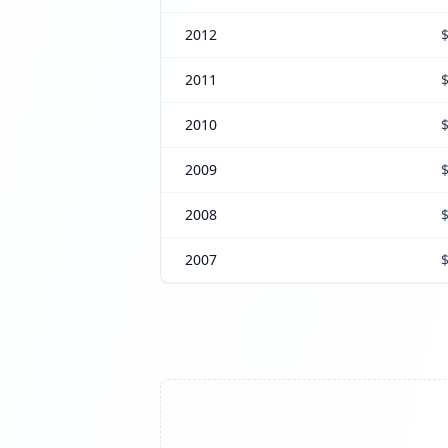
2012
2011
2010
2009
2008
2007