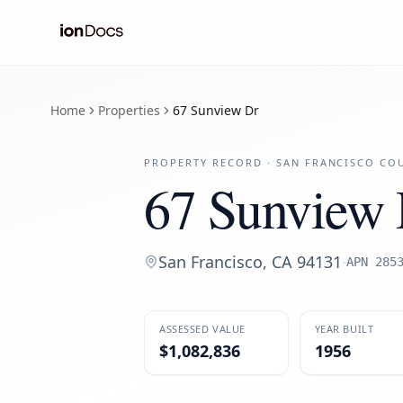
Home
Properties
67 Sunview Dr
PROPERTY RECORD ·
SAN FRANCISCO
COU
67 Sunview 
San Francisco
,
CA
94131
·
APN
285
ASSESSED VALUE
YEAR BUILT
$1,082,836
1956