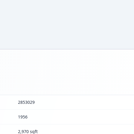
2853029
1956
2,970 sqft