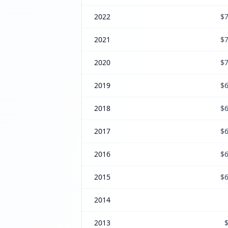
2022
$7
2021
$7
2020
$7
2019
$6
2018
$6
2017
$6
2016
$6
2015
$6
2014
2013