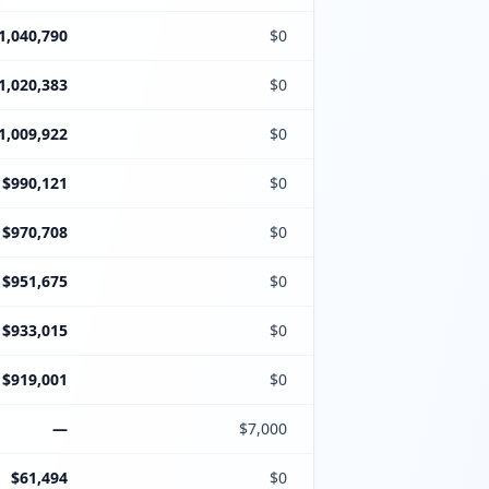
1,040,790
$0
1,020,383
$0
1,009,922
$0
$990,121
$0
$970,708
$0
$951,675
$0
$933,015
$0
$919,001
$0
—
$7,000
$61,494
$0