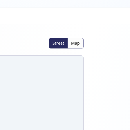
Street
Map