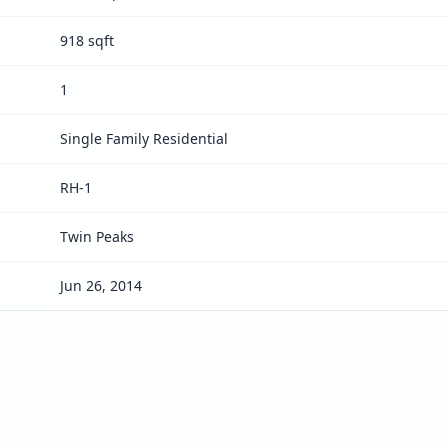
918 sqft
1
Single Family Residential
RH-1
Twin Peaks
Jun 26, 2014