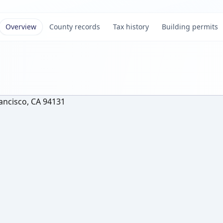
Overview
County records
Tax history
Building permits