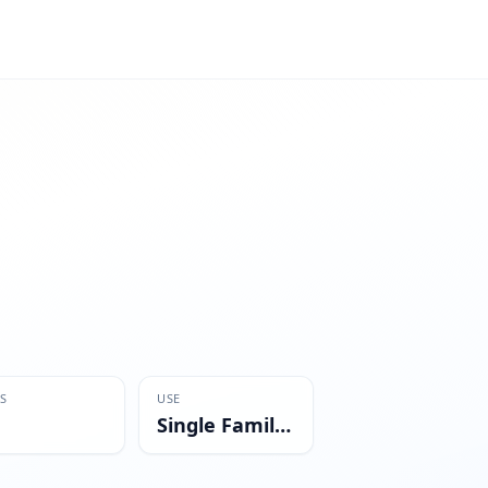
S
USE
Single Family Residential