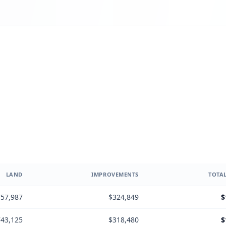
LAND
IMPROVEMENTS
TOTAL
57,987
$324,849
$
43,125
$318,480
$