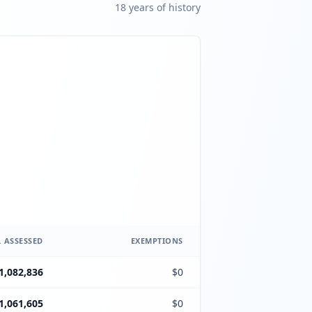
18
year
s
of history
 ASSESSED
EXEMPTIONS
1,082,836
$0
1,061,605
$0