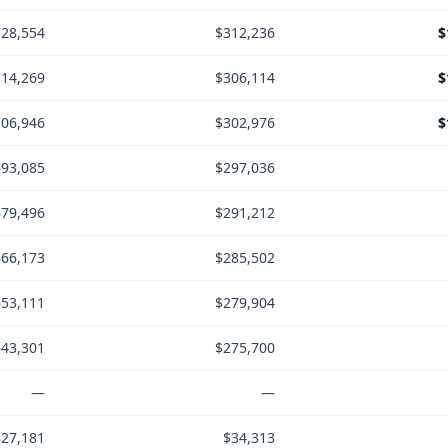
28,554
$312,236
$
14,269
$306,114
$
06,946
$302,976
$
93,085
$297,036
79,496
$291,212
66,173
$285,502
53,111
$279,904
43,301
$275,700
—
—
$27,181
$34,313