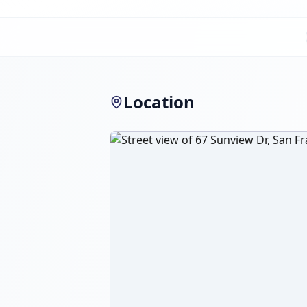
Location