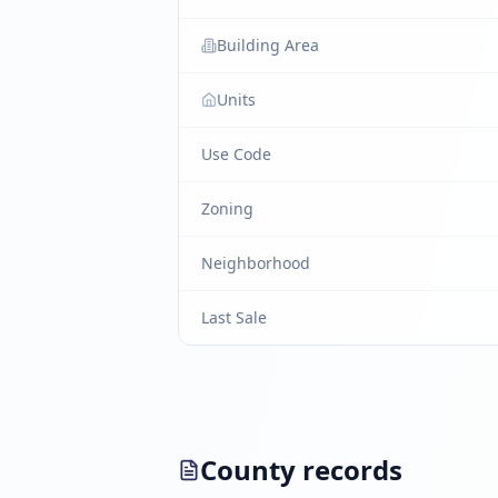
Building Area
Units
Use Code
Zoning
Neighborhood
Last Sale
County records