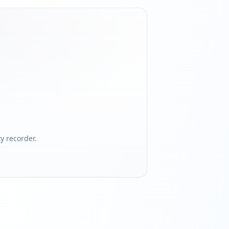
 recorder.