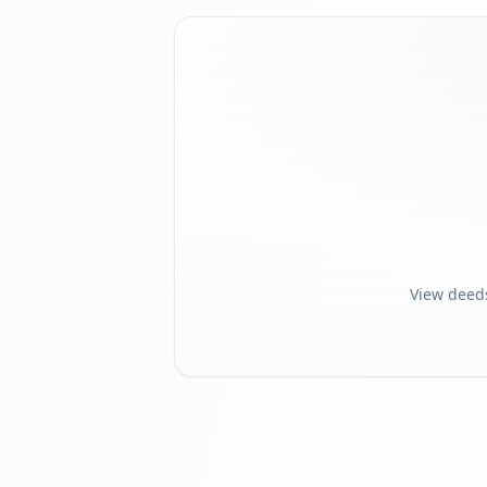
View deed