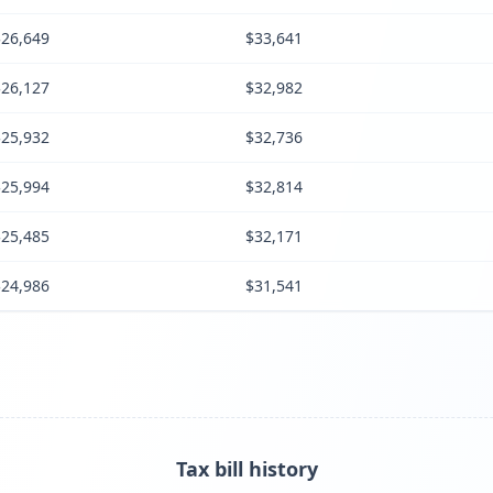
$26,649
$33,641
$26,127
$32,982
$25,932
$32,736
$25,994
$32,814
$25,485
$32,171
$24,986
$31,541
Tax bill history