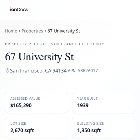
Home
Properties
67 University St
PROPERTY RECORD ·
SAN FRANCISCO
COUNTY
67 University St
San Francisco
,
CA
94134
·
APN
5862A017
ASSESSED VALUE
YEAR BUILT
$165,290
1939
LOT SIZE
BUILDING SIZE
2,670 sqft
1,350 sqft