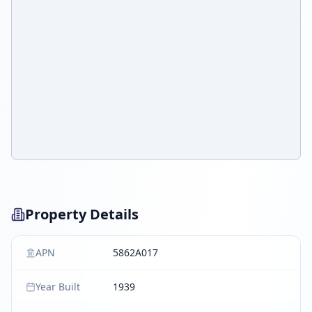
Property Details
APN
5862A017
Year Built
1939