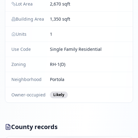
Lot Area
2,670 sqft
Building Area
1,350 sqft
Units
1
Use Code
Single Family Residential
Zoning
RH-1(D)
Neighborhood
Portola
Owner-occupied
Likely
County records