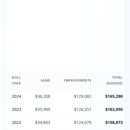
ROLL
TOTAL
LAND
IMPROVEMENTS
YEAR
ASSESSED
2024
$36,208
$129,082
$165,290
2023
$35,499
$126,551
$162,050
2022
$34,803
$124,070
$158,873