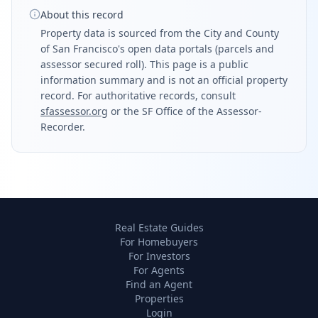
About this record
Property data is sourced from the City and County
of San Francisco's open data portals (parcels and
assessor secured roll). This page is a public
information summary and is not an official property
record. For authoritative records, consult
sfassessor.org
or the SF Office of the Assessor-
Recorder.
Real Estate Guides
For Homebuyers
For Investors
For Agents
Find an Agent
Properties
Login