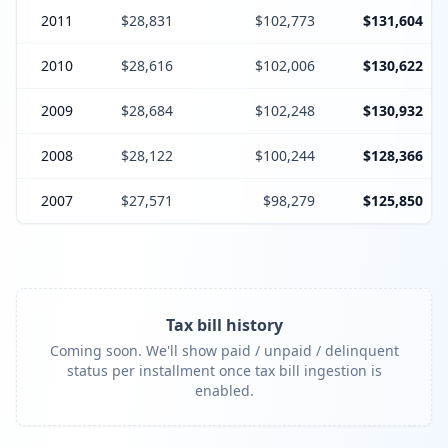
2011
$28,831
$102,773
$131,604
2010
$28,616
$102,006
$130,622
2009
$28,684
$102,248
$130,932
2008
$28,122
$100,244
$128,366
2007
$27,571
$98,279
$125,850
Tax bill history
Coming soon. We'll show paid / unpaid / delinquent
status per installment once tax bill ingestion is
enabled.