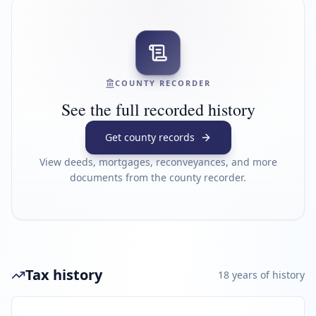
COUNTY RECORDER
See the full recorded history
Get county records
View deeds, mortgages, reconveyances, and more
documents from the county recorder.
Tax history
18
year
s
of history