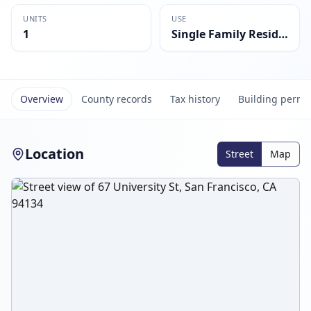
UNITS
USE
1
Single Family Residential
Overview
County records
Tax history
Building permi
Location
Street
Map