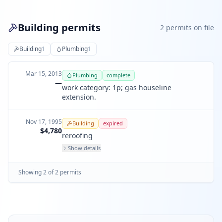
Building permits
2
permit
s
on file
Building
1
Plumbing
1
Mar 15, 2013
Plumbing
complete
—
work category: 1p; gas houseline
extension.
Nov 17, 1995
Building
expired
$4,780
reroofing
Show details
Showing
2
of
2
permit
s