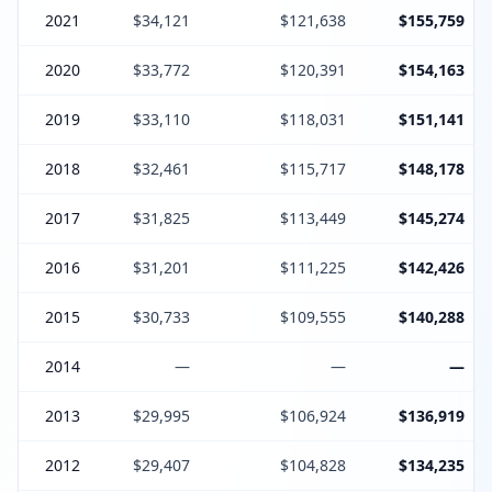
2021
$34,121
$121,638
$155,759
2020
$33,772
$120,391
$154,163
2019
$33,110
$118,031
$151,141
2018
$32,461
$115,717
$148,178
2017
$31,825
$113,449
$145,274
2016
$31,201
$111,225
$142,426
2015
$30,733
$109,555
$140,288
2014
—
—
—
2013
$29,995
$106,924
$136,919
2012
$29,407
$104,828
$134,235