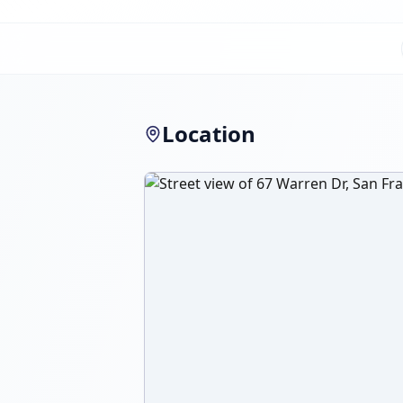
Location