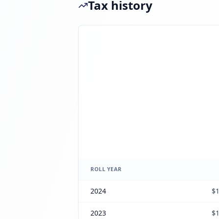
Tax history
ROLL YEAR
2024
$1
2023
$1