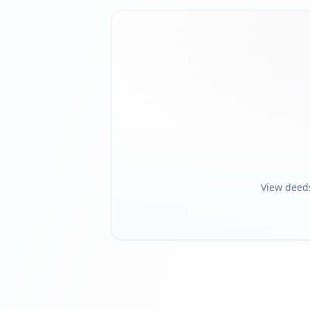
View deed