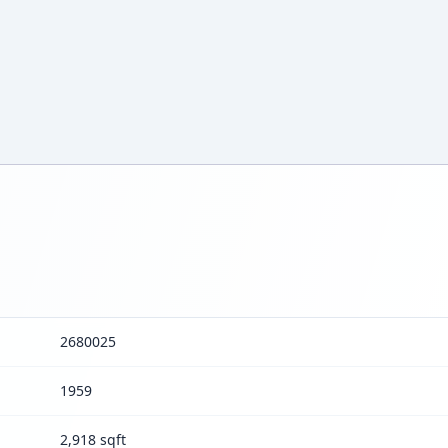
2680025
1959
2,918 sqft