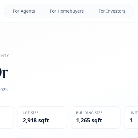
For Agents
For Homebuyers
For Investors
NTY
r
0025
LOT SIZE
BUILDING SIZE
UNIT
2,918 sqft
1,265 sqft
1