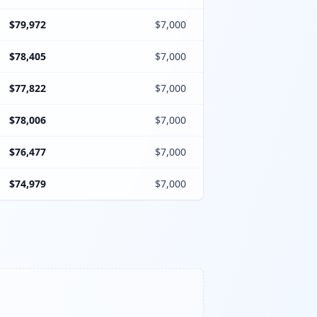
$79,972
$7,000
$78,405
$7,000
$77,822
$7,000
$78,006
$7,000
$76,477
$7,000
$74,979
$7,000