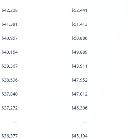
$42,208
$52,441
$41,381
$51,413
$40,957
$50,886
$40,154
$49,889
$39,367
$48,911
$38,596
$47,952
$37,840
$47,012
$37,272
$46,306
—
—
$36,377
$45,194