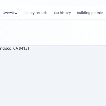
Overview
County records
Tax history
Building permits