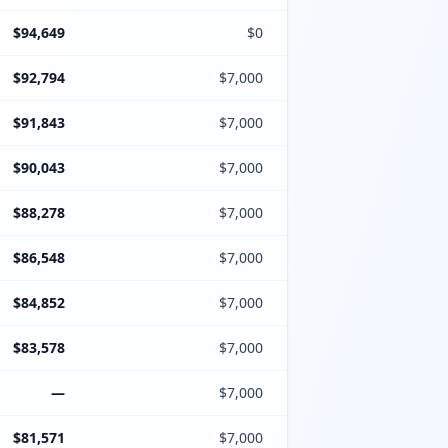
$94,649
$0
$92,794
$7,000
$91,843
$7,000
$90,043
$7,000
$88,278
$7,000
$86,548
$7,000
$84,852
$7,000
$83,578
$7,000
—
$7,000
$81,571
$7,000