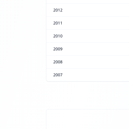
2012
2011
2010
2009
2008
2007