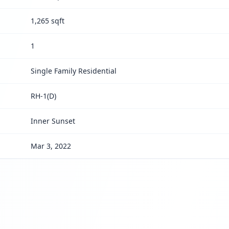
1,265 sqft
1
Single Family Residential
RH-1(D)
Inner Sunset
Mar 3, 2022