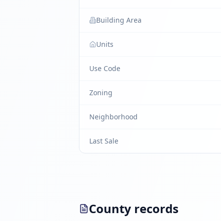
Building Area
Units
Use Code
Zoning
Neighborhood
Last Sale
County records