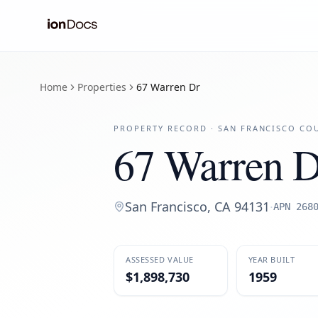
Home
Properties
67 Warren Dr
PROPERTY RECORD ·
SAN FRANCISCO
COU
67 Warren D
San Francisco
,
CA
94131
·
APN
268
ASSESSED VALUE
YEAR BUILT
$1,898,730
1959