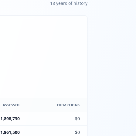
18
year
s
of history
L ASSESSED
EXEMPTIONS
$1,898,730
$0
$1,861,500
$0