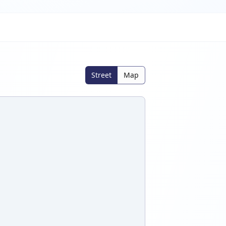
Street
Map