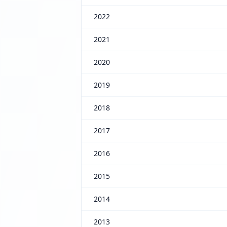
2022
2021
2020
2019
2018
2017
2016
2015
2014
2013