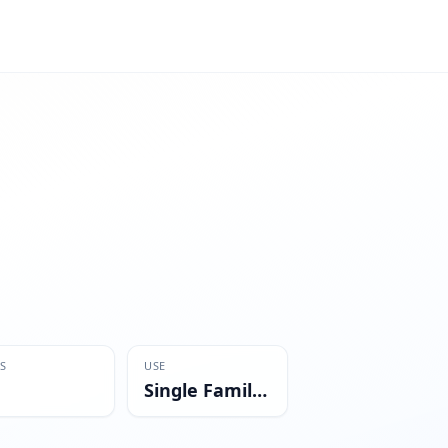
S
USE
Single Family Residential