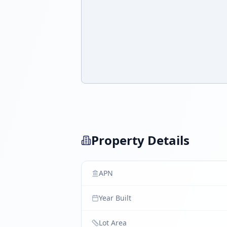
Property Details
APN
Year Built
Lot Area