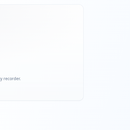
 recorder.