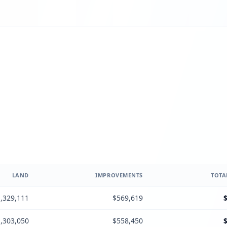
LAND
IMPROVEMENTS
TOTA
,329,111
$569,619
,303,050
$558,450