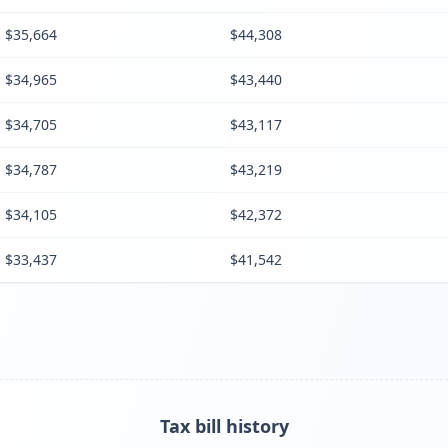
$35,664
$44,308
$34,965
$43,440
$34,705
$43,117
$34,787
$43,219
$34,105
$42,372
$33,437
$41,542
Tax bill history