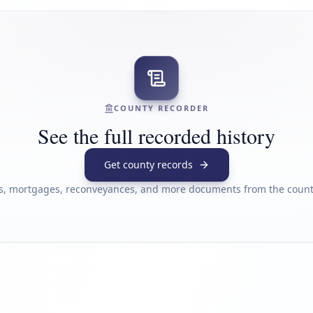
COUNTY RECORDER
See the full recorded history
Get county records
s, mortgages, reconveyances, and more documents from the county