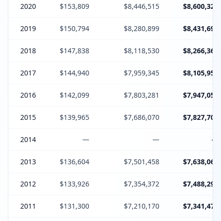
2020
$153,809
$8,446,515
$8,600,324
2019
$150,794
$8,280,899
$8,431,693
2018
$147,838
$8,118,530
$8,266,368
2017
$144,940
$7,959,345
$8,105,958
2016
$142,099
$7,803,281
$7,947,053
2015
$139,965
$7,686,070
$7,827,708
2014
—
—
—
2013
$136,604
$7,501,458
$7,638,062
2012
$133,926
$7,354,372
$7,488,298
2011
$131,300
$7,210,170
$7,341,470