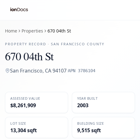
Home
Properties
670 04th St
PROPERTY RECORD ·
SAN FRANCISCO
COUNTY
670 04th St
San Francisco
,
CA
94107
·
APN
3786104
ASSESSED VALUE
YEAR BUILT
$8,261,909
2003
LOT SIZE
BUILDING SIZE
13,304 sqft
9,515 sqft