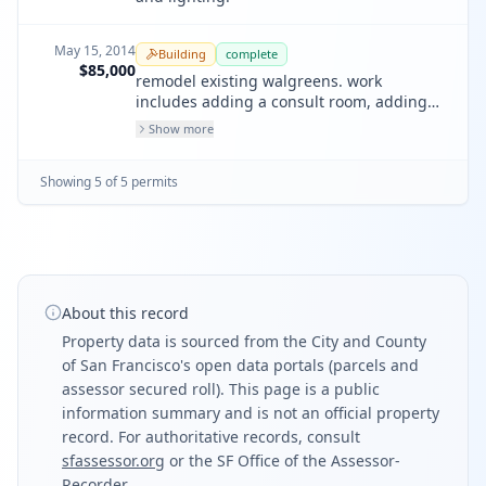
May 15, 2014
Building
complete
$85,000
remodel existing walgreens. work
includes adding a consult room, adding
refrigeration cases, and related work
Show more
associated with these modifications. new
sink- no changes in sprinklers or fire
Showing
5
of
5
permit
s
alarm. na for maher.
About this record
Property data is sourced from the City and County
of San Francisco's open data portals (parcels and
assessor secured roll). This page is a public
information summary and is not an official property
record. For authoritative records, consult
sfassessor.org
or the SF Office of the Assessor-
Recorder.