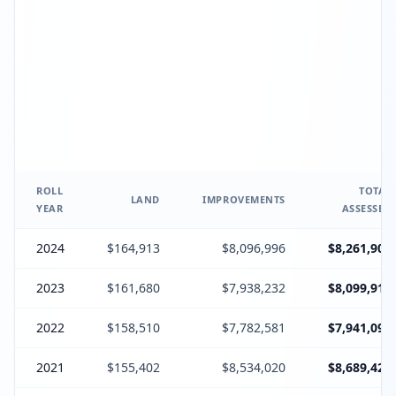
ROLL
TOTAL
LAND
IMPROVEMENTS
YEAR
ASSESSED
2024
$164,913
$8,096,996
$8,261,909
2023
$161,680
$7,938,232
$8,099,912
2022
$158,510
$7,782,581
$7,941,091
2021
$155,402
$8,534,020
$8,689,422