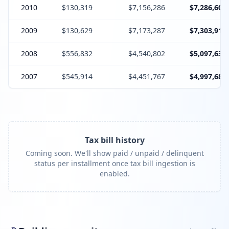
2010
$130,319
$7,156,286
$7,286,605
2009
$130,629
$7,173,287
$7,303,916
2008
$556,832
$4,540,802
$5,097,634
2007
$545,914
$4,451,767
$4,997,681
Tax bill history
Coming soon. We'll show paid / unpaid / delinquent
status per installment once tax bill ingestion is
enabled.