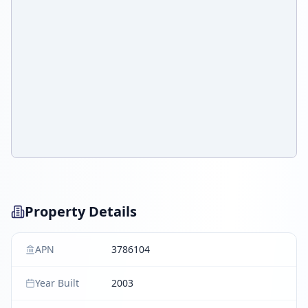
Property Details
APN
3786104
Year Built
2003