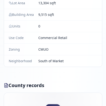
Lot Area
13,304 sqft
Building Area
9,515 sqft
Units
0
Use Code
Commercial Retail
Zoning
CMUO
Neighborhood
South of Market
County records