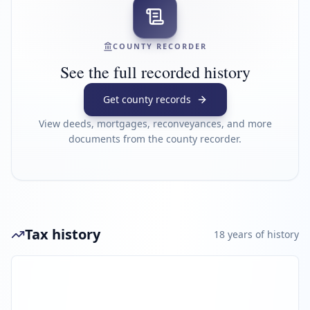
COUNTY RECORDER
See the full recorded history
Get county records
View deeds, mortgages, reconveyances, and more
documents from the county recorder.
Tax history
18
year
s
of history