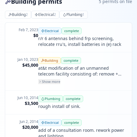
Building permits
5
permit
s
on file
Building
2
Electrical
2
Plumbing
1
Feb 7, 2023
Electrical
complete
$0
r/r 6 antennas behind frp screening,
relocate rru's, install batteries in (e) rack
Jan 10, 2023
Building
complete
$45,000
at&t modification of an unmanned
telecom facility consisting of: remove +
replace 6 panel antennas behind (e) frp /
Show more
modification / extend, 6 rrus + relocate 3
rrus, 1 power trunk & 20 batteries within
(e) dcpp + rack. install 4 rectifiers in (e)
Jun 10, 2014
Plumbing
complete
dcpp. 1 twin diplex each sector + 1 filter
$3,500
rough install of sink.
per sector.
Jun 2, 2014
Electrical
complete
$20,000
add of a consultation room. rework power
and lighting.