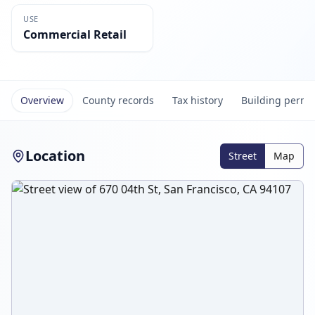
USE
Commercial Retail
Overview
County records
Tax history
Building permi
Location
Street
Map