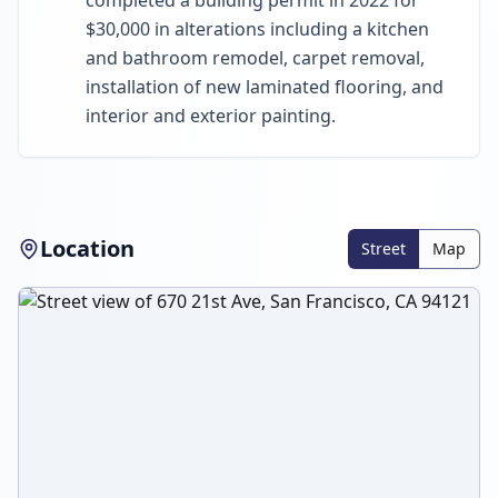
completed a building permit in 2022 for
$30,000 in alterations including a kitchen
and bathroom remodel, carpet removal,
installation of new laminated flooring, and
interior and exterior painting.
Location
Street
Map