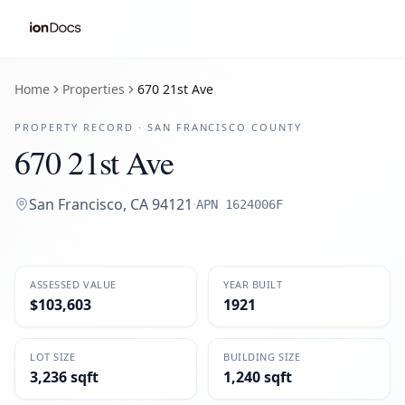
Home
Properties
670 21st Ave
PROPERTY RECORD ·
SAN FRANCISCO
COUNTY
670 21st Ave
San Francisco
,
CA
94121
·
APN
1624006F
ASSESSED VALUE
YEAR BUILT
$103,603
1921
LOT SIZE
BUILDING SIZE
3,236 sqft
1,240 sqft