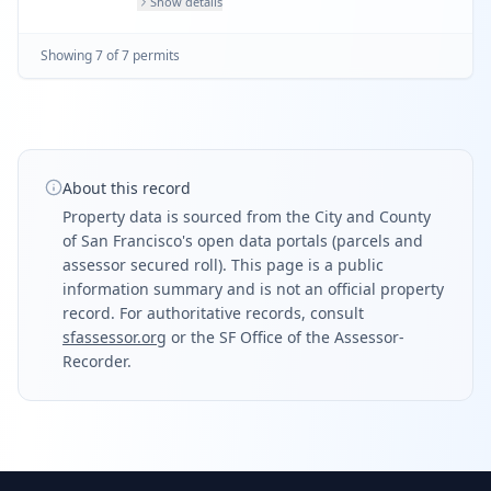
Show details
Showing
7
of
7
permit
s
About this record
Property data is sourced from the City and County
of San Francisco's open data portals (parcels and
assessor secured roll). This page is a public
information summary and is not an official property
record. For authoritative records, consult
sfassessor.org
or the SF Office of the Assessor-
Recorder.