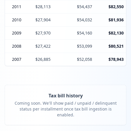
2011
$28,113
$54,437
$82,550
2010
$27,904
$54,032
$81,936
2009
$27,970
$54,160
$82,130
2008
$27,422
$53,099
$80,521
2007
$26,885
$52,058
$78,943
Tax bill history
Coming soon. We'll show paid / unpaid / delinquent
status per installment once tax bill ingestion is
enabled.