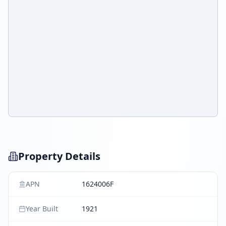
Property Details
APN
1624006F
Year Built
1921