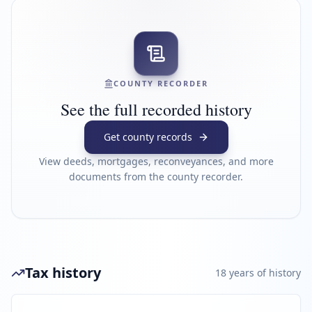
COUNTY RECORDER
See the full recorded history
Get county records
View deeds, mortgages, reconveyances, and more
documents from the county recorder.
Tax history
18
year
s
of history