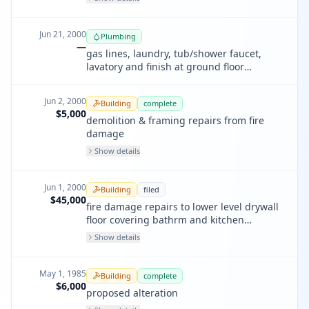
Jun 21, 2000
Plumbing
—
gas lines, laundry, tub/shower faucet,
lavatory and finish at ground floor
bathroom.
Jun 2, 2000
Building
complete
$5,000
demolition & framing repairs from fire
damage
Show details
Jun 1, 2000
Building
filed
$45,000
fire damage repairs to lower level drywall
floor covering bathrm and kitchen
cabinets and fixtures
Show details
May 1, 1985
Building
complete
$6,000
proposed alteration