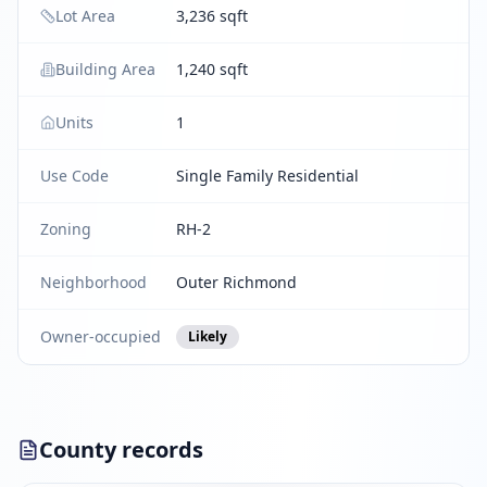
Lot Area
3,236 sqft
Building Area
1,240 sqft
Units
1
Use Code
Single Family Residential
Zoning
RH-2
Neighborhood
Outer Richmond
Owner-occupied
Likely
County records