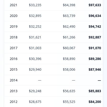
2021
$33,235
$64,398
$97,633
2020
$32,895
$63,739
$96,634
2019
$32,252
$62,490
$94,742
2018
$31,621
$61,266
$92,887
2017
$31,003
$60,067
$91,070
2016
$30,396
$58,890
$89,286
2015
$29,940
$58,006
$87,946
2014
—
—
—
2013
$29,248
$56,635
$85,883
2012
$28,675
$55,525
$84,200