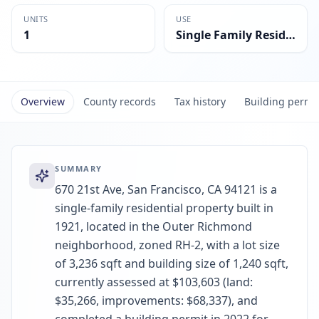
UNITS
USE
1
Single Family Residential
Overview
County records
Tax history
Building permi
SUMMARY
670 21st Ave, San Francisco, CA 94121 is a
single-family residential property built in
1921, located in the Outer Richmond
neighborhood, zoned RH-2, with a lot size
of 3,236 sqft and building size of 1,240 sqft,
currently assessed at $103,603 (land:
$35,266, improvements: $68,337), and