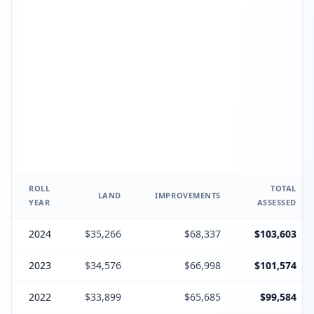
ROLL
TOTAL
LAND
IMPROVEMENTS
YEAR
ASSESSED
2024
$35,266
$68,337
$103,603
2023
$34,576
$66,998
$101,574
2022
$33,899
$65,685
$99,584