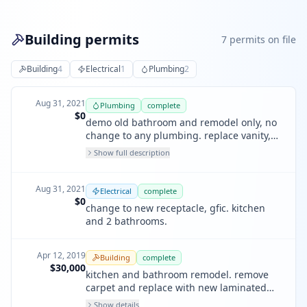
Building permits
7
permit
s
on file
Building
4
Electrical
1
Plumbing
2
Aug 31, 2021
Plumbing
complete
$0
demo old bathroom and remodel only, no
change to any plumbing. replace vanity,
faucet, light fixtures, floor, toilet, in kind.
Show full description
Aug 31, 2021
Electrical
complete
$0
change to new receptacle, gfic. kitchen
and 2 bathrooms.
Apr 12, 2019
Building
complete
$30,000
kitchen and bathroom remodel. remove
carpet and replace with new laminated
floor. paint inside and outside.
Show details