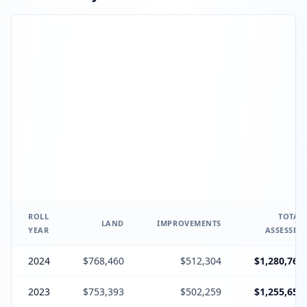
ROLL
TOTAL
LAND
IMPROVEMENTS
YEAR
ASSESSED
2024
$768,460
$512,304
$1,280,764
2023
$753,393
$502,259
$1,255,652