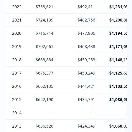
2022
$738,621
$492,411
$1,231,032
2021
$724,139
$482,756
$1,206,895
2020
$716,714
$477,806
$1,194,520
2019
$702,661
$468,438
$1,171,099
2018
$688,884
$459,253
$1,148,137
2017
$675,377
$450,249
$1,125,626
2016
$662,135
$441,421
$1,103,556
2015
$652,190
$434,791
$1,086,981
2014
—
—
—
2013
$636,526
$424,349
$1,060,875