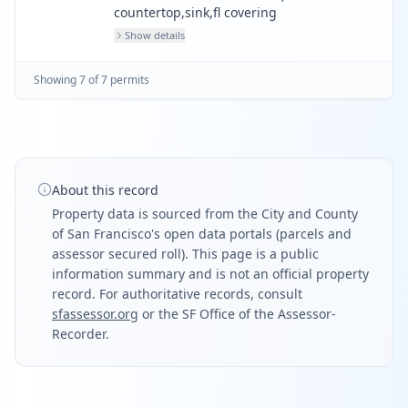
countertop,sink,fl covering
Show details
Showing
7
of
7
permit
s
About this record
Property data is sourced from the City and County
of San Francisco's open data portals (parcels and
assessor secured roll). This page is a public
information summary and is not an official property
record. For authoritative records, consult
sfassessor.org
or the SF Office of the Assessor-
Recorder.