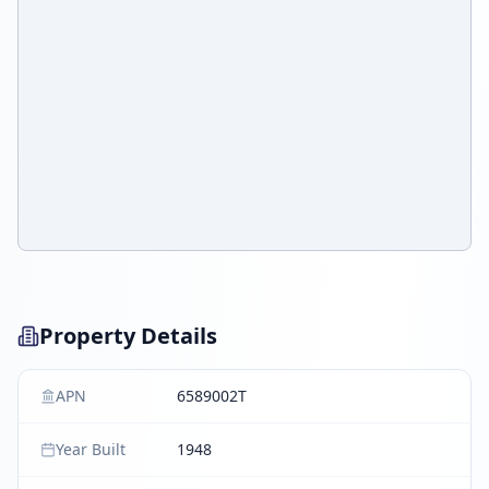
Property Details
APN
6589002T
Year Built
1948