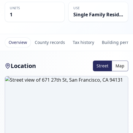
UNITS
USE
1
Single Family Residential
Overview
County records
Tax history
Building permi
Location
Street
Map