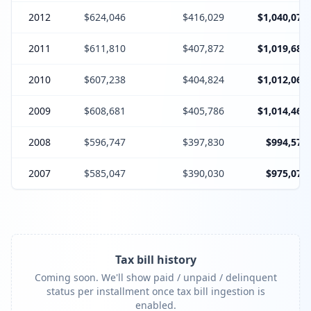
2012
$624,046
$416,029
$1,040,075
2011
$611,810
$407,872
$1,019,682
2010
$607,238
$404,824
$1,012,062
2009
$608,681
$405,786
$1,014,467
2008
$596,747
$397,830
$994,577
2007
$585,047
$390,030
$975,077
Tax bill history
Coming soon. We'll show paid / unpaid / delinquent
status per installment once tax bill ingestion is
enabled.