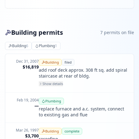
Building permits
7
permit
s
on file
Building
6
Plumbing
1
Dec 31, 2007
Building
filed
$16,819
add roof deck approx. 308 ft sq. add spiral
staircase at rear of bldg.
Show details
Feb 19, 2004
Plumbing
—
replace furnace and a.c. system, connect
to existing gas and flue
Mar 26, 1997
Building
complete
$3,700
reroofing