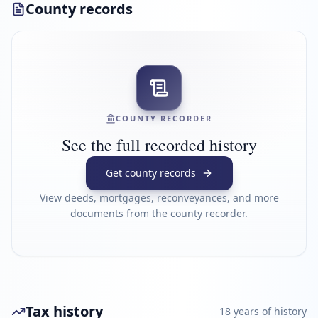
County records
COUNTY RECORDER
See the full recorded history
Get county records
View deeds, mortgages, reconveyances, and more
documents from the county recorder.
Tax history
18
year
s
of history