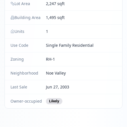
Lot Area
2,247 sqft
Building Area
1,495 sqft
Units
1
Use Code
Single Family Residential
Zoning
RH-1
Neighborhood
Noe Valley
Last Sale
Jun 27, 2003
Owner-occupied
Likely