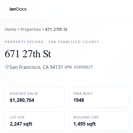
Home
Properties
671 27th St
PROPERTY RECORD ·
SAN FRANCISCO
COUNTY
671 27th St
San Francisco
,
CA
94131
·
APN
6589002T
ASSESSED VALUE
YEAR BUILT
$1,280,764
1948
LOT SIZE
BUILDING SIZE
2,247 sqft
1,495 sqft