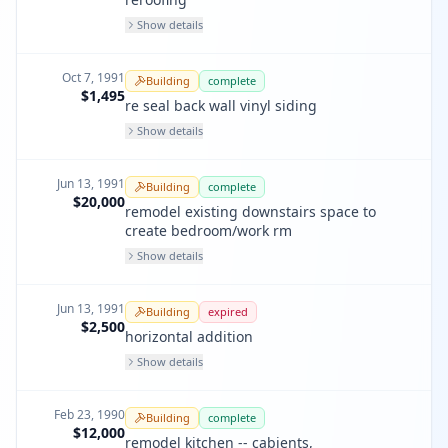
Show details
Oct 7, 1991
Building
complete
$1,495
re seal back wall vinyl siding
Show details
Jun 13, 1991
Building
complete
$20,000
remodel existing downstairs space to
create bedroom/work rm
Show details
Jun 13, 1991
Building
expired
$2,500
horizontal addition
Show details
Feb 23, 1990
Building
complete
$12,000
remodel kitchen -- cabients,