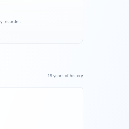
 recorder.
18
year
s
of history