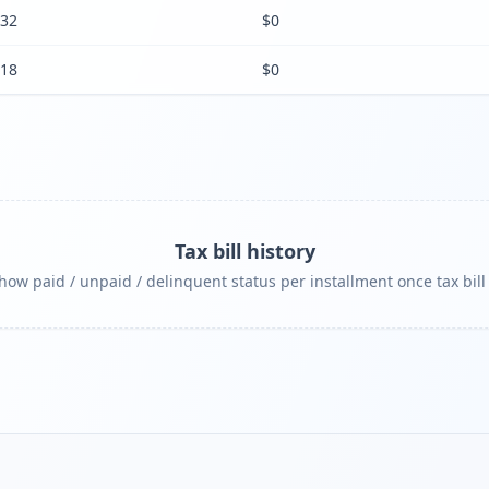
32
$0
18
$0
Tax bill history
ow paid / unpaid / delinquent status per installment once tax bill