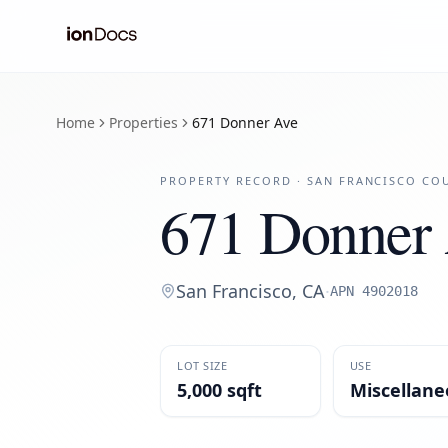
Home
Properties
671 Donner Ave
PROPERTY RECORD ·
SAN FRANCISCO
COU
671 Donner
San Francisco
,
CA
·
APN
4902018
LOT SIZE
USE
5,000 sqft