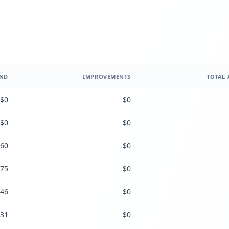
ND
IMPROVEMENTS
TOTAL 
$0
$0
$0
$0
60
$0
75
$0
46
$0
31
$0