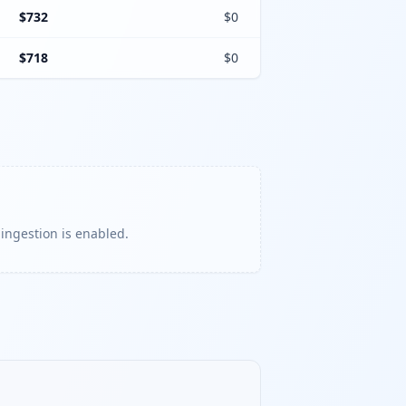
$732
$0
$718
$0
 ingestion is enabled.