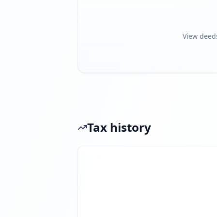
View deed
Tax history