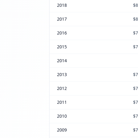
2018
$8
2017
$8
2016
$7
2015
$7
2014
2013
$7
2012
$7
2011
$7
2010
$7
2009
$7