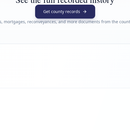
Get county records
s, mortgages, reconveyances, and more documents from the county