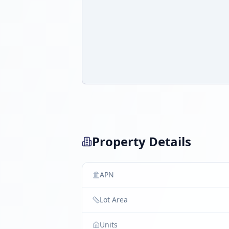
Property Details
APN
Lot Area
Units