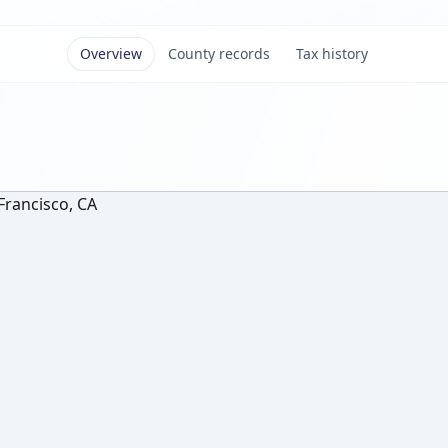
Overview
County records
Tax history