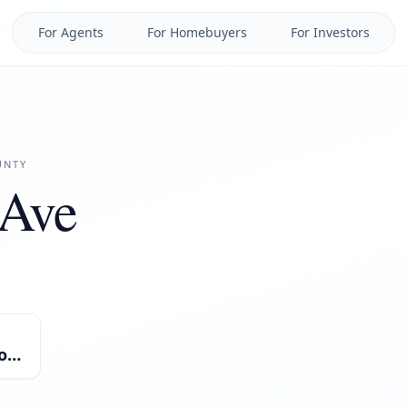
For Agents
For Homebuyers
For Investors
NTY
 Ave
Miscellaneous/Mixed-Use