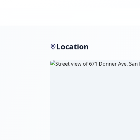
Location