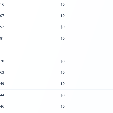
16
$0
07
$0
92
$0
81
$0
—
—
78
$0
63
$0
49
$0
44
$0
46
$0