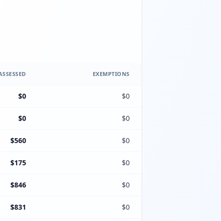
ASSESSED
EXEMPTIONS
$0
$0
$0
$0
$560
$0
$175
$0
$846
$0
$831
$0