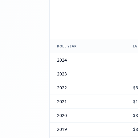
ROLL YEAR
LA
2024
2023
2022
$5
2021
$1
2020
$8
2019
$8