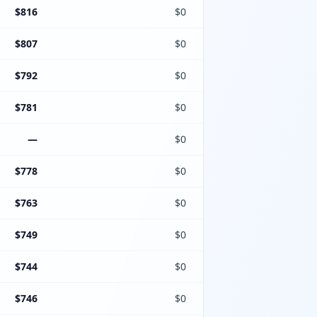
$816
$0
$807
$0
$792
$0
$781
$0
—
$0
$778
$0
$763
$0
$749
$0
$744
$0
$746
$0