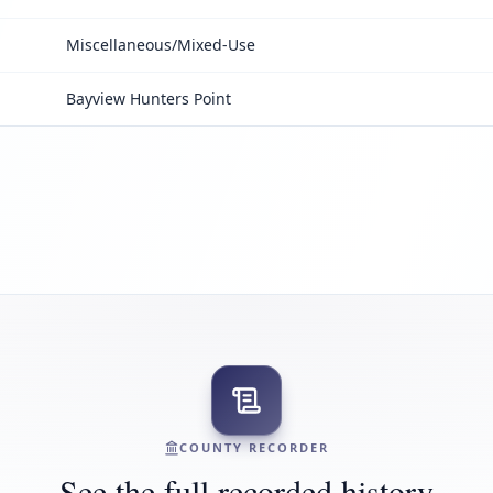
Miscellaneous/Mixed-Use
Bayview Hunters Point
COUNTY RECORDER
See the full recorded history