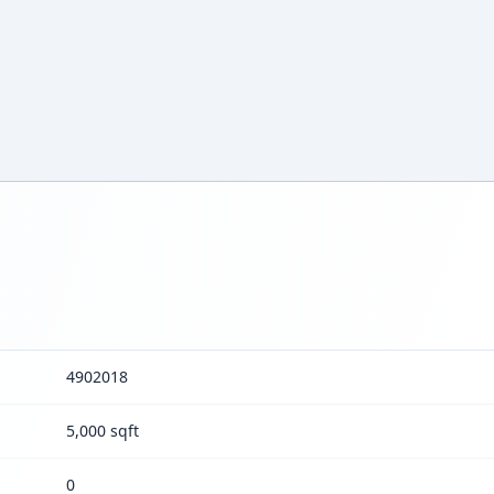
4902018
5,000 sqft
0