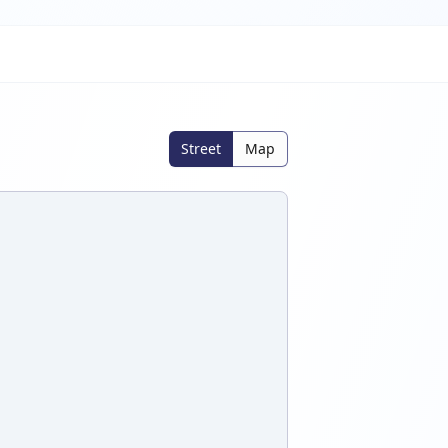
Street
Map