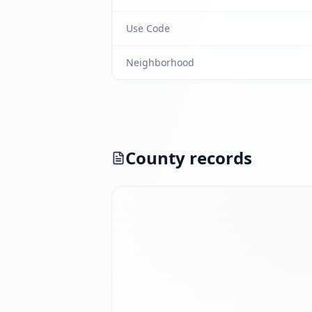
Use Code
Neighborhood
County records