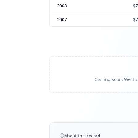
2008
$7
2007
$7
Coming soon. We'll sh
About this record