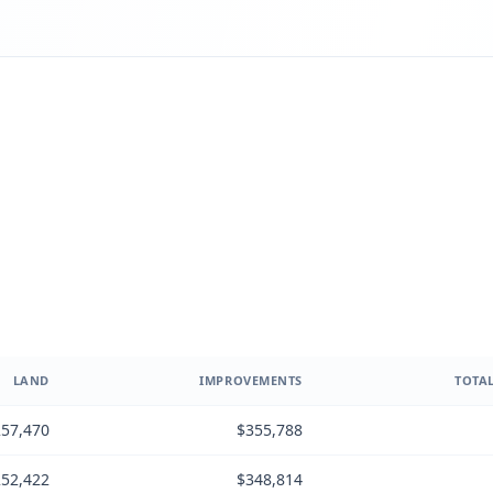
LAND
IMPROVEMENTS
TOTAL
57,470
$355,788
52,422
$348,814