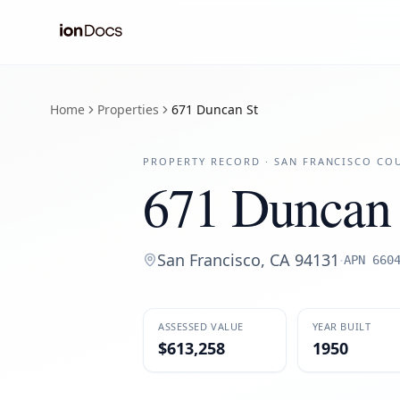
Home
Properties
671 Duncan St
PROPERTY RECORD ·
SAN FRANCISCO
COU
671 Duncan 
San Francisco
,
CA
94131
·
APN
660
ASSESSED VALUE
YEAR BUILT
$613,258
1950