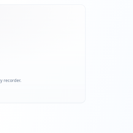
 recorder.