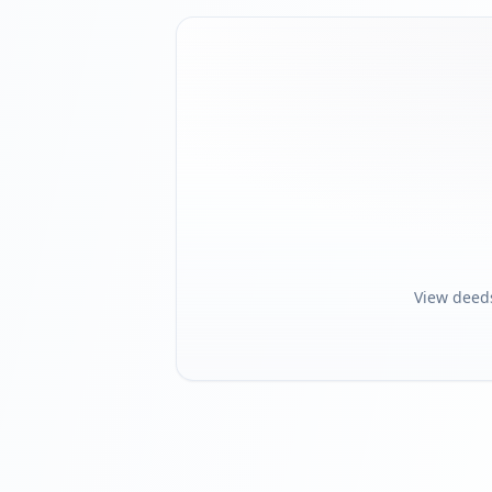
View deed