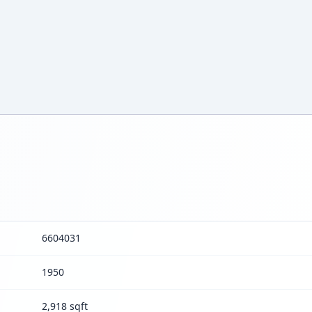
6604031
1950
2,918 sqft