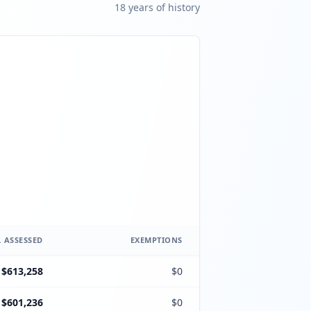
18
year
s
of history
 ASSESSED
EXEMPTIONS
$613,258
$0
$601,236
$0