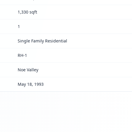
1,330 sqft
1
Single Family Residential
RH-1
Noe Valley
May 18, 1993