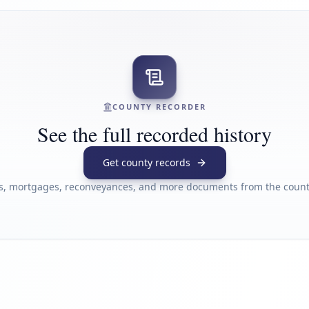
COUNTY RECORDER
See the full recorded history
Get county records
s, mortgages, reconveyances, and more documents from the county