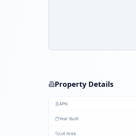
Property Details
APN
Year Built
Lot Area