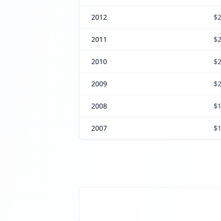
2012
$2
2011
$2
2010
$2
2009
$2
2008
$1
2007
$1