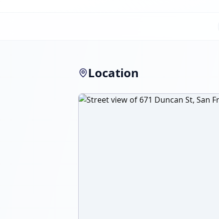
Location