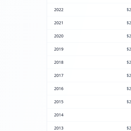
2022
$2
2021
$2
2020
$2
2019
$2
2018
$2
2017
$2
2016
$2
2015
$2
2014
2013
$2