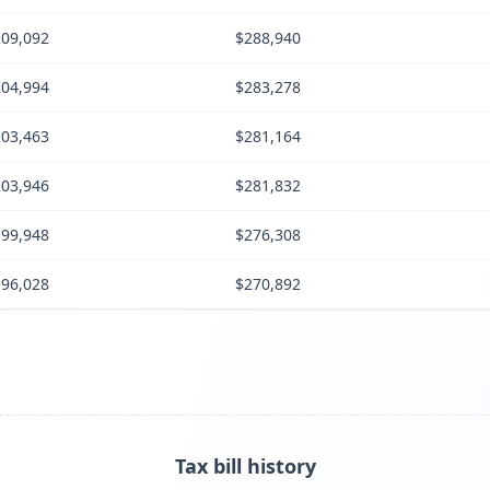
09,092
$288,940
04,994
$283,278
03,463
$281,164
03,946
$281,832
99,948
$276,308
96,028
$270,892
Tax bill history