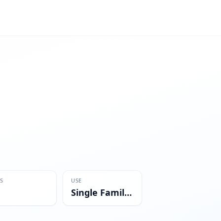
S
USE
Single Family Residential