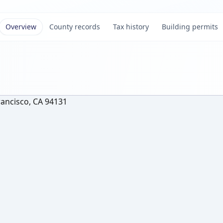
Overview
County records
Tax history
Building permits