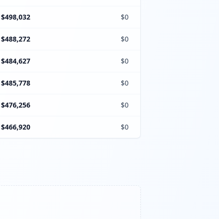
$498,032
$0
$488,272
$0
$484,627
$0
$485,778
$0
$476,256
$0
$466,920
$0