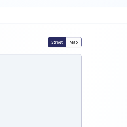
Street
Map