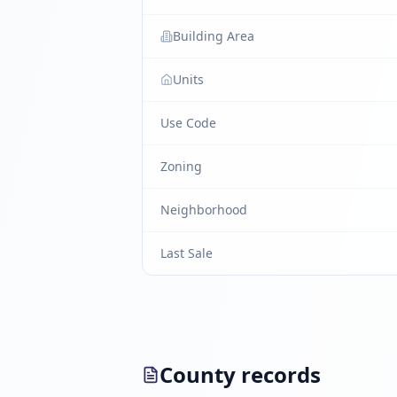
Building Area
Units
Use Code
Zoning
Neighborhood
Last Sale
County records