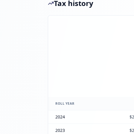
Tax history
ROLL YEAR
2024
$2
2023
$2