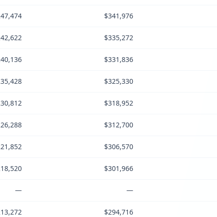
47,474
$341,976
42,622
$335,272
40,136
$331,836
35,428
$325,330
30,812
$318,952
26,288
$312,700
21,852
$306,570
18,520
$301,966
—
—
13,272
$294,716