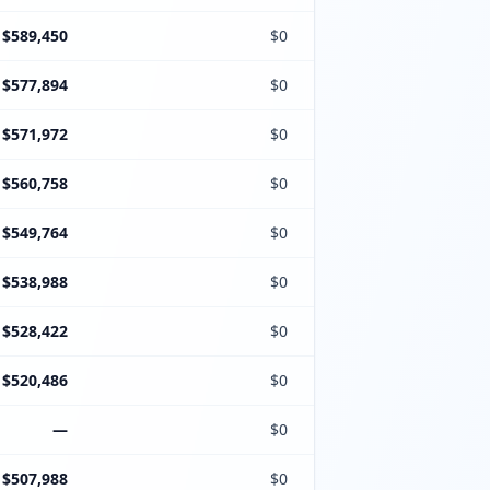
$589,450
$0
$577,894
$0
$571,972
$0
$560,758
$0
$549,764
$0
$538,988
$0
$528,422
$0
$520,486
$0
—
$0
$507,988
$0