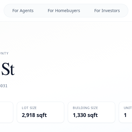
For Agents
For Homebuyers
For Investors
NTY
St
4031
LOT SIZE
BUILDING SIZE
UNIT
2,918 sqft
1,330 sqft
1