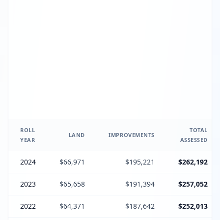
ROLL
TOTAL
LAND
IMPROVEMENTS
YEAR
ASSESSED
2024
$66,971
$195,221
$262,192
2023
$65,658
$191,394
$257,052
2022
$64,371
$187,642
$252,013