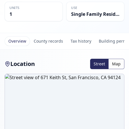
UNITS
USE
1
Single Family Residential
Overview
County records
Tax history
Building permi
Location
Street
Map