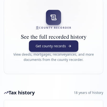
COUNTY RECORDER
See the full recorded history
Get county records
View deeds, mortgages, reconveyances, and more
documents from the county recorder.
Tax history
18
year
s
of history