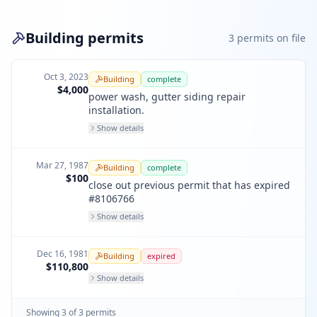
Building permits
3
permit
s
on file
Oct 3, 2023
Building
complete
$4,000
power wash, gutter siding repair
installation.
Show details
Mar 27, 1987
Building
complete
$100
close out previous permit that has expired
#8106766
Show details
Dec 16, 1981
Building
expired
$110,800
Show details
Showing
3
of
3
permit
s