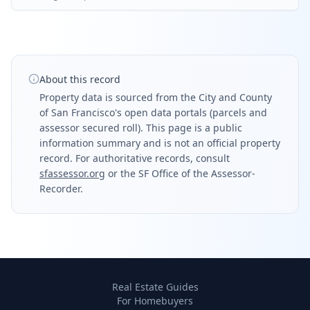
About this record
Property data is sourced from the City and County
of San Francisco's open data portals (parcels and
assessor secured roll). This page is a public
information summary and is not an official property
record. For authoritative records, consult
sfassessor.org
or the SF Office of the Assessor-
Recorder.
Real Estate Guides
For Homebuyers