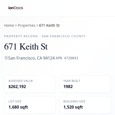
Home
Properties
671 Keith St
PROPERTY RECORD ·
SAN FRANCISCO
COUNTY
671 Keith St
San Francisco
,
CA
94124
·
APN
4720041
ASSESSED VALUE
YEAR BUILT
$262,192
1982
LOT SIZE
BUILDING SIZE
1,680 sqft
1,520 sqft