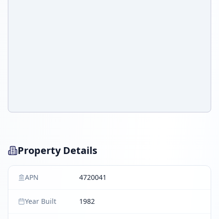
Property Details
APN
4720041
Year Built
1982