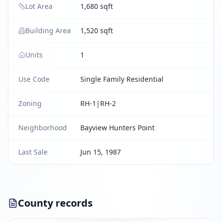
Lot Area
1,680 sqft
Building Area
1,520 sqft
Units
1
Use Code
Single Family Residential
Zoning
RH-1|RH-2
Neighborhood
Bayview Hunters Point
Last Sale
Jun 15, 1987
County records