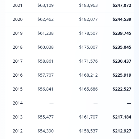
2021
$63,109
$183,963
$247,072
2020
$62,462
$182,077
$244,539
2019
$61,238
$178,507
$239,745
2018
$60,038
$175,007
$235,045
2017
$58,861
$171,576
$230,437
2016
$57,707
$168,212
$225,919
2015
$56,841
$165,686
$222,527
2014
—
—
—
2013
$55,477
$161,707
$217,184
2012
$54,390
$158,537
$212,927