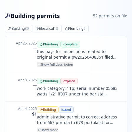
Building permits
52
permit
s
on file
Building
30
Electrical
13
Plumbing
9
Apr 25, 2025
Plumbing
complete
—
this pays for inspections related to
original permit # pw20250408361 filed
4/8/2025. dow: work category: 11p;
Show full description
backflow serial number w360005 is
removed for the soda machine.
Apr 8, 2025
Plumbing
expired
—
work category: 11p; serial number 05683
watts 1/2" lf007 under the barista
machine has been removed.
Apr 4, 2025
Building
issued
$1
administrative permit to correct address
from 667 portola to 673 portola st for
permit #2024-1104-4314 (for accessibily
Show more