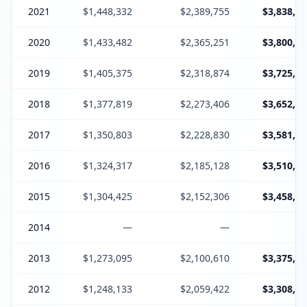
2021
$1,448,332
$2,389,755
$3,838,44
2020
$1,433,482
$2,365,251
$3,800,13
2019
$1,405,375
$2,318,874
$3,725,64
2018
$1,377,819
$2,273,406
$3,652,62
2017
$1,350,803
$2,228,830
$3,581,03
2016
$1,324,317
$2,185,128
$3,510,84
2015
$1,304,425
$2,152,306
$3,458,13
2014
—
—
2013
$1,273,095
$2,100,610
$3,375,10
2012
$1,248,133
$2,059,422
$3,308,95