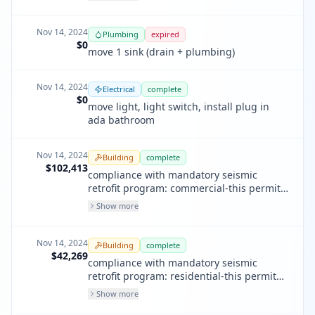
upgrade works only).
Nov 14, 2024
Plumbing
expired
$0
move 1 sink (drain + plumbing)
Nov 14, 2024
Electrical
complete
$0
move light, light switch, install plug in
ada bathroom
Nov 14, 2024
Building
complete
$102,413
compliance with mandatory seismic
retrofit program: commercial-this permit
will supersede the expired permit
Show more
201809140312 and address nov
202200146
Nov 14, 2024
Building
complete
$42,269
compliance with mandatory seismic
retrofit program: residential-this permit
will supersede the expired permit
Show more
201809140316 and address nov