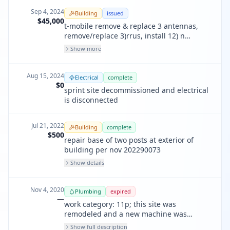
202200146
Sep 4, 2024
Building
issued
$45,000
t-mobile remove & replace 3 antennas,
remove/replace 3)rrus, install 12) n
batteries, 1) n cabinet, install n 15a
Show more
breake & n conduit
Aug 15, 2024
Electrical
complete
$0
sprint site decommissioned and electrical
is disconnected
Jul 21, 2022
Building
complete
$500
repair base of two posts at exterior of
building per nov 202290073
Show details
Nov 4, 2020
Plumbing
expired
—
work category: 11p; this site was
remodeled and a new machine was
installed that no longer requires a
Show full description