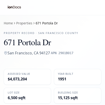
Home
Properties
671 Portola Dr
PROPERTY RECORD ·
SAN FRANCISCO
COUNTY
671 Portola Dr
San Francisco
,
CA
94127
·
APN
2901B017
ASSESSED VALUE
YEAR BUILT
$4,073,204
1951
LOT SIZE
BUILDING SIZE
6,500 sqft
15,125 sqft