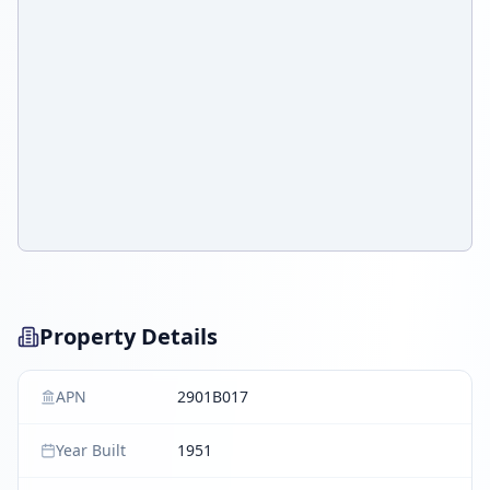
Property Details
APN
2901B017
Year Built
1951