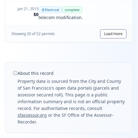
Jan 21, 2015
Electrical
complete
$0
telecom modification.
Showing
20
of
52
permit
s
Load more
About this record
Property data is sourced from the City and County
of San Francisco's open data portals (parcels and
assessor secured roll). This page is a public
information summary and is not an official property
record. For authoritative records, consult
sfassessor.org
or the SF Office of the Assessor-
Recorder.