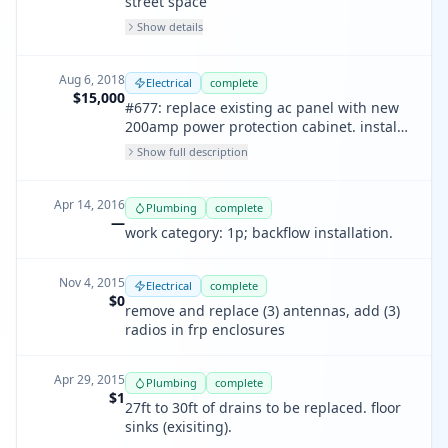
street space
Show details
Aug 6, 2018
Electrical
complete
$15,000
#677: replace existing ac panel with new
200amp power protection cabinet. install
new 1 1/4" emt with #2 feeders for rbs
Show full description
6131 service upgrade.
Apr 14, 2016
Plumbing
complete
—
work category: 1p; backflow installation.
Nov 4, 2015
Electrical
complete
$0
remove and replace (3) antennas, add (3)
radios in frp enclosures
Apr 29, 2015
Plumbing
complete
$1
27ft to 30ft of drains to be replaced. floor
sinks (exisiting).