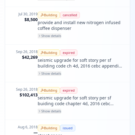
backflow. the backflow was removed
durning remodel. were sent out to test
however there is no longer a need for the
Jul 30, 2019
Building
cancelled
backflow.
$8,500
provide and install new nitrogen infused
coffee dispenser
Show details
Sep 26, 2018
Building
expired
$42,269
seismic upgrade for soft story per sf
building code ch 4d, 2016 cebc appendix
a4 residential
Show details
Sep 26, 2018
Building
expired
$102,413
seismic upgrade for soft story per sf
buiding code chapter 4d, 2016 cebc
appendix a4 (commercial)
Show details
Aug 6, 2018
Building
issued
—