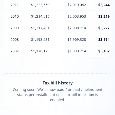
2011
$1,223,660
$2,019,042
$3,244,10
2010
$1,214,516
$2,003,953
$3,219,86
2009
$1,217,401
$2,008,714
$3,227,51
2008
$1,193,531
$1,969,328
$3,164,25
2007
$1,170,129
$1,930,714
$3,102,24
Tax bill history
Coming soon. We'll show paid / unpaid / delinquent
status per installment once tax bill ingestion is
enabled.