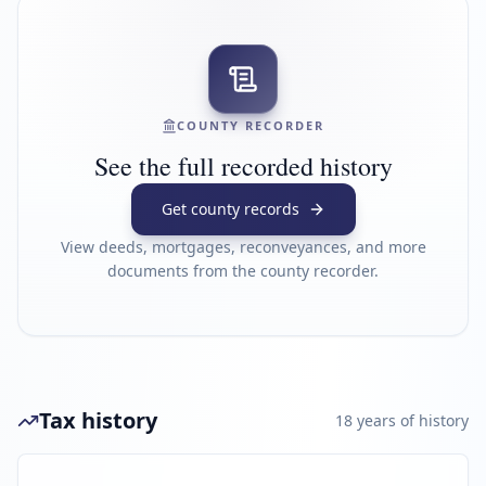
COUNTY RECORDER
See the full recorded history
Get county records
View deeds, mortgages, reconveyances, and more
documents from the county recorder.
Tax history
18
year
s
of history