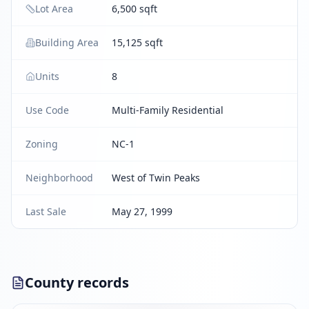
Lot Area
6,500 sqft
Building Area
15,125 sqft
Units
8
Use Code
Multi-Family Residential
Zoning
NC-1
Neighborhood
West of Twin Peaks
Last Sale
May 27, 1999
County records