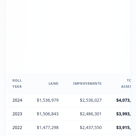
ROLL
TOTA
LAND
IMPROVEMENTS
YEAR
ASSESSE
2024
$1,536,979
$2,536,027
$4,073,20
2023
$1,506,843
$2,486,301
$3,993,38
2022
$1,477,298
$2,437,550
$3,915,10