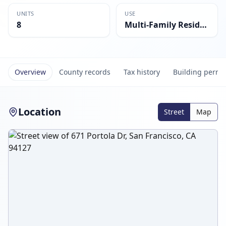
UNITS
USE
8
Multi-Family Residential
Overview
County records
Tax history
Building permi
Location
Street
Map