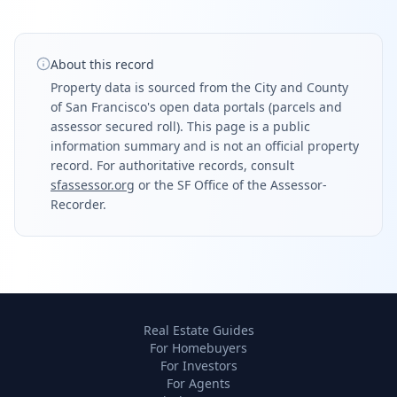
About this record
Property data is sourced from the City and County
of San Francisco's open data portals (parcels and
assessor secured roll). This page is a public
information summary and is not an official property
record. For authoritative records, consult
sfassessor.org
or the SF Office of the Assessor-
Recorder.
Real Estate Guides
For Homebuyers
For Investors
For Agents