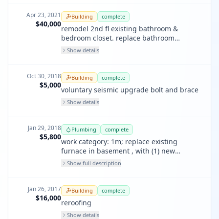
each bedroom 2nd floor
Apr 23, 2021
Building
complete
$40,000
remodel 2nd fl existing bathroom &
bedroom closet. replace bathroom
window not visible from street. no
Show details
structural work.
Oct 30, 2018
Building
complete
$5,000
voluntary seismic upgrade bolt and brace
Show details
Jan 29, 2018
Plumbing
complete
$5,800
work category: 1m; replace existing
furnace in basement , with (1) new
furnace. hook up to existing ducts, return
Show full description
air boot, electrical and gas. run new pvc
vent flue and condesate drain.
Jan 26, 2017
Building
complete
$16,000
reroofing
Show details