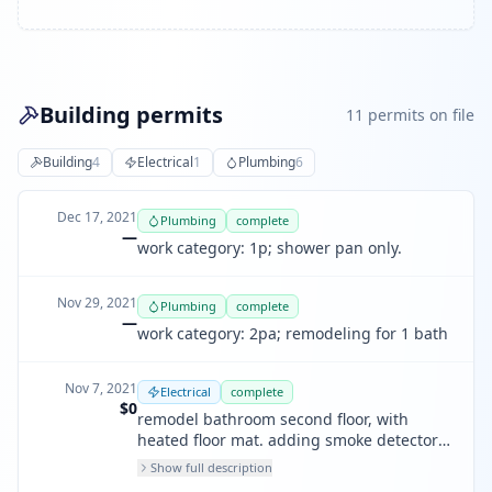
Building permits
11
permit
s
on file
Building
4
Electrical
1
Plumbing
6
Dec 17, 2021
Plumbing
complete
—
work category: 1p; shower pan only.
Nov 29, 2021
Plumbing
complete
—
work category: 2pa; remodeling for 1 bath
Nov 7, 2021
Electrical
complete
$0
remodel bathroom second floor, with
heated floor mat. adding smoke detectors
in bedrooms. adding 3 outlets in each
Show full description
bedroom 2nd floor and 1 center light in