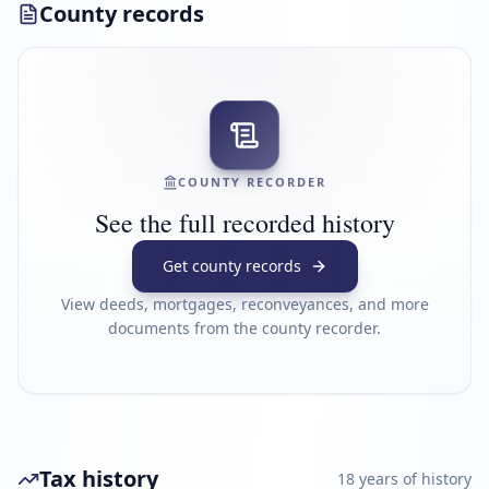
County records
COUNTY RECORDER
See the full recorded history
Get county records
View deeds, mortgages, reconveyances, and more
documents from the county recorder.
Tax history
18
year
s
of history