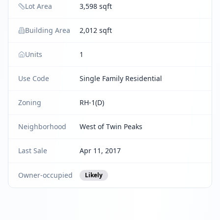
Lot Area
3,598 sqft
Building Area
2,012 sqft
Units
1
Use Code
Single Family Residential
Zoning
RH-1(D)
Neighborhood
West of Twin Peaks
Last Sale
Apr 11, 2017
Owner-occupied
Likely