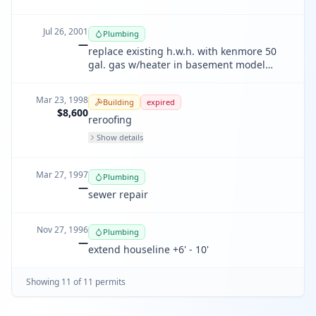
Jul 26, 2001
Plumbing
—
replace existing h.w.h. with kenmore 50
gal. gas w/heater in basement model
#33756 energy factor .54
Mar 23, 1998
Building
expired
$8,600
reroofing
Show details
Mar 27, 1997
Plumbing
—
sewer repair
Nov 27, 1996
Plumbing
—
extend houseline +6' - 10'
Showing
11
of
11
permit
s