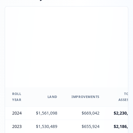
ROLL
TOTA
LAND
IMPROVEMENTS
YEAR
ASSESSE
2024
$1,561,098
$669,042
$2,230,14
2023
$1,530,489
$655,924
$2,186,41