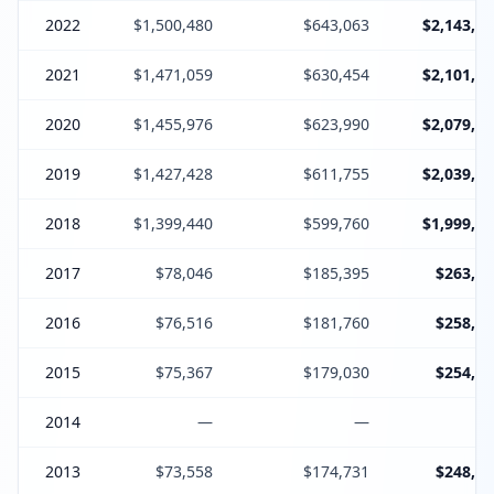
2022
$1,500,480
$643,063
$2,143,54
2021
$1,471,059
$630,454
$2,101,51
2020
$1,455,976
$623,990
$2,079,96
2019
$1,427,428
$611,755
$2,039,18
2018
$1,399,440
$599,760
$1,999,20
2017
$78,046
$185,395
$263,44
2016
$76,516
$181,760
$258,27
2015
$75,367
$179,030
$254,39
2014
—
—
2013
$73,558
$174,731
$248,28