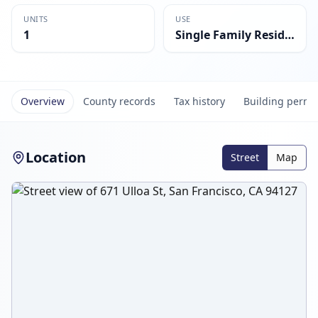
UNITS
USE
1
Single Family Residential
Overview
County records
Tax history
Building permi
Location
Street
Map