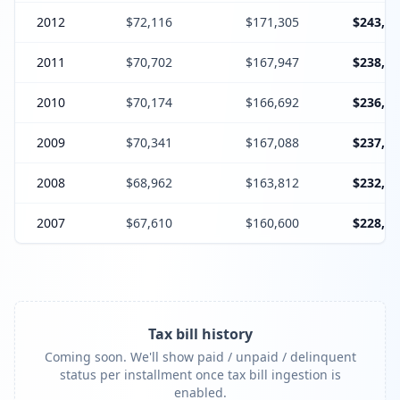
2012
$72,116
$171,305
$243,42
2011
$70,702
$167,947
$238,64
2010
$70,174
$166,692
$236,86
2009
$70,341
$167,088
$237,42
2008
$68,962
$163,812
$232,77
2007
$67,610
$160,600
$228,21
Tax bill history
Coming soon. We'll show paid / unpaid / delinquent
status per installment once tax bill ingestion is
enabled.