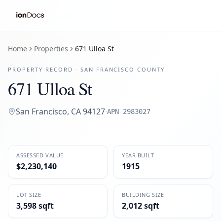
Home
Properties
671 Ulloa St
PROPERTY RECORD ·
SAN FRANCISCO
COUNTY
671 Ulloa St
San Francisco
,
CA
94127
·
APN
2983027
ASSESSED VALUE
YEAR BUILT
$2,230,140
1915
LOT SIZE
BUILDING SIZE
3,598 sqft
2,012 sqft