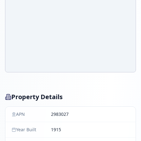
Property Details
APN
2983027
Year Built
1915