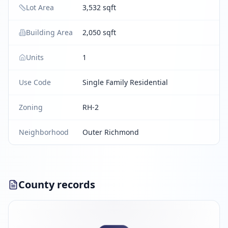
Lot Area
3,532 sqft
Building Area
2,050 sqft
Units
1
Use Code
Single Family Residential
Zoning
RH-2
Neighborhood
Outer Richmond
County records