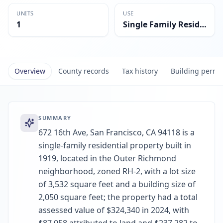
UNITS
USE
1
Single Family Residential
Overview
County records
Tax history
Building permi
SUMMARY
672 16th Ave, San Francisco, CA 94118 is a
single-family residential property built in
1919, located in the Outer Richmond
neighborhood, zoned RH-2, with a lot size
of 3,532 square feet and a building size of
2,050 square feet; the property had a total
assessed value of $324,340 in 2024, with