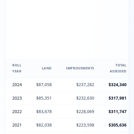
ROLL
TOTAL
LAND
IMPROVEMENTS
YEAR
ASSESSED
2024
$87,058
$237,282
$324,340
2023
$85,351
$232,630
$317,981
2022
$83,678
$228,069
$311,747
2021
$82,038
$223,598
$305,636