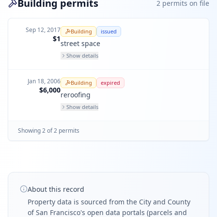
Building permits
2
permit
s
on file
Sep 12, 2017
Building
issued
$1
street space
Show details
Jan 18, 2006
Building
expired
$6,000
reroofing
Show details
Showing
2
of
2
permit
s
About this record
Property data is sourced from the City and County
of San Francisco's open data portals (parcels and