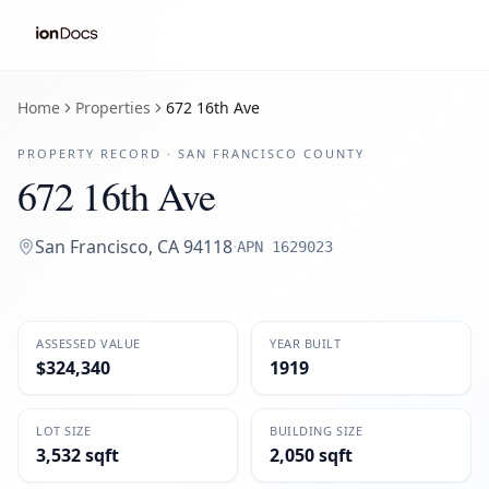
Home
Properties
672 16th Ave
PROPERTY RECORD ·
SAN FRANCISCO
COUNTY
672 16th Ave
San Francisco
,
CA
94118
·
APN
1629023
ASSESSED VALUE
YEAR BUILT
$324,340
1919
LOT SIZE
BUILDING SIZE
3,532 sqft
2,050 sqft