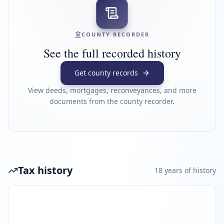
COUNTY RECORDER
See the full recorded history
Get county records
View deeds, mortgages, reconveyances, and more
documents from the county recorder.
Tax history
18
year
s
of history