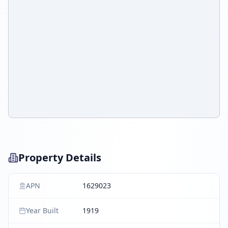
Property Details
APN
1629023
Year Built
1919