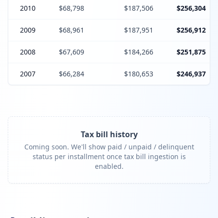
2010
$68,798
$187,506
$256,304
2009
$68,961
$187,951
$256,912
2008
$67,609
$184,266
$251,875
2007
$66,284
$180,653
$246,937
Tax bill history
Coming soon. We'll show paid / unpaid / delinquent
status per installment once tax bill ingestion is
enabled.