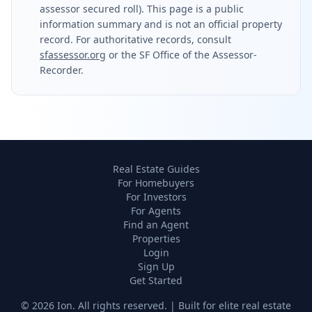
assessor secured roll). This page is a public
information summary and is not an official property
record. For authoritative records, consult
sfassessor.org
or the SF Office of the Assessor-
Recorder.
Real Estate Guides
For Homebuyers
For Investors
For Agents
Find an Agent
Properties
Login
Sign Up
Get Started
©
2026
Ion. All rights reserved. | Built for elite real estate