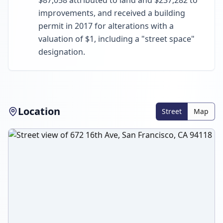
$87,058 attributed to land and $237,282 to
improvements, and received a building
permit in 2017 for alterations with a
valuation of $1, including a "street space"
designation.
Location
Street
Map