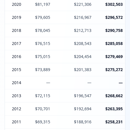
2020
$81,197
$221,306
$302,503
2019
$79,605
$216,967
$296,572
2018
$78,045
$212,713
$290,758
2017
$76,515
$208,543
$285,058
2016
$75,015
$204,454
$279,469
2015
$73,889
$201,383
$275,272
2014
—
—
—
2013
$72,115
$196,547
$268,662
2012
$70,701
$192,694
$263,395
2011
$69,315
$188,916
$258,231