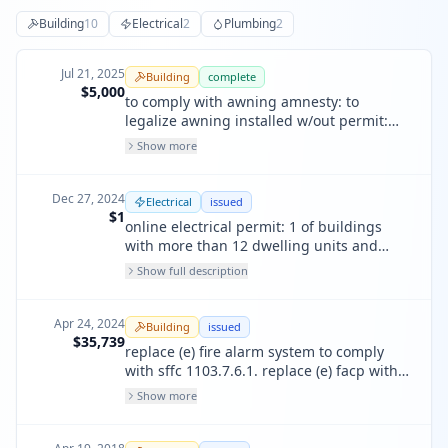
Building
10
Electrical
2
Plumbing
2
Jul 21, 2025
Building
complete
$5,000
to comply with awning amnesty: to
legalize awning installed w/out permit:
670 broadway street: v & j cafe. single
Show more
face: non-electric: existing awning
Dec 27, 2024
Electrical
issued
$1
online electrical permit: 1 of buildings
with more than 12 dwelling units and
non-residential occupany - building up to
Show full description
3 floors. replace existing fas to comply
with sffc sec 1103.7.6.1 lf sounders .
Apr 24, 2024
Building
issued
$35,739
replace (e) fire alarm system to comply
with sffc 1103.7.6.1. replace (e) facp with
new fire alarm control panel. install smoke
Show more
detectors, manual pulls, aes radio,
monitor modules, and horn strobes.
install lf sounders in all units potential