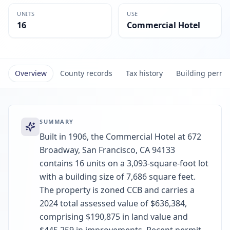
UNITS
USE
16
Commercial Hotel
Overview
County records
Tax history
Building permi
SUMMARY
Built in 1906, the Commercial Hotel at 672
Broadway, San Francisco, CA 94133
contains 16 units on a 3,093-square-foot lot
with a building size of 7,686 square feet.
The property is zoned CCB and carries a
2024 total assessed value of $636,384,
comprising $190,875 in land value and