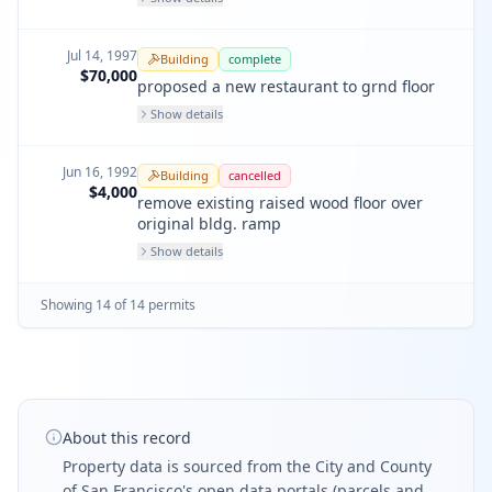
Jul 14, 1997
Building
complete
$70,000
proposed a new restaurant to grnd floor
Show details
Jun 16, 1992
Building
cancelled
$4,000
remove existing raised wood floor over
original bldg. ramp
Show details
Showing
14
of
14
permit
s
About this record
Property data is sourced from the City and County
of San Francisco's open data portals (parcels and