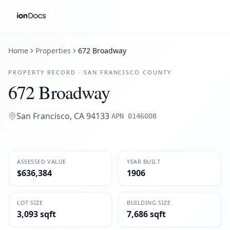
Home
Properties
672 Broadway
PROPERTY RECORD ·
SAN FRANCISCO
COUNTY
672 Broadway
San Francisco
,
CA
94133
·
APN
0146008
ASSESSED VALUE
YEAR BUILT
$636,384
1906
LOT SIZE
BUILDING SIZE
3,093 sqft
7,686 sqft