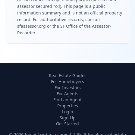
assessor secured roll). This page is a public
information summary and is not an official property
record. For authoritative records, consult
sfassessor.org
or the SF Office of the Assessor-
Recorder.
Real Estate Guides
For Homebuyers
For Investors
For Agents
Find an Agent
Properties
Login
Sign Up
Get Started
©
2026
Ion. All rights reserved. | Built for elite real estate