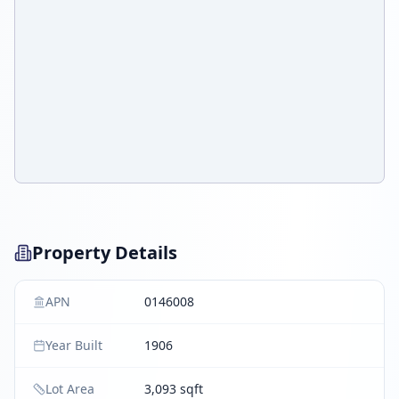
Property Details
APN
0146008
Year Built
1906
Lot Area
3,093 sqft