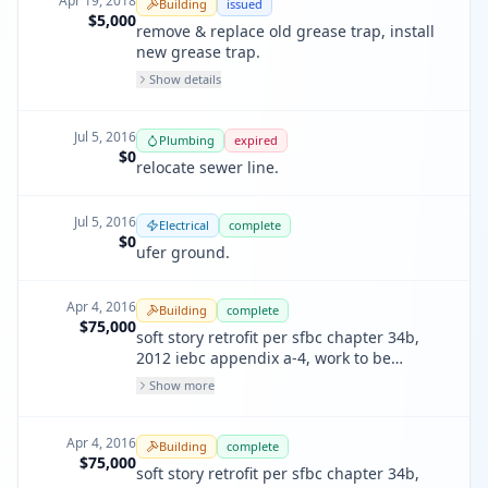
Apr 19, 2018
Building
issued
sleeping areas to comply with sffd
$5,000
remove & replace old grease trap, install
1103.7.6.1
new grease trap.
Show details
Jul 5, 2016
Plumbing
expired
$0
relocate sewer line.
Jul 5, 2016
Electrical
complete
$0
ufer ground.
Apr 4, 2016
Building
complete
$75,000
soft story retrofit per sfbc chapter 34b,
2012 iebc appendix a-4, work to be
performed at foundation, no work at
Show more
residential units. commercial
pa#201601278153
Apr 4, 2016
Building
complete
$75,000
soft story retrofit per sfbc chapter 34b,