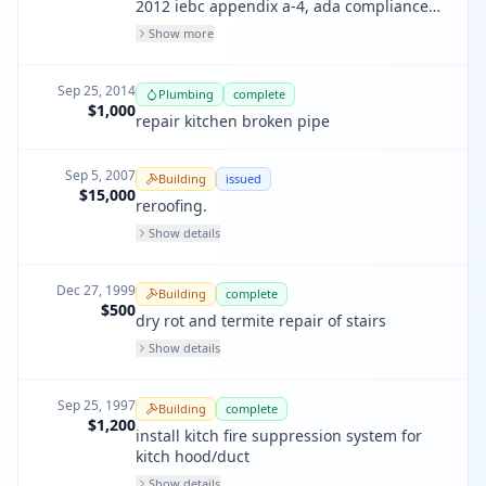
2012 iebc appendix a-4, ada compliance
in commercial entry & restrooms on
Show more
previous renovation permits. residential
pa#201601278154
Sep 25, 2014
Plumbing
complete
$1,000
repair kitchen broken pipe
Sep 5, 2007
Building
issued
$15,000
reroofing.
Show details
Dec 27, 1999
Building
complete
$500
dry rot and termite repair of stairs
Show details
Sep 25, 1997
Building
complete
$1,200
install kitch fire suppression system for
kitch hood/duct
Show details