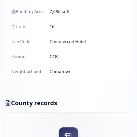
Building Area
7,686 sqft
Units
16
Use Code
Commercial Hotel
Zoning
CCB
Neighborhood
Chinatown
County records