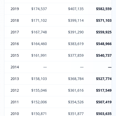
2019
$174,537
$407,135
$582,559
2018
$171,102
$399,114
$571,103
2017
$167,748
$391,290
$559,925
2016
$164,460
$383,619
$548,966
2015
$161,991
$377,859
$540,737
2014
—
—
—
2013
$158,103
$368,784
$527,774
2012
$155,046
$361,616
$517,549
2011
$152,006
$354,526
$507,419
2010
$150,871
$351,877
$503,635