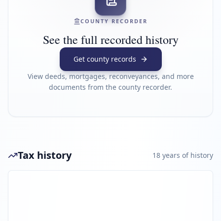
COUNTY RECORDER
See the full recorded history
Get county records
View deeds, mortgages, reconveyances, and more
documents from the county recorder.
Tax history
18
year
s
of history