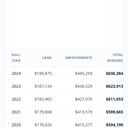
ROLL
TOTAL
LAND
IMPROVEMENTS
YEAR
ASSESSED
2024
$190,875
$445,259
$636,384
2023
$187,134
$436,529
$623,913
2022
$183,465
$427,970
$611,653
2021
$179,868
$419,579
$599,665
2020
$178,026
$415,277
$594,190