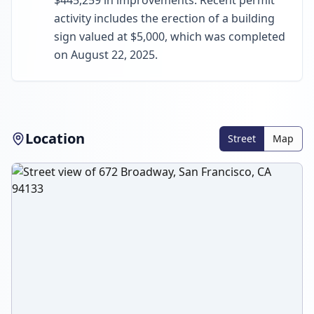
$445,259 in improvements. Recent permit
activity includes the erection of a building
sign valued at $5,000, which was completed
on August 22, 2025.
Location
Street
Map