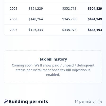
2009
$151,229
$352,713
$504,829
2008
$148,264
$345,798
$494,949
2007
$145,333
$338,973
$485,193
Tax bill history
Coming soon. We'll show paid / unpaid / delinquent
status per installment once tax bill ingestion is
enabled.
Building permits
14
permit
s
on file