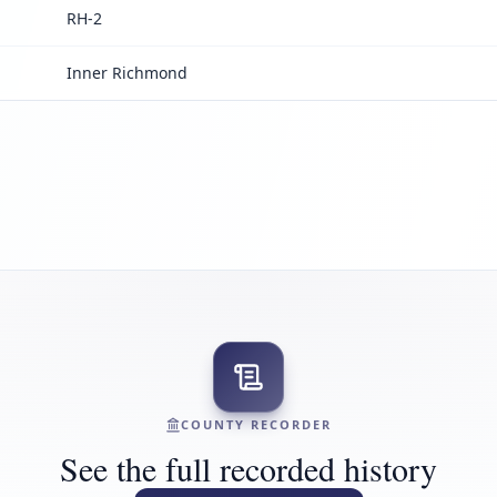
RH-2
Inner Richmond
COUNTY RECORDER
See the full recorded history