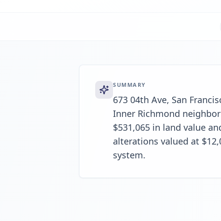
SUMMARY
673 04th Ave, San Francisc
Inner Richmond neighborh
$531,065 in land value an
alterations valued at $12
system.