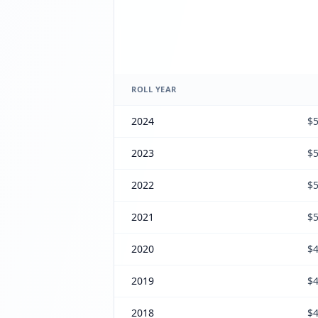
ROLL YEAR
2024
$5
2023
$5
2022
$5
2021
$5
2020
$4
2019
$4
2018
$4