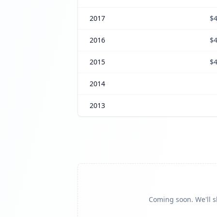
2017
$4
2016
$4
2015
$4
2014
2013
Coming soon. We'll sh