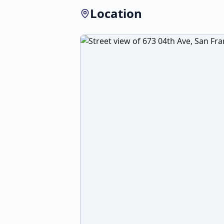
Location