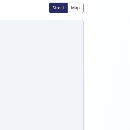
Street
Map