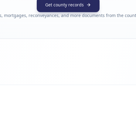
Get county records
s, mortgages, reconveyances, and more documents from the county