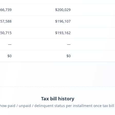
66,739
$200,029
57,588
$196,107
50,715
$193,162
—
—
$0
$0
Tax bill history
ow paid / unpaid / delinquent status per installment once tax bill