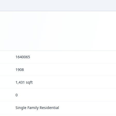
1640065
1908
1,431 sqft
0
Single Family Residential