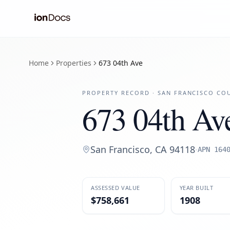
Home
Properties
673 04th Ave
PROPERTY RECORD ·
SAN FRANCISCO
COU
673 04th Av
San Francisco
,
CA
94118
·
APN
164
ASSESSED VALUE
YEAR BUILT
$758,661
1908