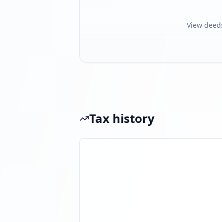
View deed
Tax history