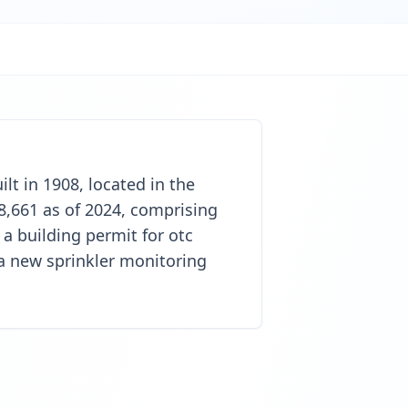
lt in 1908, located in the
8,661 as of 2024, comprising
a building permit for otc
 a new sprinkler monitoring