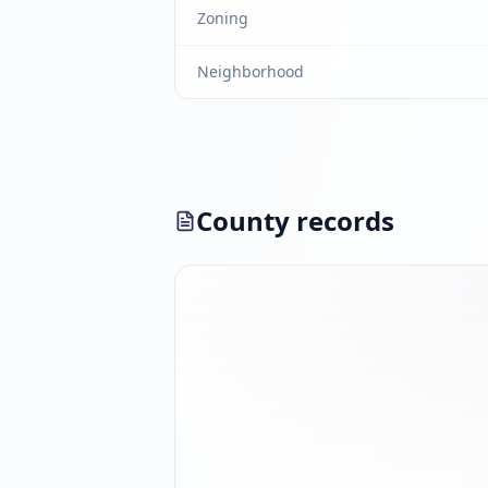
Zoning
Neighborhood
County records