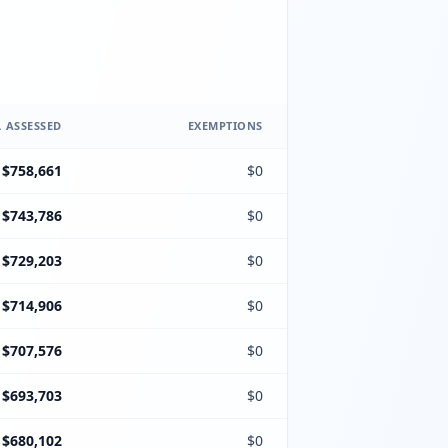
 ASSESSED
EXEMPTIONS
$758,661
$0
$743,786
$0
$729,203
$0
$714,906
$0
$707,576
$0
$693,703
$0
$680,102
$0