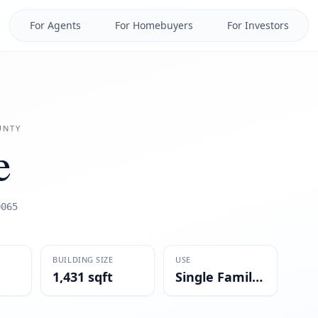
For Agents
For Homebuyers
For Investors
NTY
e
0065
BUILDING SIZE
USE
1,431 sqft
Single Family Residential