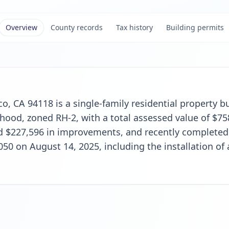
Overview
County records
Tax history
Building permits
o, CA 94118 is a single-family residential property bui
ood, zoned RH-2, with a total assessed value of $75
d $227,596 in improvements, and recently completed 
,050 on August 14, 2025, including the installation of