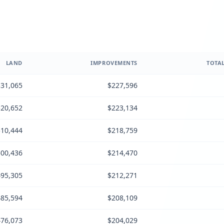
LAND
IMPROVEMENTS
TOTAL
31,065
$227,596
20,652
$223,134
10,444
$218,759
00,436
$214,470
95,305
$212,271
85,594
$208,109
76,073
$204,029