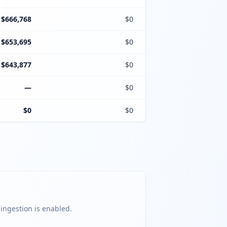
$666,768
$0
$653,695
$0
$643,877
$0
—
$0
$0
$0
 ingestion is enabled.