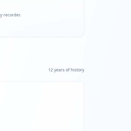
 recorder.
12
year
s
of history