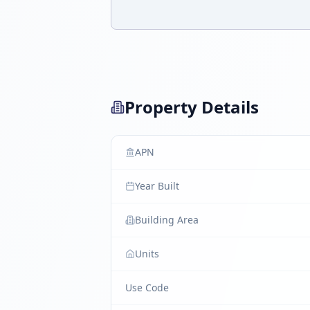
Property Details
APN
Year Built
Building Area
Units
Use Code