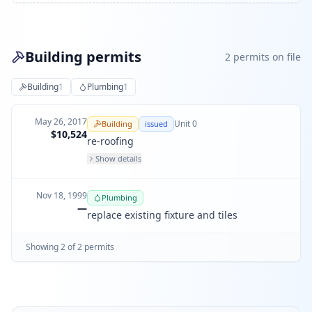
Building permits
2
permit
s
on file
Building
1
Plumbing
1
May 26, 2017
Unit
0
Building
issued
$10,524
re-roofing
Show details
Nov 18, 1999
Plumbing
—
replace existing fixture and tiles
Showing
2
of
2
permit
s