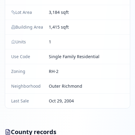
Lot Area
3,184 sqft
Building Area
1,415 sqft
Units
1
Use Code
Single Family Residential
Zoning
RH-2
Neighborhood
Outer Richmond
Last Sale
Oct 29, 2004
County records