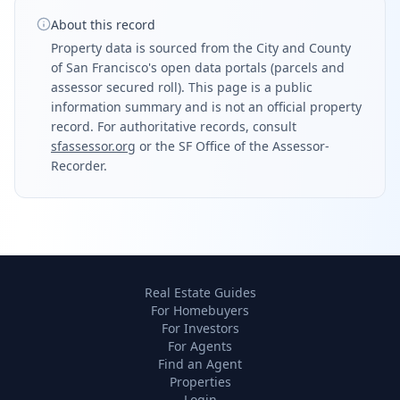
About this record
Property data is sourced from the City and County
of San Francisco's open data portals (parcels and
assessor secured roll). This page is a public
information summary and is not an official property
record. For authoritative records, consult
sfassessor.org
or the SF Office of the Assessor-
Recorder.
Real Estate Guides
For Homebuyers
For Investors
For Agents
Find an Agent
Properties
Login