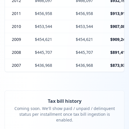
2012
$466,097
$466,097
$932,194
2011
$456,958
$456,958
$913,916
2010
$453,544
$453,544
$907,088
2009
$454,621
$454,621
$909,242
2008
$445,707
$445,707
$891,414
2007
$436,968
$436,968
$873,936
Tax bill history
Coming soon. We'll show paid / unpaid / delinquent
status per installment once tax bill ingestion is
enabled.