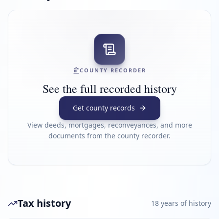
COUNTY RECORDER
See the full recorded history
Get county records
View deeds, mortgages, reconveyances, and more
documents from the county recorder.
Tax history
18
year
s
of history