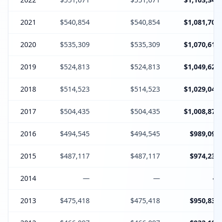
2021
$540,854
$540,854
$1,081,708
2020
$535,309
$535,309
$1,070,618
2019
$524,813
$524,813
$1,049,626
2018
$514,523
$514,523
$1,029,046
2017
$504,435
$504,435
$1,008,870
2016
$494,545
$494,545
$989,090
2015
$487,117
$487,117
$974,234
2014
—
—
—
2013
$475,418
$475,418
$950,836