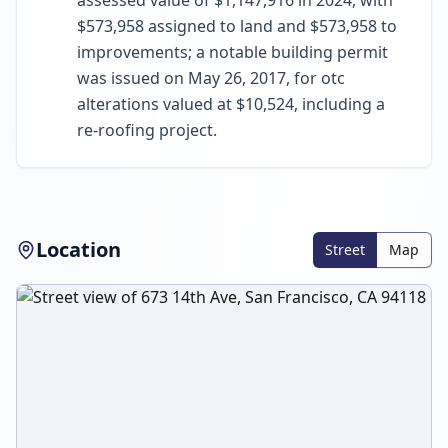
assessed value of $1,147,916 in 2024, with
$573,958 assigned to land and $573,958 to
improvements; a notable building permit
was issued on May 26, 2017, for otc
alterations valued at $10,524, including a
re-roofing project.
Location
Street
Map