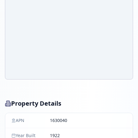
Property Details
APN
1630040
Year Built
1922