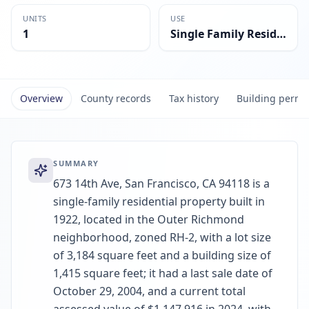
UNITS
USE
1
Single Family Residential
Overview
County records
Tax history
Building permi
SUMMARY
673 14th Ave, San Francisco, CA 94118 is a
single-family residential property built in
1922, located in the Outer Richmond
neighborhood, zoned RH-2, with a lot size
of 3,184 square feet and a building size of
1,415 square feet; it had a last sale date of
October 29, 2004, and a current total