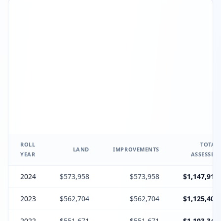
ROLL
TOTAL
LAND
IMPROVEMENTS
YEAR
ASSESSED
2024
$573,958
$573,958
$1,147,916
2023
$562,704
$562,704
$1,125,408
2022
$551,671
$551,671
$1,103,342