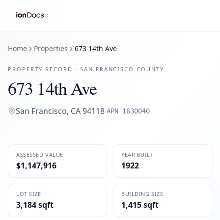
Home
Properties
673 14th Ave
PROPERTY RECORD ·
SAN FRANCISCO
COUNTY
673 14th Ave
San Francisco
,
CA
94118
·
APN
1630040
ASSESSED VALUE
YEAR BUILT
$1,147,916
1922
LOT SIZE
BUILDING SIZE
3,184 sqft
1,415 sqft