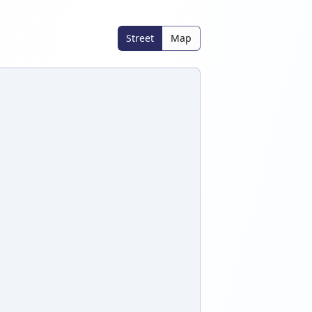
Street
Map