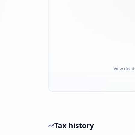
View deed
Tax history