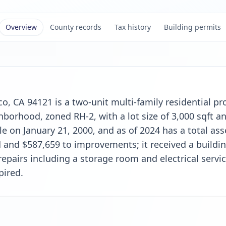
Overview
County records
Tax history
Building permits
o, CA 94121 is a two-unit multi-family residential pro
orhood, zoned RH-2, with a lot size of 3,000 sqft and
le on January 21, 2000, and as of 2024 has a total as
 and $587,659 to improvements; it received a buildin
 repairs including a storage room and electrical serv
pired.