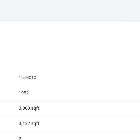
1579010
1952
3,000 sqft
3,132 sqft
2