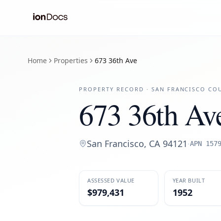
Home
Properties
673 36th Ave
PROPERTY RECORD ·
SAN FRANCISCO
COU
673 36th Av
San Francisco
,
CA
94121
·
APN
157
ASSESSED VALUE
YEAR BUILT
$979,431
1952