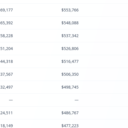
69,177
$553,766
65,392
$548,088
58,228
$537,342
51,204
$526,806
44,318
$516,477
37,567
$506,350
32,497
$498,745
—
—
24,511
$486,767
18,149
$477,223