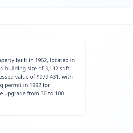
perty built in 1952, located in
 building size of 3,132 sqft;
sessed value of $979,431, with
g permit in 1992 for
ice upgrade from 30 to 100