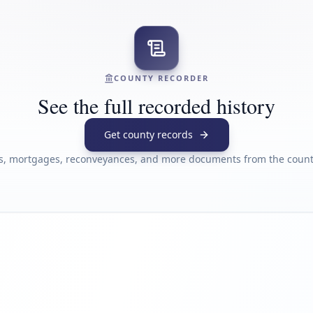
COUNTY RECORDER
See the full recorded history
Get county records
s, mortgages, reconveyances, and more documents from the county