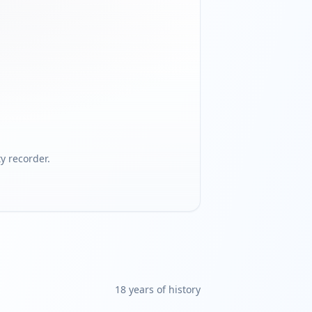
 recorder.
18
year
s
of history