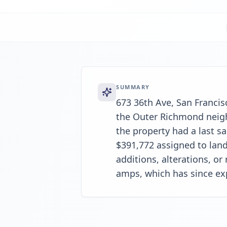
SUMMARY
673 36th Ave, San Francisc
the Outer Richmond neighb
the property had a last sa
$391,772 assigned to land
additions, alterations, or
amps, which has since ex