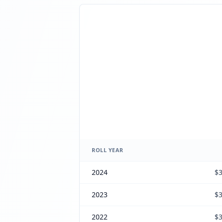
ROLL YEAR
2024
$3
2023
$3
2022
$3