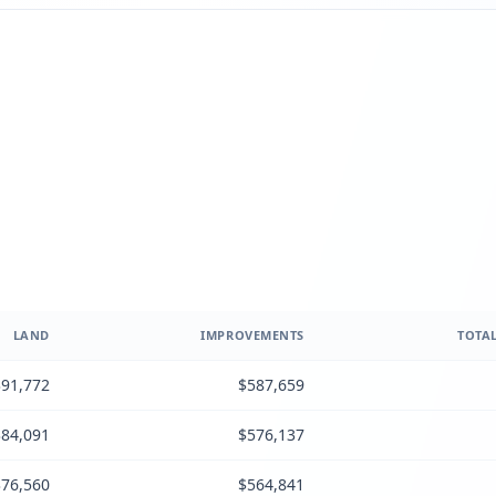
LAND
IMPROVEMENTS
TOTAL
91,772
$587,659
84,091
$576,137
76,560
$564,841