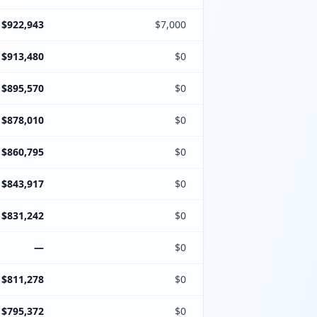
$922,943
$7,000
$913,480
$0
$895,570
$0
$878,010
$0
$860,795
$0
$843,917
$0
$831,242
$0
—
$0
$811,278
$0
$795,372
$0