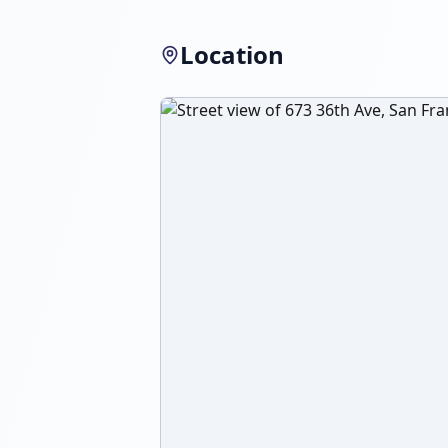
Location