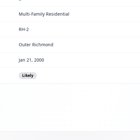
Multi-Family Residential
RH-2
Outer Richmond
Jan 21, 2000
Likely