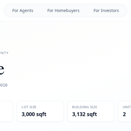
For Agents
For Homebuyers
For Investors
NTY
e
9010
LOT SIZE
BUILDING SIZE
UNIT
3,000 sqft
3,132 sqft
2