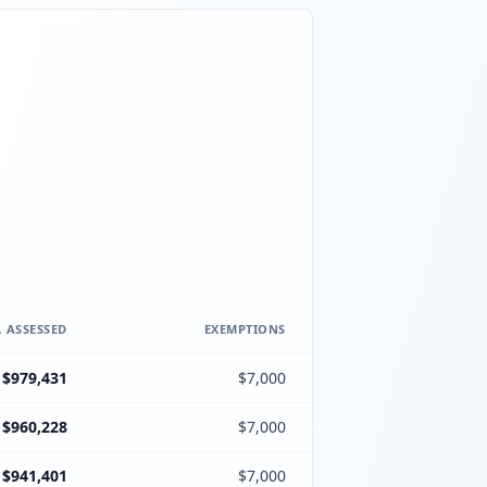
 ASSESSED
EXEMPTIONS
$979,431
$7,000
$960,228
$7,000
$941,401
$7,000