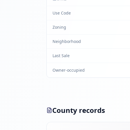
Use Code
Zoning
Neighborhood
Last Sale
Owner-occupied
County records