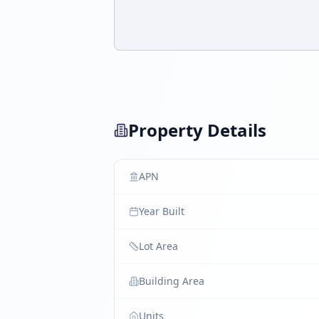
Property Details
APN
Year Built
Lot Area
Building Area
Units