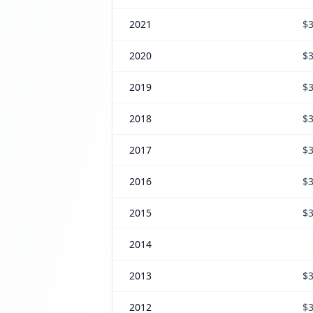
2021
$3
2020
$3
2019
$3
2018
$3
2017
$3
2016
$3
2015
$3
2014
2013
$3
2012
$3