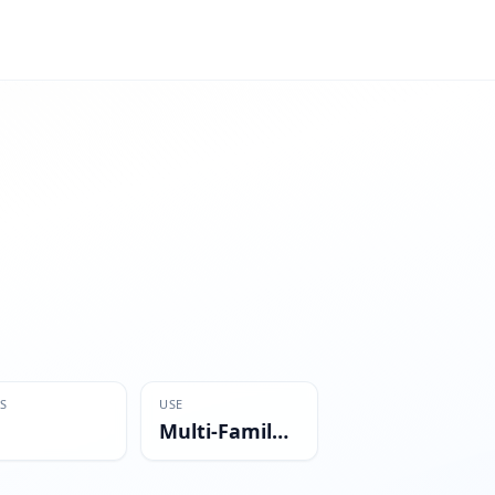
S
USE
Multi-Family Residential