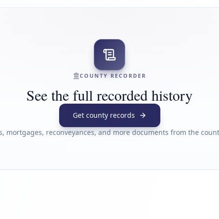
COUNTY RECORDER
See the full recorded history
Get county records
s, mortgages, reconveyances, and more documents from the county