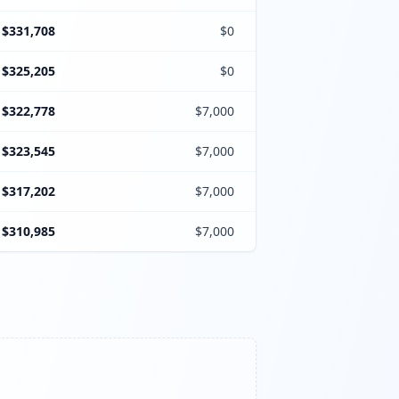
$331,708
$0
$325,205
$0
$322,778
$7,000
$323,545
$7,000
$317,202
$7,000
$310,985
$7,000