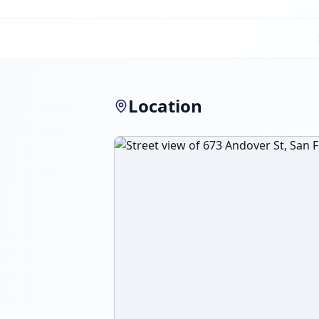
Location