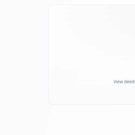
View deed