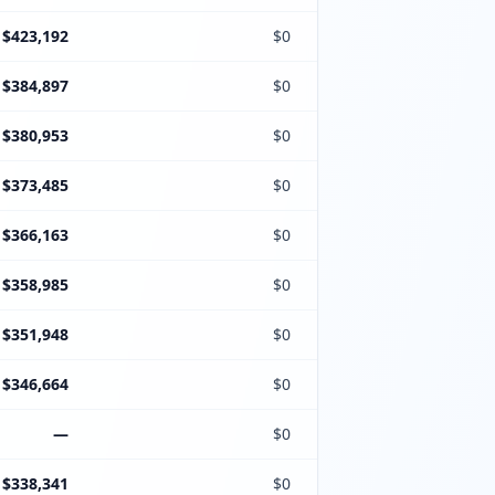
$423,192
$0
$384,897
$0
$380,953
$0
$373,485
$0
$366,163
$0
$358,985
$0
$351,948
$0
$346,664
$0
—
$0
$338,341
$0