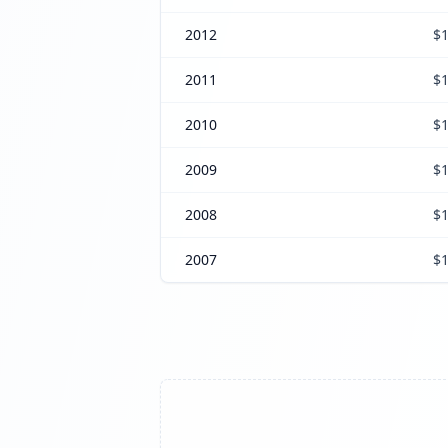
2012
$1
2011
$1
2010
$1
2009
$1
2008
$1
2007
$1