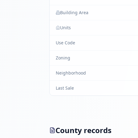
Building Area
Units
Use Code
Zoning
Neighborhood
Last Sale
County records