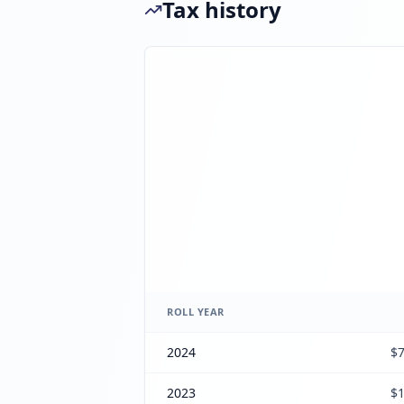
Tax history
ROLL YEAR
2024
$7
2023
$1