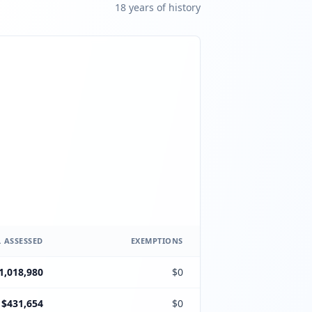
18
year
s
of history
 ASSESSED
EXEMPTIONS
1,018,980
$0
$431,654
$0