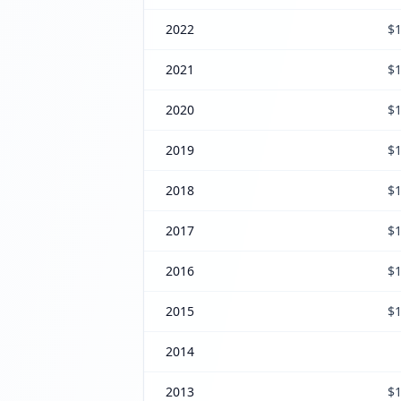
2022
$1
2021
$1
2020
$1
2019
$1
2018
$1
2017
$1
2016
$1
2015
$1
2014
2013
$1