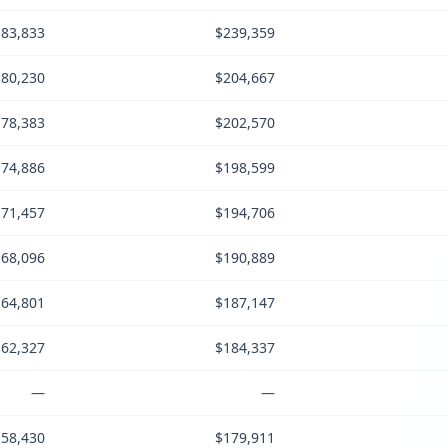
83,833
$239,359
80,230
$204,667
78,383
$202,570
74,886
$198,599
71,457
$194,706
68,096
$190,889
64,801
$187,147
62,327
$184,337
—
—
58,430
$179,911