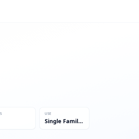
S
USE
Single Family Residential