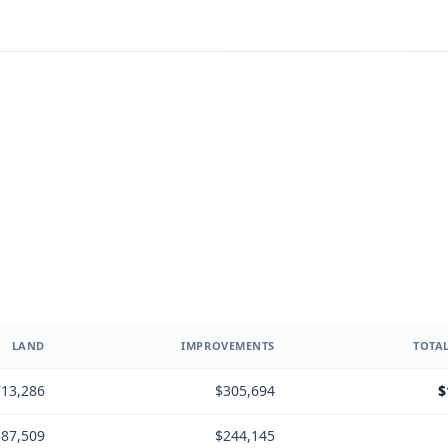
LAND
IMPROVEMENTS
TOTAL
13,286
$305,694
$
87,509
$244,145