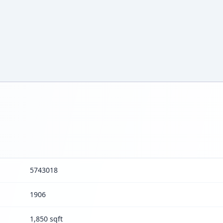
5743018
1906
1,850 sqft