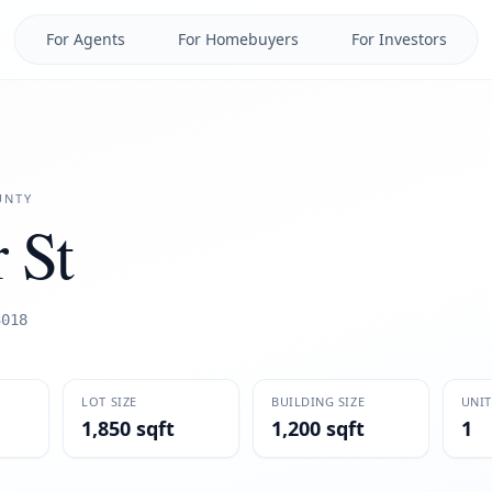
For Agents
For Homebuyers
For Investors
NTY
 St
3018
LOT SIZE
BUILDING SIZE
UNIT
1,850 sqft
1,200 sqft
1