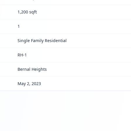
1,200 sqft
1
Single Family Residential
RH-1
Bernal Heights
May 2, 2023