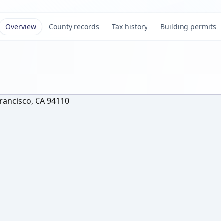
Overview
County records
Tax history
Building permits