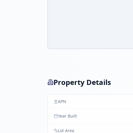
Property Details
APN
Year Built
Lot Area