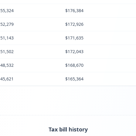
55,324
$176,384
52,279
$172,926
51,143
$171,635
51,502
$172,043
48,532
$168,670
45,621
$165,364
Tax bill history