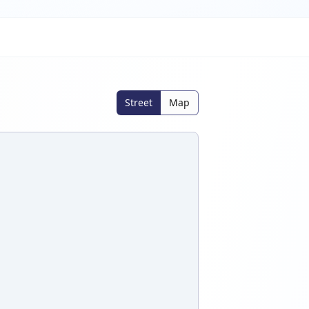
Street
Map