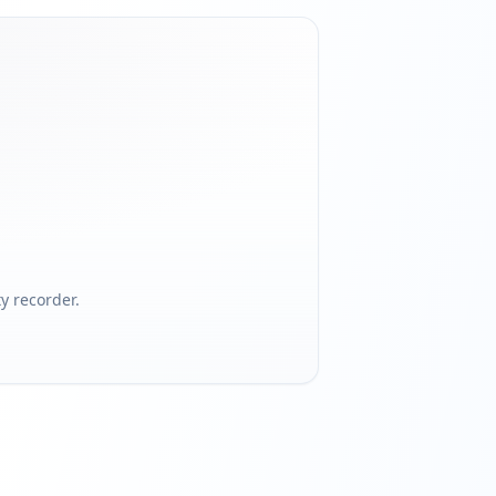
 recorder.