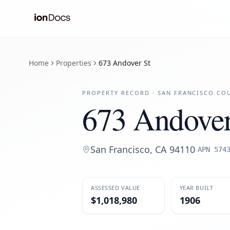
Home
Properties
673 Andover St
PROPERTY RECORD ·
SAN FRANCISCO
COU
673 Andover
San Francisco
,
CA
94110
·
APN
574
ASSESSED VALUE
YEAR BUILT
$1,018,980
1906